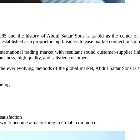
85 and the history of Abdul Sattar Sons is as old as the center of
 established as a proprietorship business to ease market connections glo
international trading market with resultant sound customer-supplier lin
business, high quality, and satisfied customers.
he ever evolving methods of the global market, Abdul Sattar Sons is stil
nding:
atisfaction
own to become a major force in Golabl commerce.