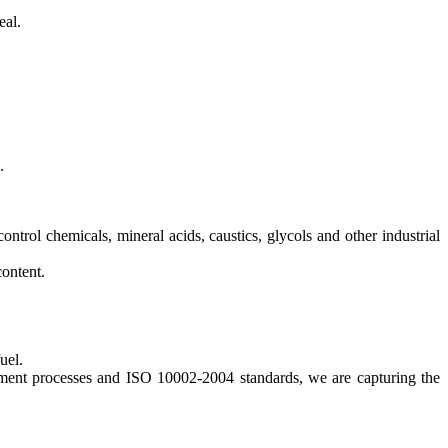
eal.
.
control chemicals, mineral acids, caustics, glycols and other industrial
content.
uel.
opment processes and ISO 10002-2004 standards, we are capturing the