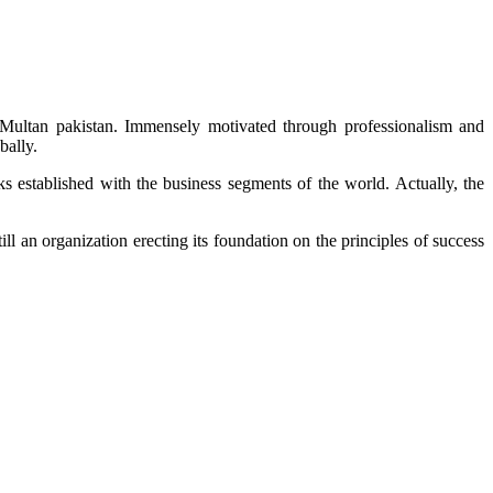
 Multan pakistan. Immensely motivated through professionalism and
bally.
ks established with the business segments of the world. Actually, the
l an organization erecting its foundation on the principles of success