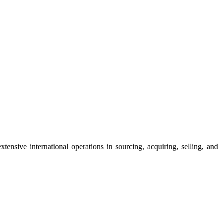
ensive international operations in sourcing, acquiring, selling, and