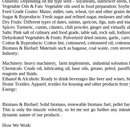
Oilseeds: Depending on the type seed – soyabeans, sunflower seeds, r
Vegetable Oils & Fats: Vegetable oils used in food preparation: Soybea
Feed Grade Grains: Maize, millet, oats, wheat, rye and other grains d
Sugar & Byproducts: Fresh sugar and refined sugar, molasses and other
Dry Fruits: Different types of dates, raisins, apricots, figs, nuts and ma
Spices: Turmeric, cumin, cilantro, chili powder, ginger and virtually al
Salts: Pink salt of culinary and food grade, table salt, rock salt, Iodized 
Dehydrated Vegetables & Fruits: Pulverized dried onions, garlic, carro
Cotton & Byproducts: Cotton lint, cottonseed, cottonseed oil, cotton
Biomass & Biofuel: Materials such as bagasse, coal waste, corn stover, 
Industry:
Machinery: heavy machinery, farm implements, industrial soloution 
Chemicals: Crude oil, lubricating oil, base oils, grease, petrol, paraf
reagents and fluids.
Ethanol & Alcohols: Ready to drink beverages like beer and wines, bio
Home Textiles: Apparel, textiles for housing and other products from 
Energy:
Biomass & Biofuel: Solid biomass, renewable biomass fuel, pellet fuel, 
This is only the muzzle velocity, so let me not go further any min
dynamic nature of our products .
How We Work: