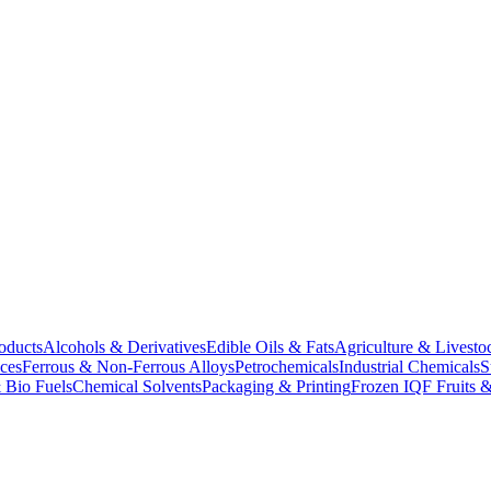
oducts
Alcohols & Derivatives
Edible Oils & Fats
Agriculture & Livesto
ces
Ferrous & Non-Ferrous Alloys
Petrochemicals
Industrial Chemicals
S
 Bio Fuels
Chemical Solvents
Packaging & Printing
Frozen IQF Fruits &