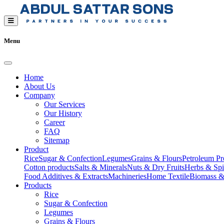
Menu
Home
About Us
Company
Our Services
Our History
Career
FAQ
Sitemap
Product
Rice
Sugar & Confection
Legumes
Grains & Flours
Petroleum Pr
Cotton products
Salts & Minerals
Nuts & Dry Fruits
Herbs & Spi
Food Additives & Extracts
Machineries
Home Textile
Biomass &
Products
Rice
Sugar & Confection
Legumes
Grains & Flours