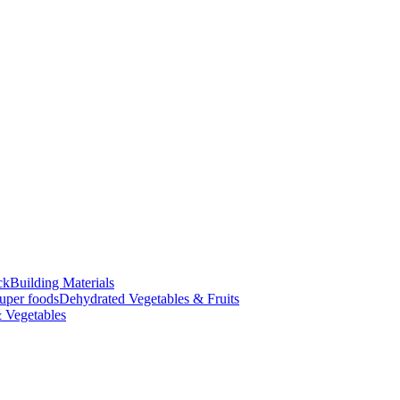
ck
Building Materials
uper foods
Dehydrated Vegetables & Fruits
 Vegetables