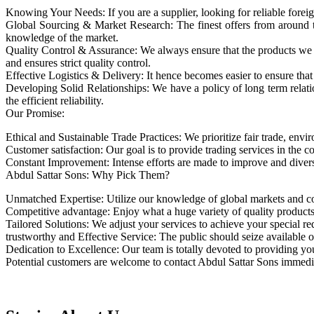
Knowing Your Needs: If you are a supplier, looking for reliable foreig
Global Sourcing & Market Research: The finest offers from around the
knowledge of the market.
Quality Control & Assurance: We always ensure that the products we so
and ensures strict quality control.
Effective Logistics & Delivery: It hence becomes easier to ensure that 
Developing Solid Relationships: We have a policy of long term relati
the efficient reliability.
Our Promise:
Ethical and Sustainable Trade Practices: We prioritize fair trade, envi
Customer satisfaction: Our goal is to provide trading services in the 
Constant Improvement: Intense efforts are made to improve and diversi
Abdul Sattar Sons: Why Pick Them?
Unmatched Expertise: Utilize our knowledge of global markets and cou
Competitive advantage: Enjoy what a huge variety of quality products
Tailored Solutions: We adjust your services to achieve your special req
trustworthy and Effective Service: The public should seize available 
Dedication to Excellence: Our team is totally devoted to providing you
Potential customers are welcome to contact Abdul Sattar Sons immediat