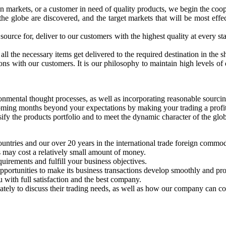
n markets, or a customer in need of quality products, we begin the coop
 globe are discovered, and the target markets that will be most effect
urce for, deliver to our customers with the highest quality at every sta
all the necessary items get delivered to the required destination in the s
ons with our customers. It is our philosophy to maintain high levels of
ronmental thought processes, as well as incorporating reasonable sourcin
coming months beyond your expectations by making your trading a profita
fy the products portfolio and to meet the dynamic character of the globa
ntries and our over 20 years in the international trade foreign commod
 may cost a relatively small amount of money.
uirements and fulfill your business objectives.
opportunities to make its business transactions develop smoothly and pr
 with full satisfaction and the best company.
ely to discuss their trading needs, as well as how our company can contr