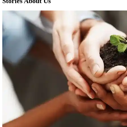
Stories About Us