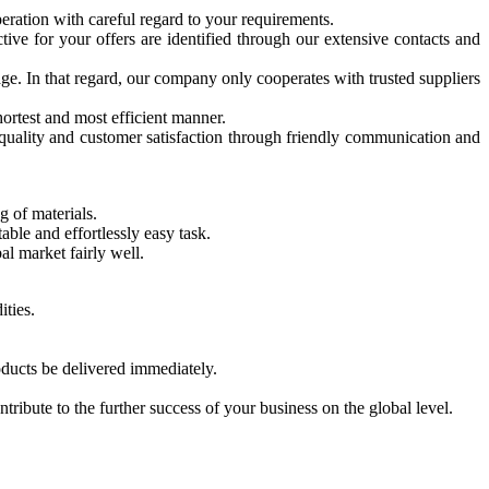
eration with careful regard to your requirements.
ive for your offers are identified through our extensive contacts and
ge. In that regard, our company only cooperates with trusted suppliers
hortest and most efficient manner.
 quality and customer satisfaction through friendly communication and
g of materials.
ble and effortlessly easy task.
l market fairly well.
ities.
oducts be delivered immediately.
ibute to the further success of your business on the global level.