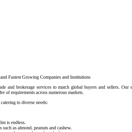
and Fastest Growing Companies and Institutions
e and brokerage services to match global buyers and sellers. Our ext
ansfer of requirements across numerous markets.
 catering to diverse needs:
ist is endless.
ts such as almond, peanuts and cashew.