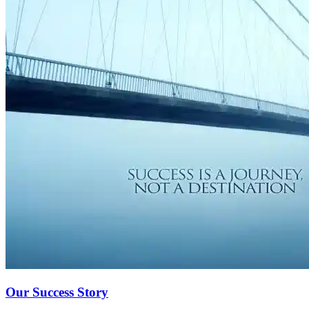
Our Success Story