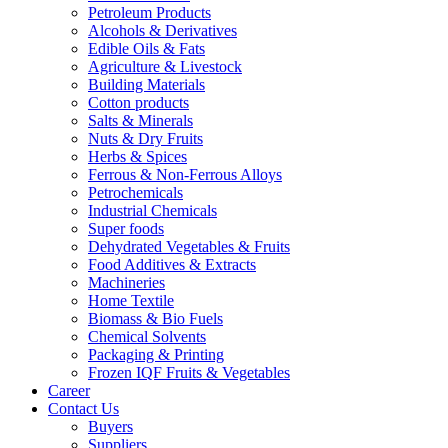
Petroleum Products
Alcohols & Derivatives
Edible Oils & Fats
Agriculture & Livestock
Building Materials
Cotton products
Salts & Minerals
Nuts & Dry Fruits
Herbs & Spices
Ferrous & Non-Ferrous Alloys
Petrochemicals
Industrial Chemicals
Super foods
Dehydrated Vegetables & Fruits
Food Additives & Extracts
Machineries
Home Textile
Biomass & Bio Fuels
Chemical Solvents
Packaging & Printing
Frozen IQF Fruits & Vegetables
Career
Contact Us
Buyers
Suppliers