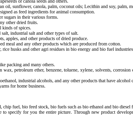
apeseeds or canola seeds and others.
n oil, sunflower, canola, palm, coconut oils; Lecithin and soy, palm, m
esigned as feed ingredients for animal consumption.
 sugars in their various forms.
ny other dried fruits.
l kinds of spices.
salt, industrial salt and other types of salt.
ts, apples, and other products of dried produce.
seed meal and any other products which are produced from cotton.
rice husks and other agri residues in bio energy and bio fuel industries
like packing and many others.
fin wax, petroleum ether, benzene, toluene, xylene, solvents, corrosion 
ethanol, industrial alcohols, and any other products that have alcohol 
yarns for home business.
chip fuel, bio feed stock, bio fuels such as bio ethanol and bio diesel f
ute to specify for you the entire picture. Through new product devel