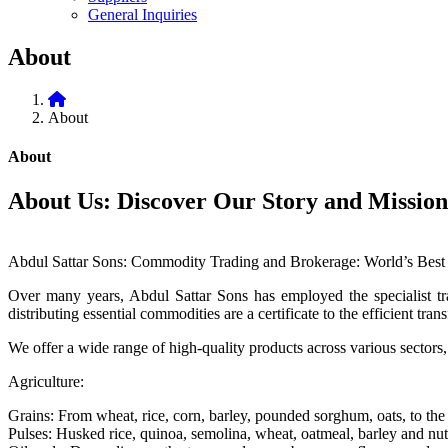
General Inquiries
About
About
About
About Us: Discover Our Story and Mission
Abdul Sattar Sons: Commodity Trading and Brokerage: World’s Best 
Over many years, Abdul Sattar Sons has employed the specialist trad
distributing essential commodities are a certificate to the efficient tr
We offer a wide range of high-quality products across various sectors,
Agriculture:
Grains: From wheat, rice, corn, barley, pounded sorghum, oats, to the l
Pulses: Husked rice, quinoa, semolina, wheat, oatmeal, barley and nu