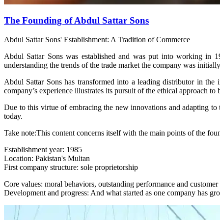
The Founding of Abdul Sattar Sons
Abdul Sattar Sons' Establishment: A Tradition of Commerce
Abdul Sattar Sons was established and was put into working in 19
understanding the trends of the trade market the company was initially
Abdul Sattar Sons has transformed into a leading distributor in the 
company’s experience illustrates its pursuit of the ethical approach to 
Due to this virtue of embracing the new innovations and adapting to t
today.
Take note:This content concerns itself with the main points of the fou
Establishment year: 1985
Location: Pakistan's Multan
First company structure: sole proprietorship
Core values: moral behaviors, outstanding performance and customer s
Development and progress: And what started as one company has gr