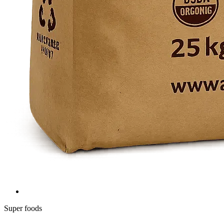
Super foods