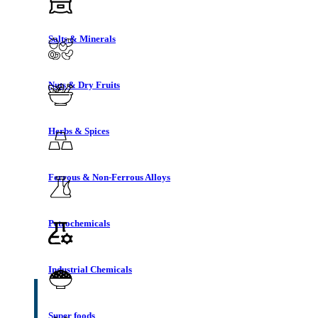
Salts & Minerals
Nuts & Dry Fruits
Herbs & Spices
Ferrous & Non-Ferrous Alloys
Petrochemicals
Industrial Chemicals
Super foods