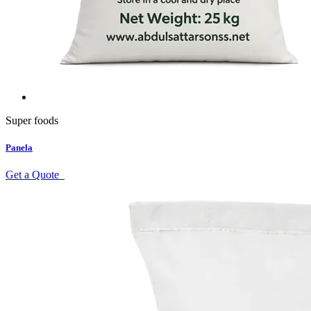
Super foods
Panela
Get a Quote