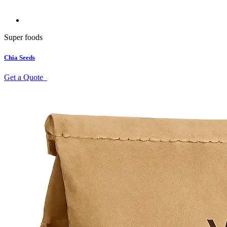
Super foods
Chia Seeds
Get a Quote