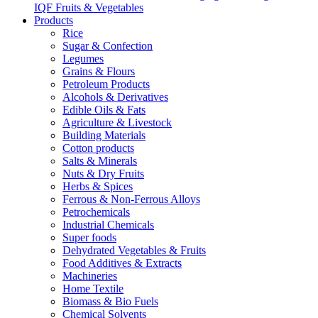
IQF Fruits & Vegetables
Products
Rice
Sugar & Confection
Legumes
Grains & Flours
Petroleum Products
Alcohols & Derivatives
Edible Oils & Fats
Agriculture & Livestock
Building Materials
Cotton products
Salts & Minerals
Nuts & Dry Fruits
Herbs & Spices
Ferrous & Non-Ferrous Alloys
Petrochemicals
Industrial Chemicals
Super foods
Dehydrated Vegetables & Fruits
Food Additives & Extracts
Machineries
Home Textile
Biomass & Bio Fuels
Chemical Solvents