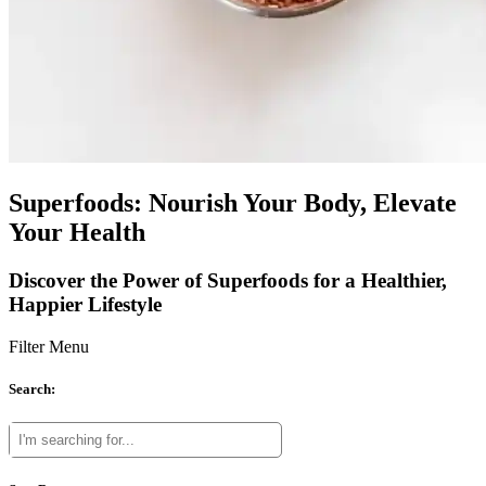
Superfoods: Nourish Your Body, Elevate
Your Health
Discover the Power of Superfoods for a Healthier,
Happier Lifestyle
Filter Menu
Search: