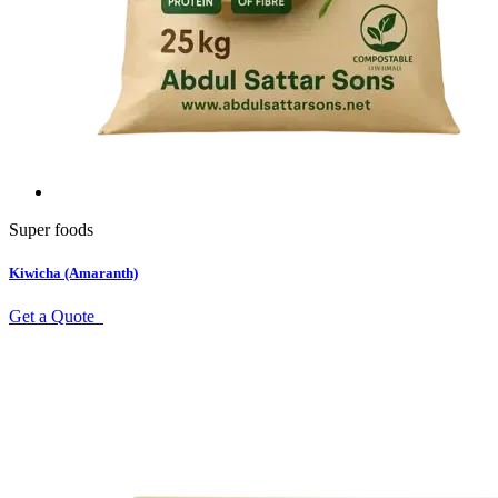
Super foods
Kiwicha (Amaranth)
Get a Quote