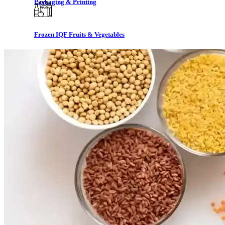
Packaging & Printing
Frozen IQF Fruits & Vegetables