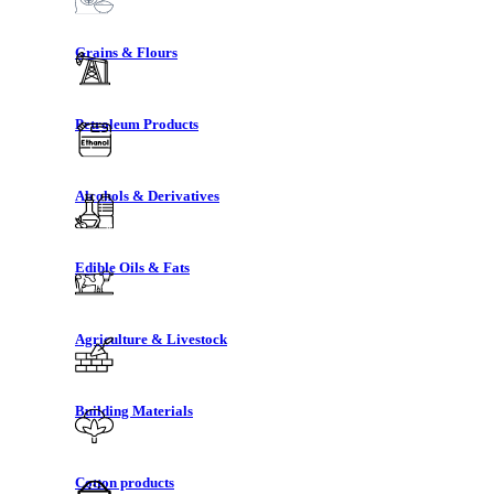
Grains & Flours
Petroleum Products
Alcohols & Derivatives
Edible Oils & Fats
Agriculture & Livestock
Building Materials
Cotton products