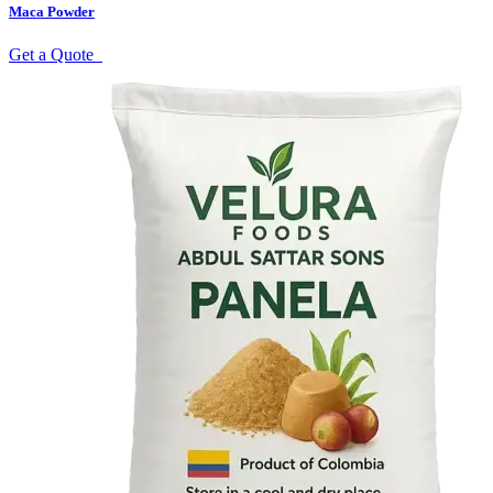
Maca Powder
Get a Quote