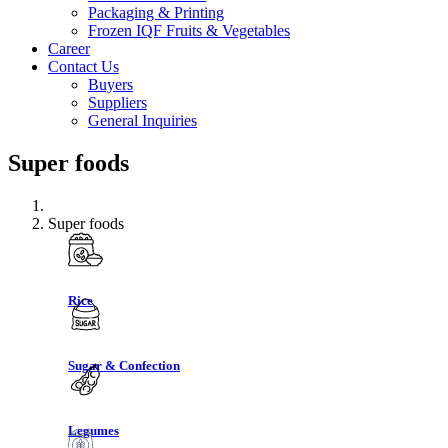
Packaging & Printing
Frozen IQF Fruits & Vegetables
Career
Contact Us
Buyers
Suppliers
General Inquiries
Super foods
Super foods
Rice
Sugar & Confection
Legumes