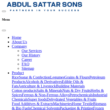
Menu
Home
About Us
Company
Our Services
Our History
Career
FAQ
Sitemap
Product
Rice
Sugar & Confection
Legumes
Grains & Flours
Petroleum
Products
Alcohols & Derivatives
Edible Oils &
Fats
Agriculture & Livestock
Building Materials
Cotton products
Salts & Minerals
Nuts & Dry Fruits
Herbs &
Spices
Ferrous & Non-Ferrous Alloys
Petrochemicals
Industrial
Chemicals
Super foods
Dehydrated Vegetables & Fruits
Food Additives & Extracts
Machineries
Home Textile
Biomass
& Bio Fuels
Chemical Solvents
Packaging & Printing
Frozen