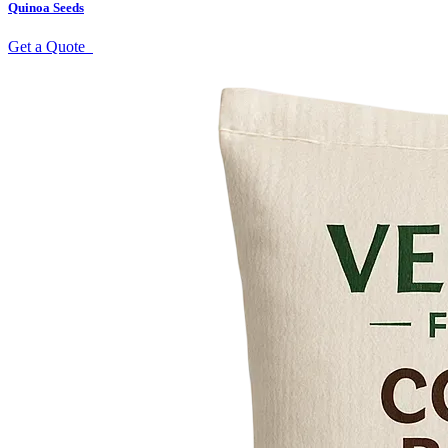
Quinoa Seeds
Get a Quote