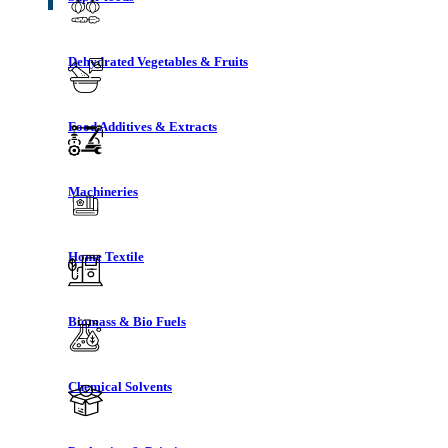
Dehydrated Vegetables & Fruits
Food Additives & Extracts
Machineries
Home Textile
Biomass & Bio Fuels
Chemical Solvents