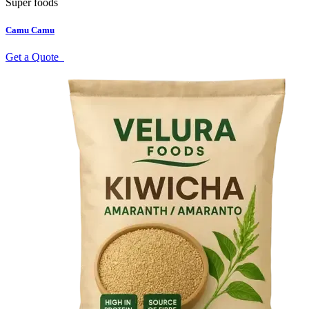
Super foods
Camu Camu
Get a Quote