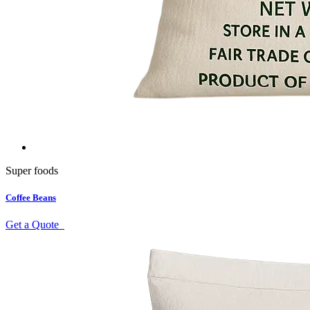
Super foods
Coffee Beans
Get a Quote