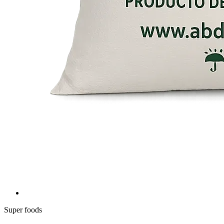
Super foods