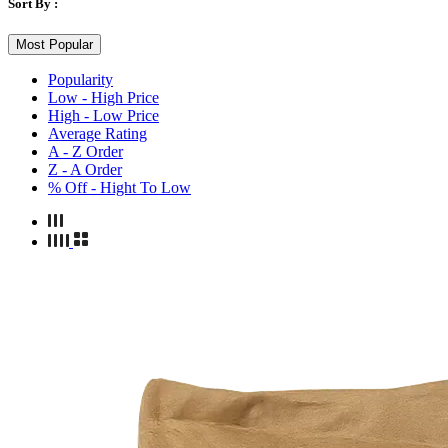
Sort By :
Most Popular
Popularity
Low - High Price
High - Low Price
Average Rating
A - Z Order
Z - A Order
% Off - Hight To Low