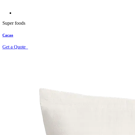
Super foods
Cacao
Get a Quote