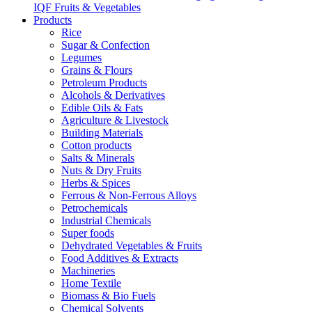
IQF Fruits & Vegetables
Products
Rice
Sugar & Confection
Legumes
Grains & Flours
Petroleum Products
Alcohols & Derivatives
Edible Oils & Fats
Agriculture & Livestock
Building Materials
Cotton products
Salts & Minerals
Nuts & Dry Fruits
Herbs & Spices
Ferrous & Non-Ferrous Alloys
Petrochemicals
Industrial Chemicals
Super foods
Dehydrated Vegetables & Fruits
Food Additives & Extracts
Machineries
Home Textile
Biomass & Bio Fuels
Chemical Solvents