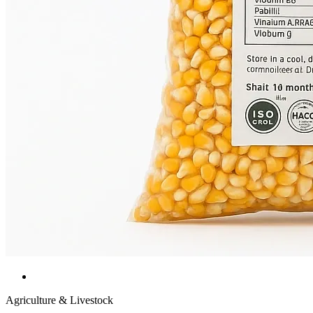
Agriculture & Livestock