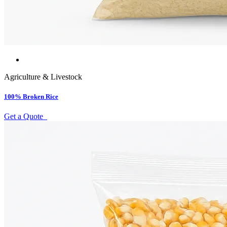
Agriculture & Livestock
100% Broken Rice
Get a Quote