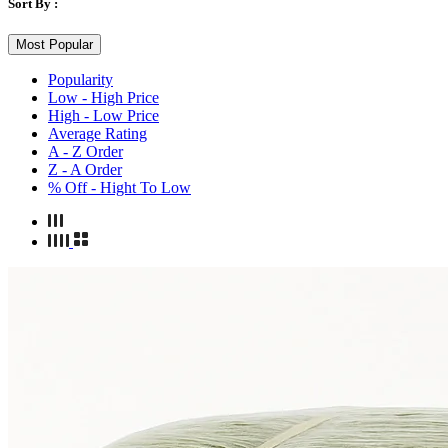
Sort By :
Most Popular
Popularity
Low - High Price
High - Low Price
Average Rating
A - Z Order
Z - A Order
% Off - Hight To Low