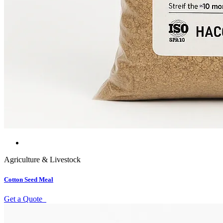
Agriculture & Livestock
Cotton Seed Meal
Get a Quote