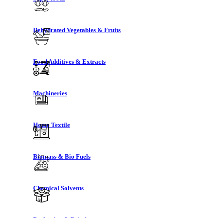
Dehydrated Vegetables & Fruits
Food Additives & Extracts
Machineries
Home Textile
Biomass & Bio Fuels
Chemical Solvents