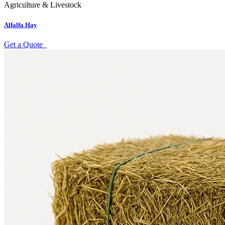
Agriculture & Livestock
Alfalfa Hay
Get a Quote