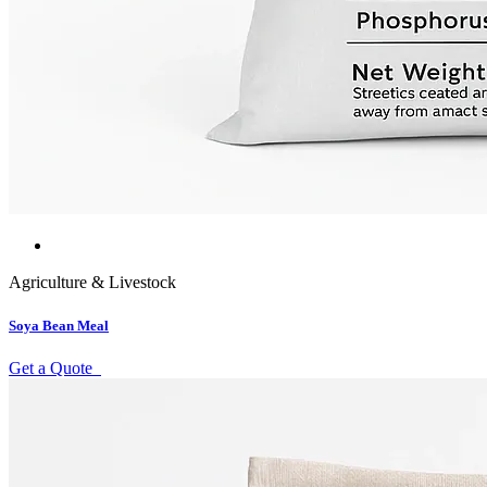
Agriculture & Livestock
Soya Bean Meal
Get a Quote