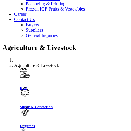
Packaging & Printing
Frozen IQF Fruits & Vegetables
Career
Contact Us
Buyers
Suppliers
General Inquiries
Agriculture & Livestock
Agriculture & Livestock
Rice
Sugar & Confection
Legumes