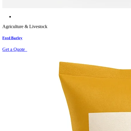
Agriculture & Livestock
Feed Barley
Get a Quote