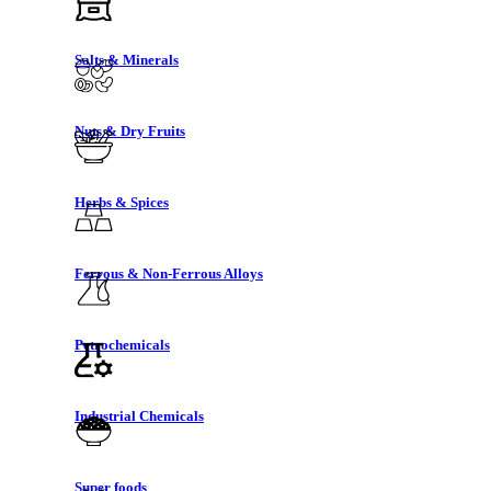
Salts & Minerals
Nuts & Dry Fruits
Herbs & Spices
Ferrous & Non-Ferrous Alloys
Petrochemicals
Industrial Chemicals
Super foods