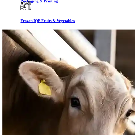
Packaging & Printing
Frozen IQF Fruits & Vegetables