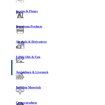
Grains & Flours
Petroleum Products
Alcohols & Derivatives
Edible Oils & Fats
Agriculture & Livestock
Building Materials
Cotton products