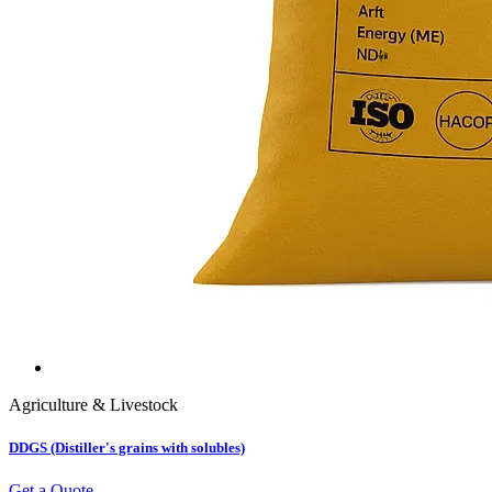
Agriculture & Livestock
DDGS (Distiller's grains with solubles)
Get a Quote