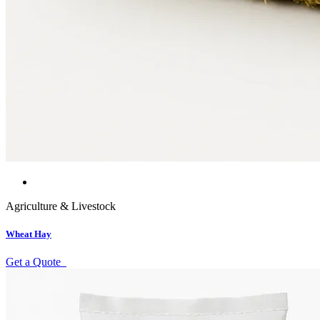
Agriculture & Livestock
Wheat Hay
Get a Quote