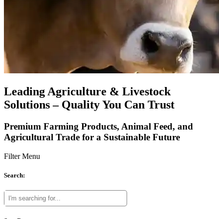
Leading Agriculture & Livestock
Solutions – Quality You Can Trust
Premium Farming Products, Animal Feed, and
Agricultural Trade for a Sustainable Future
Filter Menu
Search: