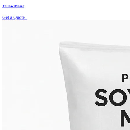
Yellow Maize
Get a Quote