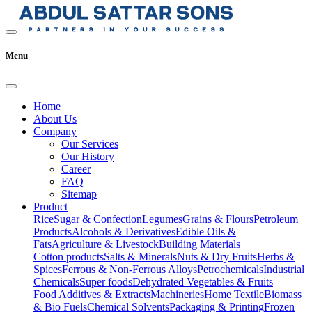
Menu
Home
About Us
Company
Our Services
Our History
Career
FAQ
Sitemap
Product
Rice
Sugar & Confection
Legumes
Grains & Flours
Petroleum
Products
Alcohols & Derivatives
Edible Oils &
Fats
Agriculture & Livestock
Building Materials
Cotton products
Salts & Minerals
Nuts & Dry Fruits
Herbs &
Spices
Ferrous & Non-Ferrous Alloys
Petrochemicals
Industrial
Chemicals
Super foods
Dehydrated Vegetables & Fruits
Food Additives & Extracts
Machineries
Home Textile
Biomass
& Bio Fuels
Chemical Solvents
Packaging & Printing
Frozen