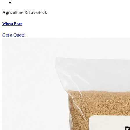
Agriculture & Livestock
Wheat Bran
Get a Quote