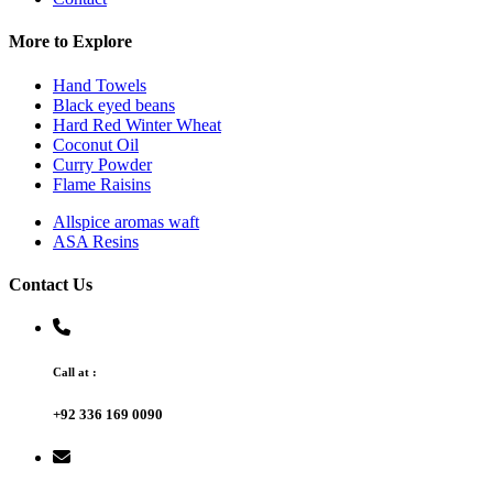
More to Explore
Hand Towels
Black eyed beans
Hard Red Winter Wheat
Coconut Oil
Curry Powder
Flame Raisins
Allspice aromas waft
ASA Resins
Contact Us
Call at :
+92 336 169 0090