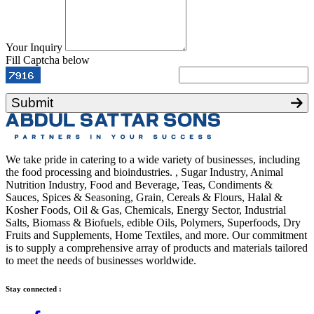
Your Inquiry
Fill Captcha below
Submit
We take pride in catering to a wide variety of businesses, including
the food processing and bioindustries. , Sugar Industry, Animal
Nutrition Industry, Food and Beverage, Teas, Condiments &
Sauces, Spices & Seasoning, Grain, Cereals & Flours, Halal &
Kosher Foods, Oil & Gas, Chemicals, Energy Sector, Industrial
Salts, Biomass & Biofuels, edible Oils, Polymers, Superfoods, Dry
Fruits and Supplements, Home Textiles, and more. Our commitment
is to supply a comprehensive array of products and materials tailored
to meet the needs of businesses worldwide.
Stay connected :