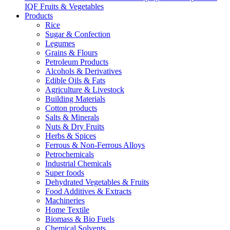
IQF Fruits & Vegetables
Products
Rice
Sugar & Confection
Legumes
Grains & Flours
Petroleum Products
Alcohols & Derivatives
Edible Oils & Fats
Agriculture & Livestock
Building Materials
Cotton products
Salts & Minerals
Nuts & Dry Fruits
Herbs & Spices
Ferrous & Non-Ferrous Alloys
Petrochemicals
Industrial Chemicals
Super foods
Dehydrated Vegetables & Fruits
Food Additives & Extracts
Machineries
Home Textile
Biomass & Bio Fuels
Chemical Solvents