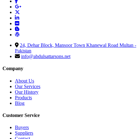
24, Dehar Block, Mansoor Town Khanewal Road Multan -
Pakistan
info@abdulsattarsons.net
Company
About Us
Our Services
Our History
Products
Blog
Customer Service
Buyers
Suppliers
Contact