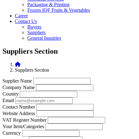
Packaging & Printing
Frozen IQF Fruits & Vegetables
Career
Contact Us
Buyers
Suppliers
General Inquiries
Suppliers Section
Suppliers Section
Supplier Name
Company Name
Country
Email
Contact Number
Website Address
VAT Register Number
Your Item/Categories
Currency