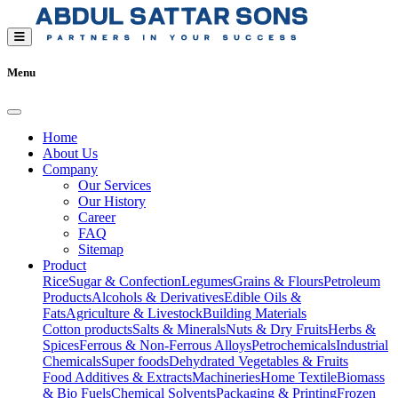
Menu
Home
About Us
Company
Our Services
Our History
Career
FAQ
Sitemap
Product
Rice
Sugar & Confection
Legumes
Grains & Flours
Petroleum
Products
Alcohols & Derivatives
Edible Oils &
Fats
Agriculture & Livestock
Building Materials
Cotton products
Salts & Minerals
Nuts & Dry Fruits
Herbs &
Spices
Ferrous & Non-Ferrous Alloys
Petrochemicals
Industrial
Chemicals
Super foods
Dehydrated Vegetables & Fruits
Food Additives & Extracts
Machineries
Home Textile
Biomass
& Bio Fuels
Chemical Solvents
Packaging & Printing
Frozen