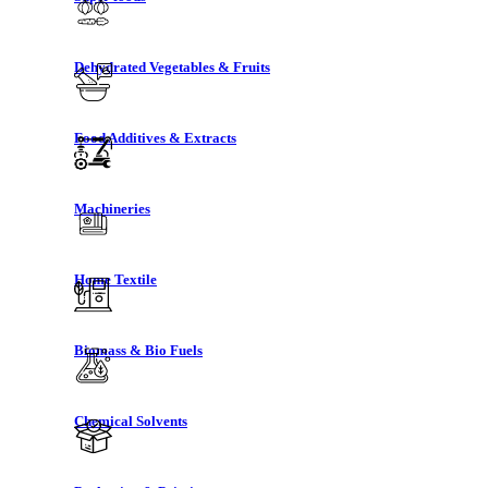
Dehydrated Vegetables & Fruits
Food Additives & Extracts
Machineries
Home Textile
Biomass & Bio Fuels
Chemical Solvents