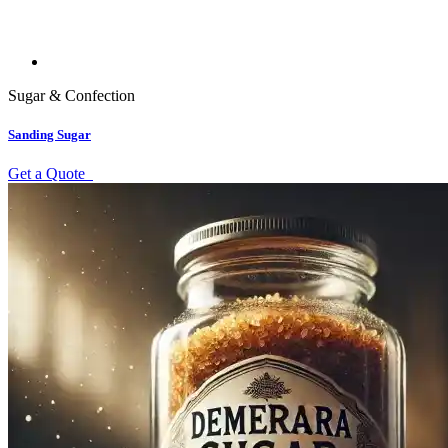
Sugar & Confection
Sanding Sugar
Get a Quote