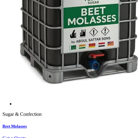
Sugar & Confection
Beet Molasses