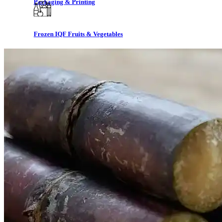
Packaging & Printing
Frozen IQF Fruits & Vegetables