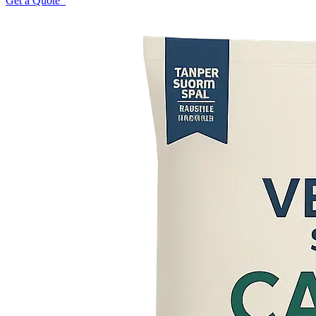
Get a Quote