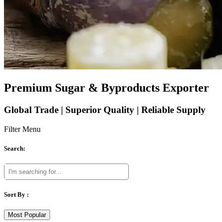
Premium Sugar & Byproducts Exporter
Global Trade | Superior Quality | Reliable Supply
Filter Menu
Search:
Sort By :
Most Popular