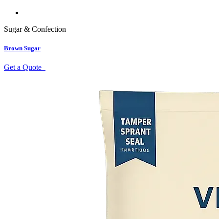
Sugar & Confection
Brown Sugar
Get a Quote