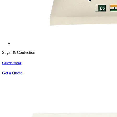
Sugar & Confection
Caster Sugar
Get a Quote