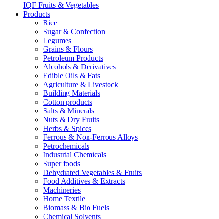
IQF Fruits & Vegetables
Products
Rice
Sugar & Confection
Legumes
Grains & Flours
Petroleum Products
Alcohols & Derivatives
Edible Oils & Fats
Agriculture & Livestock
Building Materials
Cotton products
Salts & Minerals
Nuts & Dry Fruits
Herbs & Spices
Ferrous & Non-Ferrous Alloys
Petrochemicals
Industrial Chemicals
Super foods
Dehydrated Vegetables & Fruits
Food Additives & Extracts
Machineries
Home Textile
Biomass & Bio Fuels
Chemical Solvents