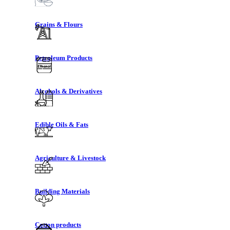
Grains & Flours
Petroleum Products
Alcohols & Derivatives
Edible Oils & Fats
Agriculture & Livestock
Building Materials
Cotton products