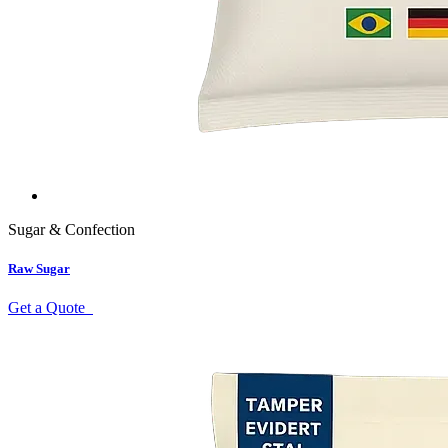
Sugar & Confection
Raw Sugar
Get a Quote