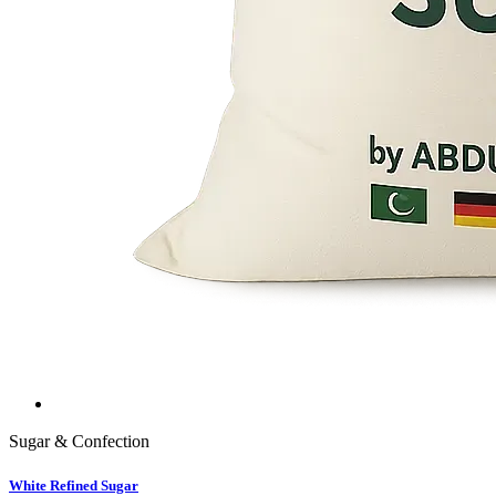
Sugar & Confection
White Refined Sugar