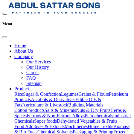
Menu
Home
About Us
Company
Our Services
Our History
Career
FAQ
Sitemap
Product
Rice
Sugar & Confection
Legumes
Grains & Flours
Petroleum
Products
Alcohols & Derivatives
Edible Oils &
Fats
Agriculture & Livestock
Building Materials
Cotton products
Salts & Minerals
Nuts & Dry Fruits
Herbs &
Spices
Ferrous & Non-Ferrous Alloys
Petrochemicals
Industrial
Chemicals
Super foods
Dehydrated Vegetables & Fruits
Food Additives & Extracts
Machineries
Home Textile
Biomass
& Bio Fuels
Chemical Solvents
Packaging & Printing
Frozen