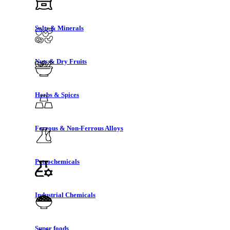
Salts & Minerals
Nuts & Dry Fruits
Herbs & Spices
Ferrous & Non-Ferrous Alloys
Petrochemicals
Industrial Chemicals
Super foods