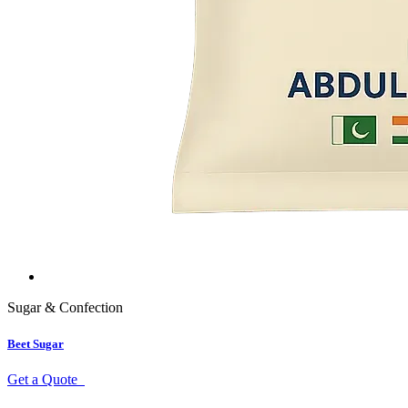
Sugar & Confection
Beet Sugar
Get a Quote