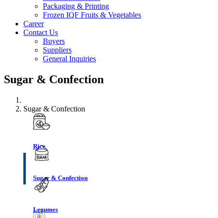
Packaging & Printing
Frozen IQF Fruits & Vegetables
Career
Contact Us
Buyers
Suppliers
General Inquiries
Sugar & Confection
Sugar & Confection
Rice
Sugar & Confection
Legumes