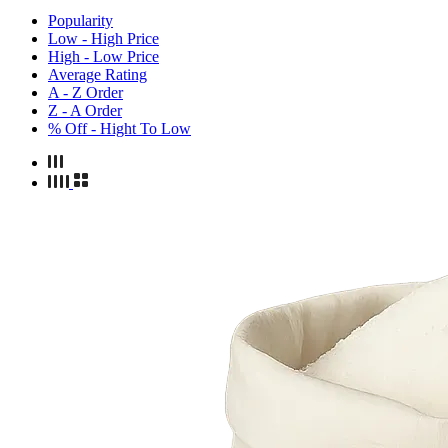
Popularity
Low - High Price
High - Low Price
Average Rating
A - Z Order
Z - A Order
% Off - Hight To Low