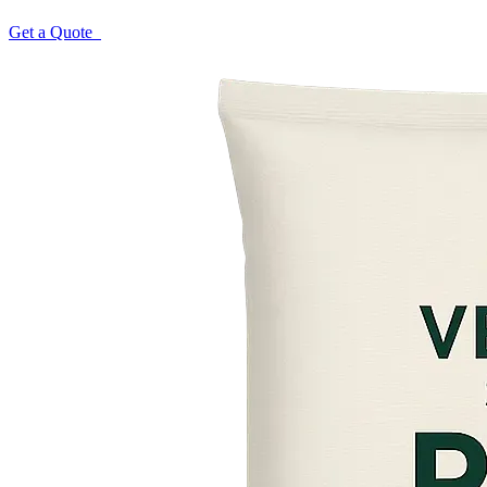
Get a Quote