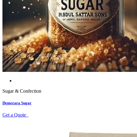
Sugar & Confection
Demerara Sugar
Get a Quote