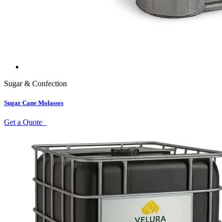
Sugar & Confection
Sugar Cane Molasses
Get a Quote