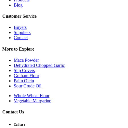
Blog
Customer Service
Buyers
Suppliers
Contact
More to Explore
Maca Powder
Dehydrated Chopped Garlic
Slip Covers
Graham Flour
Palm Olein
Sour Crude Oil
Whole Wheat Flour
Vegetable Margarine
Contact Us
Call at :