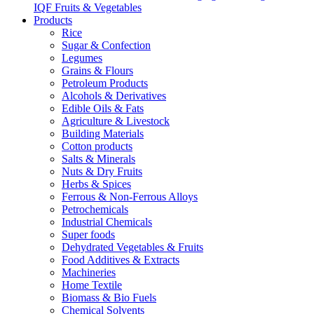
IQF Fruits & Vegetables
Products
Rice
Sugar & Confection
Legumes
Grains & Flours
Petroleum Products
Alcohols & Derivatives
Edible Oils & Fats
Agriculture & Livestock
Building Materials
Cotton products
Salts & Minerals
Nuts & Dry Fruits
Herbs & Spices
Ferrous & Non-Ferrous Alloys
Petrochemicals
Industrial Chemicals
Super foods
Dehydrated Vegetables & Fruits
Food Additives & Extracts
Machineries
Home Textile
Biomass & Bio Fuels
Chemical Solvents