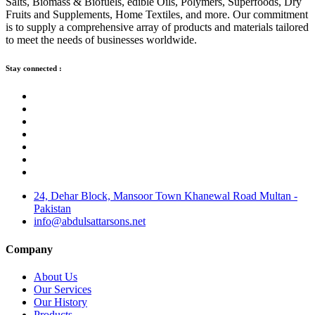
Salts, Biomass & Biofuels, edible Oils, Polymers, Superfoods, Dry
Fruits and Supplements, Home Textiles, and more. Our commitment
is to supply a comprehensive array of products and materials tailored
to meet the needs of businesses worldwide.
Stay connected :
24, Dehar Block, Mansoor Town Khanewal Road Multan -
Pakistan
info@abdulsattarsons.net
Company
About Us
Our Services
Our History
Products