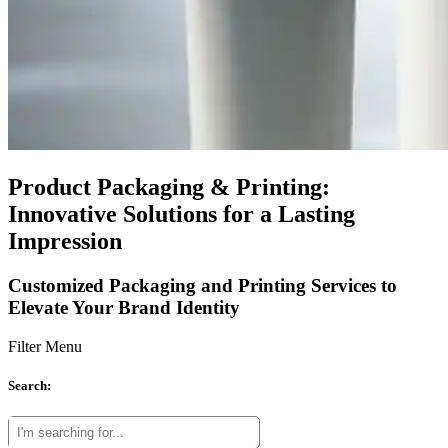
Product Packaging & Printing:
Innovative Solutions for a Lasting
Impression
Customized Packaging and Printing Services to
Elevate Your Brand Identity
Filter Menu
Search: