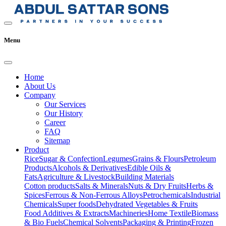
Menu
Home
About Us
Company
Our Services
Our History
Career
FAQ
Sitemap
Product
Rice
Sugar & Confection
Legumes
Grains & Flours
Petroleum
Products
Alcohols & Derivatives
Edible Oils &
Fats
Agriculture & Livestock
Building Materials
Cotton products
Salts & Minerals
Nuts & Dry Fruits
Herbs &
Spices
Ferrous & Non-Ferrous Alloys
Petrochemicals
Industrial
Chemicals
Super foods
Dehydrated Vegetables & Fruits
Food Additives & Extracts
Machineries
Home Textile
Biomass
& Bio Fuels
Chemical Solvents
Packaging & Printing
Frozen