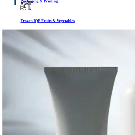
Packaging & Printing
Frozen IQF Fruits & Vegetables