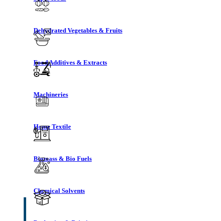
Dehydrated Vegetables & Fruits
Food Additives & Extracts
Machineries
Home Textile
Biomass & Bio Fuels
Chemical Solvents