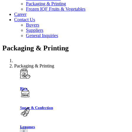
Packaging & Printing
Frozen IQF Fruits & Vegetables
Career
Contact Us
Buyers
Suppliers
General Inquiries
Packaging & Printing
Packaging & Printing
Rice
Sugar & Confection
Legumes