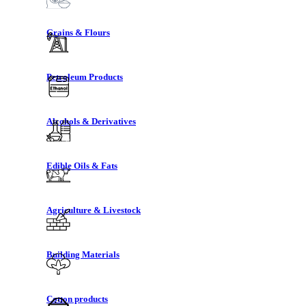
Grains & Flours
Petroleum Products
Alcohols & Derivatives
Edible Oils & Fats
Agriculture & Livestock
Building Materials
Cotton products