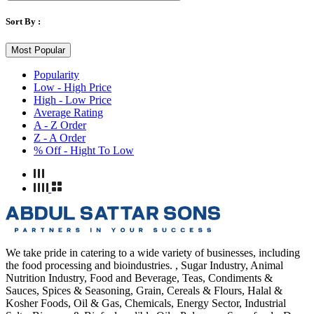
Sort By :
Most Popular
Popularity
Low - High Price
High - Low Price
Average Rating
A - Z Order
Z - A Order
% Off - Hight To Low
We take pride in catering to a wide variety of businesses, including
the food processing and bioindustries. , Sugar Industry, Animal
Nutrition Industry, Food and Beverage, Teas, Condiments &
Sauces, Spices & Seasoning, Grain, Cereals & Flours, Halal &
Kosher Foods, Oil & Gas, Chemicals, Energy Sector, Industrial