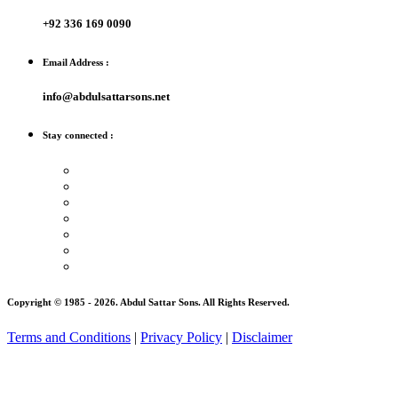
+92 336 169 0090
Email Address :
info@abdulsattarsons.net
Stay connected :
Copyright © 1985 -
2026
. Abdul Sattar Sons. All Rights Reserved.
Terms and Conditions
|
Privacy Policy
|
Disclaimer