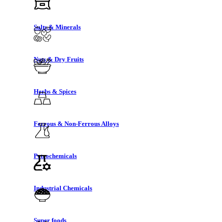
Salts & Minerals
Nuts & Dry Fruits
Herbs & Spices
Ferrous & Non-Ferrous Alloys
Petrochemicals
Industrial Chemicals
Super foods