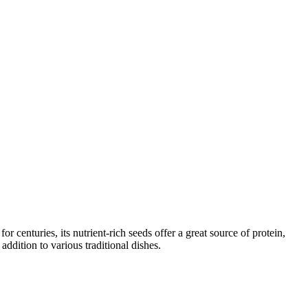
 centuries, its nutrient-rich seeds offer a great source of protein,
addition to various traditional dishes.