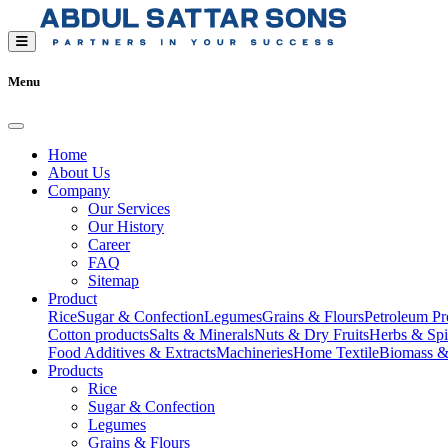
Menu
Home
About Us
Company
Our Services
Our History
Career
FAQ
Sitemap
Product
Rice
Sugar & Confection
Legumes
Grains & Flours
Petroleum Pr
Cotton products
Salts & Minerals
Nuts & Dry Fruits
Herbs & Spi
Food Additives & Extracts
Machineries
Home Textile
Biomass &
Products
Rice
Sugar & Confection
Legumes
Grains & Flours