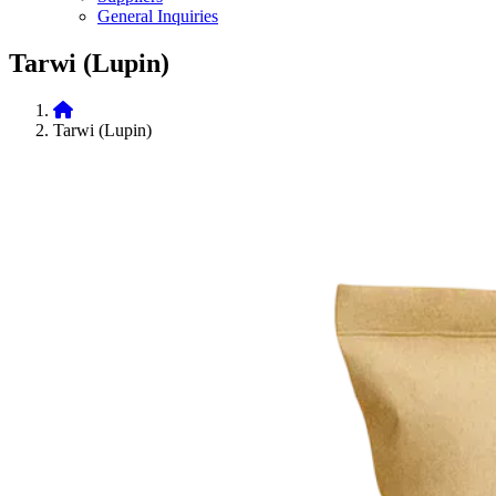
General Inquiries
Tarwi (Lupin)
Tarwi (Lupin)