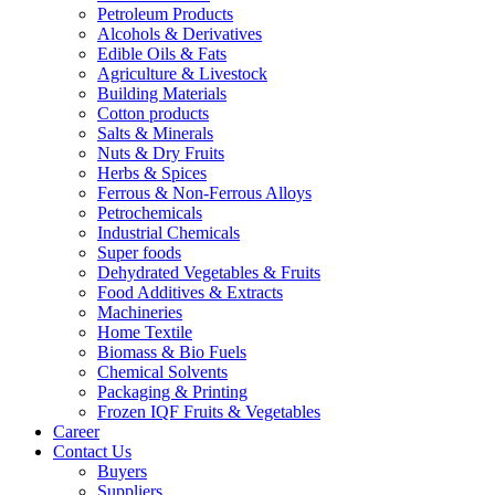
Petroleum Products
Alcohols & Derivatives
Edible Oils & Fats
Agriculture & Livestock
Building Materials
Cotton products
Salts & Minerals
Nuts & Dry Fruits
Herbs & Spices
Ferrous & Non-Ferrous Alloys
Petrochemicals
Industrial Chemicals
Super foods
Dehydrated Vegetables & Fruits
Food Additives & Extracts
Machineries
Home Textile
Biomass & Bio Fuels
Chemical Solvents
Packaging & Printing
Frozen IQF Fruits & Vegetables
Career
Contact Us
Buyers
Suppliers