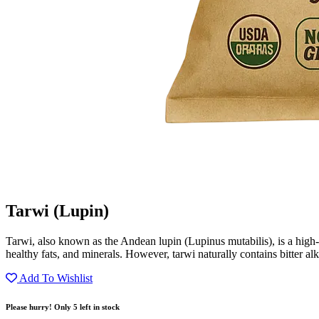
Tarwi (Lupin)
Tarwi, also known as the Andean lupin (Lupinus mutabilis), is a high-pr
healthy fats, and minerals. However, tarwi naturally contains bitter alk
Add To Wishlist
Please hurry! Only 5 left in stock