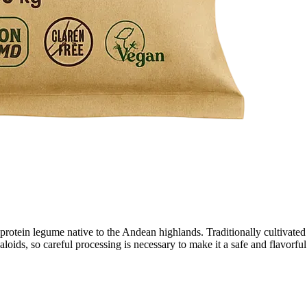
otein legume native to the Andean highlands. Traditionally cultivated for
aloids, so careful processing is necessary to make it a safe and flavorful 