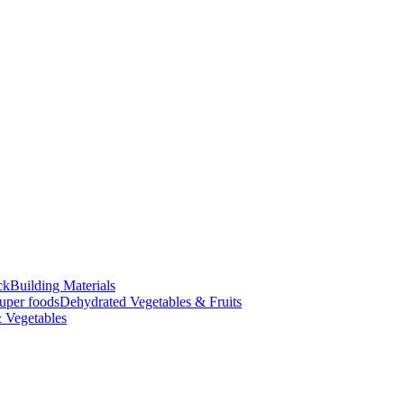
ck
Building Materials
uper foods
Dehydrated Vegetables & Fruits
 Vegetables