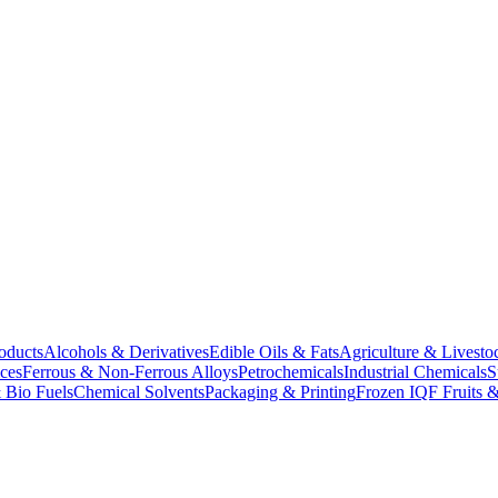
oducts
Alcohols & Derivatives
Edible Oils & Fats
Agriculture & Livesto
ces
Ferrous & Non-Ferrous Alloys
Petrochemicals
Industrial Chemicals
S
 Bio Fuels
Chemical Solvents
Packaging & Printing
Frozen IQF Fruits &