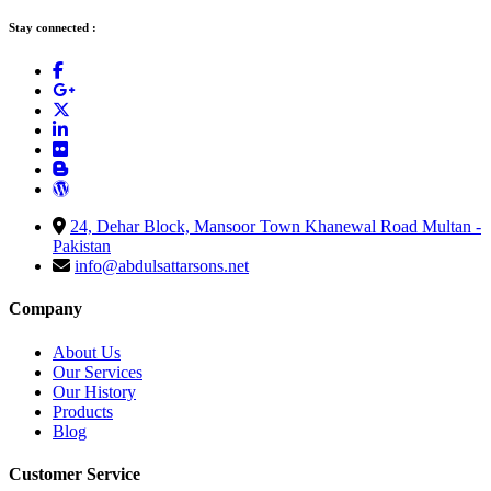
Stay connected :
24, Dehar Block, Mansoor Town Khanewal Road Multan -
Pakistan
info@abdulsattarsons.net
Company
About Us
Our Services
Our History
Products
Blog
Customer Service