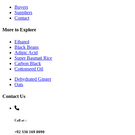
Buyers
Suppliers
Contact
More to Explore
Ethanol
Black Beans
Adipic Acid
Super Basmati Rice
Carbon Black
Cottonseed Oil
Dehydrated Ginger
Oats
Contact Us
Call at :
+92 336 169 0090