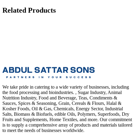
Related Products
We take pride in catering to a wide variety of businesses, including
the food processing and bioindustries. , Sugar Industry, Animal
Nutrition Industry, Food and Beverage, Teas, Condiments &
Sauces, Spices & Seasoning, Grain, Cereals & Flours, Halal &
Kosher Foods, Oil & Gas, Chemicals, Energy Sector, Industrial
Salts, Biomass & Biofuels, edible Oils, Polymers, Superfoods, Dry
Fruits and Supplements, Home Textiles, and more. Our commitment
is to supply a comprehensive array of products and materials tailored
to meet the needs of businesses worldwide.