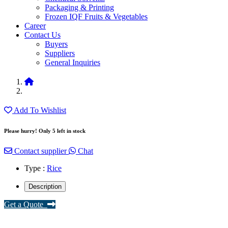
Packaging & Printing
Frozen IQF Fruits & Vegetables
Career
Contact Us
Buyers
Suppliers
General Inquiries
Add To Wishlist
Please hurry! Only 5 left in stock
Contact supplier
Chat
Type :
Rice
Description
Get a Quote