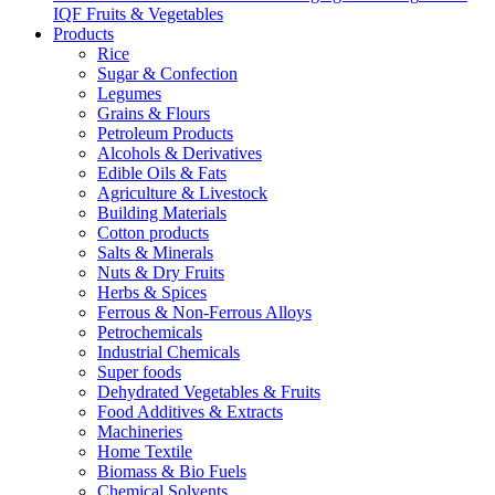
IQF Fruits & Vegetables
Products
Rice
Sugar & Confection
Legumes
Grains & Flours
Petroleum Products
Alcohols & Derivatives
Edible Oils & Fats
Agriculture & Livestock
Building Materials
Cotton products
Salts & Minerals
Nuts & Dry Fruits
Herbs & Spices
Ferrous & Non-Ferrous Alloys
Petrochemicals
Industrial Chemicals
Super foods
Dehydrated Vegetables & Fruits
Food Additives & Extracts
Machineries
Home Textile
Biomass & Bio Fuels
Chemical Solvents