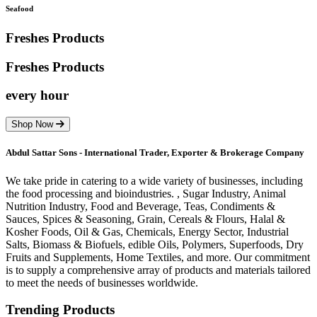
Seafood
Freshes Products
Freshes
Products
every hour
Shop Now
Abdul Sattar Sons - International Trader, Exporter & Brokerage Company
We take pride in catering to a wide variety of businesses, including
the food processing and bioindustries. , Sugar Industry, Animal
Nutrition Industry, Food and Beverage, Teas, Condiments &
Sauces, Spices & Seasoning, Grain, Cereals & Flours, Halal &
Kosher Foods, Oil & Gas, Chemicals, Energy Sector, Industrial
Salts, Biomass & Biofuels, edible Oils, Polymers, Superfoods, Dry
Fruits and Supplements, Home Textiles, and more. Our commitment
is to supply a comprehensive array of products and materials tailored
to meet the needs of businesses worldwide.
Trending Products