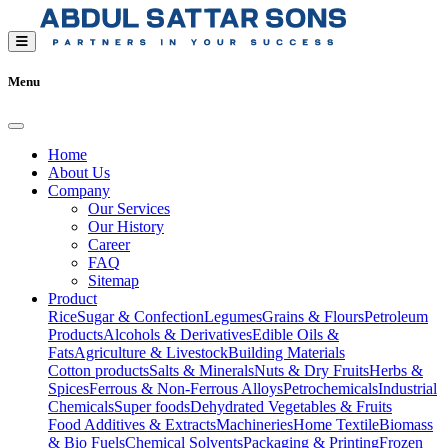
Menu
Home
About Us
Company
Our Services
Our History
Career
FAQ
Sitemap
Product
Rice
Sugar & Confection
Legumes
Grains & Flours
Petroleum
Products
Alcohols & Derivatives
Edible Oils &
Fats
Agriculture & Livestock
Building Materials
Cotton products
Salts & Minerals
Nuts & Dry Fruits
Herbs &
Spices
Ferrous & Non-Ferrous Alloys
Petrochemicals
Industrial
Chemicals
Super foods
Dehydrated Vegetables & Fruits
Food Additives & Extracts
Machineries
Home Textile
Biomass
& Bio Fuels
Chemical Solvents
Packaging & Printing
Frozen