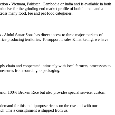
tion - Vietnam, Pakistan, Cambodia or India and is available in both
conducive for the grinding end market profile of both human and a
 across many food, fee and pet-food categories.
rts - Abdul Sattar Sons has direct access to three major markets of
ce producing territories. To support it sales & marketing, we have
pply chain and cooperated intimately with local farmers, processors to
l measures from sourcing to packaging.
uperior 100% Broken Rice but also provides special service, custom
mand for this multipurpose rice is on the rise and with our
each time a consignment is shipped from us.