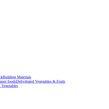
ck
Building Materials
uper foods
Dehydrated Vegetables & Fruits
 Vegetables