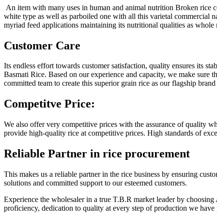
An item with many uses in human and animal nutrition Broken rice com
white type as well as parboiled one with all this varietal commercial 
myriad feed applications maintaining its nutritional qualities as whole 
Customer Care
Its endless effort towards customer satisfaction, quality ensures its sta
Basmati Rice. Based on our experience and capacity, we make sure tha
committed team to create this superior grain rice as our flagship bran
Competitve Price:
We also offer very competitive prices with the assurance of quality wh
provide high-quality rice at competitive prices. High standards of exc
Reliable Partner
in rice procurement
This makes us a reliable partner in the rice business by ensuring cus
solutions and committed support to our esteemed customers.
Experience the wholesaler in a true T.B.R market leader by choosing 
proficiency, dedication to quality at every step of production we have