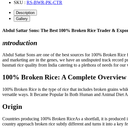
SKU :
RS-BWR-PK-CTR
Description
Gallery
Abdul Sattar Sons: The Best 100% Broken Rice Trader & Expo
ntroduction
I
Abdul Sattar Sons are one of the best sources for 100% Broken Rice f
and marketing are in the genes, we have an undisputed track record p
basmati rice quality from India catering to a plethora of needs for our 
100% Broken Rice: A Complete Overview
100% Broken Rice is the type of rice that includes broken grains while 
versatile ways. It Became Popular In Both Human and Animal Diet As
Origin
Countries producing 100% Broken RiceAs a shortfall, it is produced i
country approach broken rice subtly different and turns it into a key fe