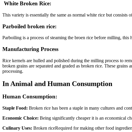
White Broken Rice:
This variety is essentially the same as normal white rice but consists o
Parboiled broken rice:
Parboiling is a process of steaming the broen rice before milling, this 
Manufacturing Process
Rice kernels are hulled and polished during the milling process to re
broken grains are separated and graded as broken rice. These grains are
processing.
In Animal and Human Consumption
Human Consumption:
Staple Food:
Broken rice has been a staple in many cultures and contai
Economic Choice:
Being significantly cheaper it is an economical ch
Culinary Uses:
Broken riceRequired for making other food ingredients