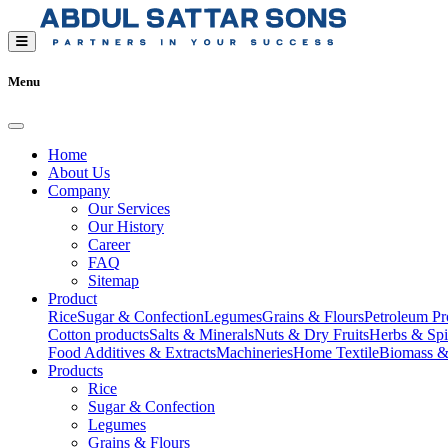
Menu
Home
About Us
Company
Our Services
Our History
Career
FAQ
Sitemap
Product
Rice
Sugar & Confection
Legumes
Grains & Flours
Petroleum Pr
Cotton products
Salts & Minerals
Nuts & Dry Fruits
Herbs & Spi
Food Additives & Extracts
Machineries
Home Textile
Biomass &
Products
Rice
Sugar & Confection
Legumes
Grains & Flours