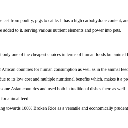
e last from poultry, pigs to cattle. It has a high carbohydrate content, a
added to it, serving various nutrient elements and power into pets.
nly one of the cheapest choices in terms of human foods but animal feed
ican countries for human consumption as well as in the animal feed indu
 to its low cost and multiple nutritional benefits which, makes it a pre
me Asian countries and used both in traditional dishes there as well.
 for animal feed
ng towards 100% Broken Rice as a versatile and economically prudenti