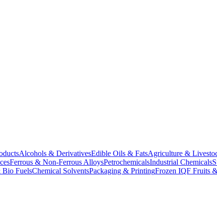
oducts
Alcohols & Derivatives
Edible Oils & Fats
Agriculture & Livesto
ces
Ferrous & Non-Ferrous Alloys
Petrochemicals
Industrial Chemicals
S
 Bio Fuels
Chemical Solvents
Packaging & Printing
Frozen IQF Fruits &