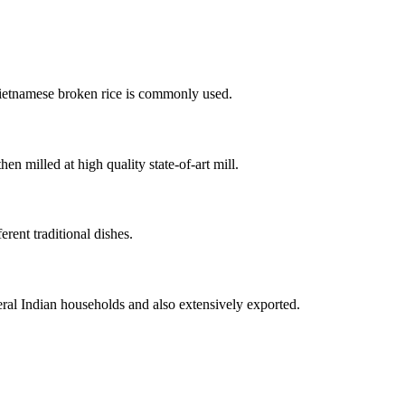
Vietnamese broken rice is commonly used.
en milled at high quality state-of-art mill.
rent traditional dishes.
ral Indian households and also extensively exported.