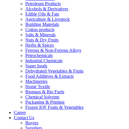
Petroleum Products
Alcohols & Derivatives
Edible Oils & Fats
Agriculture & Livestock
Building Materials
Cotton products
Salts & Minerals
Nuts & Dry Fruits
Herbs & Spices
Ferrous & Non-Ferrous Alloys
Petrochemicals
Industrial Chemicals
Super foods
Dehydrated Vegetables & Fruits
Food Additives & Extracts
Machineries
Home Textile
Biomass & Bio Fuels
Chemical Solvents
Packaging & Printing
Frozen IQF Fruits & Vegetables
Career
Contact Us
Buyers
Suppliers