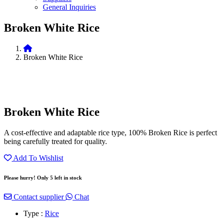
General Inquiries
Broken White Rice
Broken White Rice
Broken White Rice
A cost-effective and adaptable rice type, 100% Broken Rice is perfect fo
being carefully treated for quality.
Add To Wishlist
Please hurry! Only 5 left in stock
Contact supplier
Chat
Type :
Rice