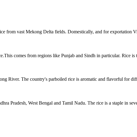
rice from vast Mekong Delta fields. Domestically, and for exportation 
e.This comes from regions like Punjab and Sindh in particular. Rice is th
River. The country's parboiled rice is aromatic and flavorful for diffe
ndhra Pradesh, West Bengal and Tamil Nadu. The rice is a staple in seve