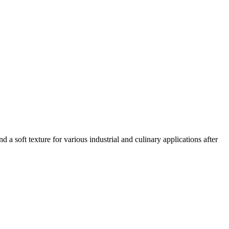
d a soft texture for various industrial and culinary applications after