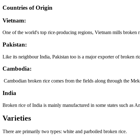
Countries of Origin
Vietnam:
One of the world's top rice-producing regions, Vietnam mills broken 
Pakistan:
Like its neighbour India, Pakistan too is a major exporter of broken ric
Cambodia:
Cambodian broken rice comes from the fields along through the Mekong 
India
Broken rice of India is mainly manufactured in some states such as A
Varieties
There are primarily two types: white and parboiled broken rice.