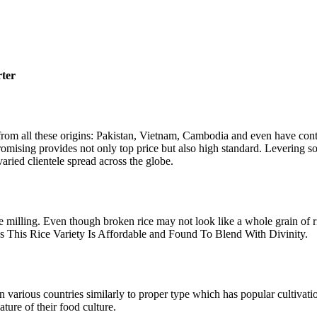
rter
rom all these origins: Pakistan, Vietnam, Cambodia and even have conta
romising provides not only top price but also high standard. Levering s
varied clientele spread across the globe.
milling. Even though broken rice may not look like a whole grain of rice
 This Rice Variety Is Affordable and Found To Blend With Divinity.
n various countries similarly to proper type which has popular cultiva
ature of their food culture.