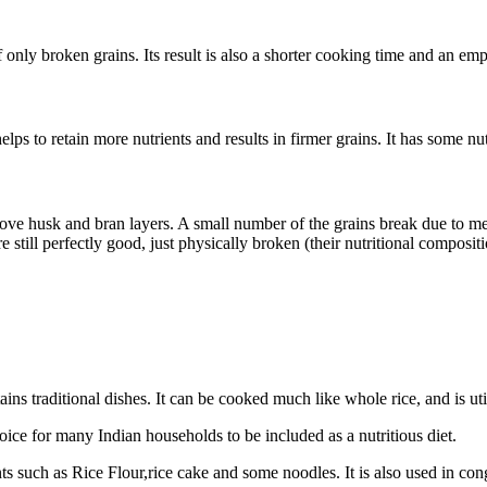
f only broken grains. Its result is also a shorter cooking time and an emp
helps to retain more nutrients and results in firmer grains. It has some n
move husk and bran layers. A small number of the grains break due to m
 still perfectly good, just physically broken (their nutritional compositi
ns traditional dishes. It can be cooked much like whole rice, and is uti
oice for many Indian households to be included as a nutritious diet.
 such as Rice Flour,rice cake and some noodles. It is also used in cong