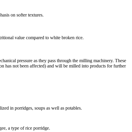
hasis on softer textures.
utritional value compared to white broken rice.
echanical pressure as they pass through the milling machinery. These
on has not been affected) and will be milled into products for further
lized in porridges, soups as well as potables.
ee, a type of rice porridge.