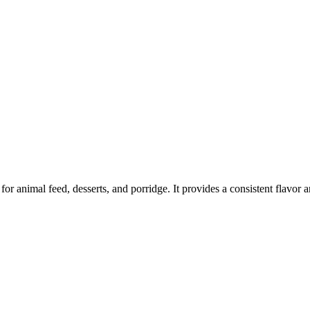
r animal feed, desserts, and porridge. It provides a consistent flavor an