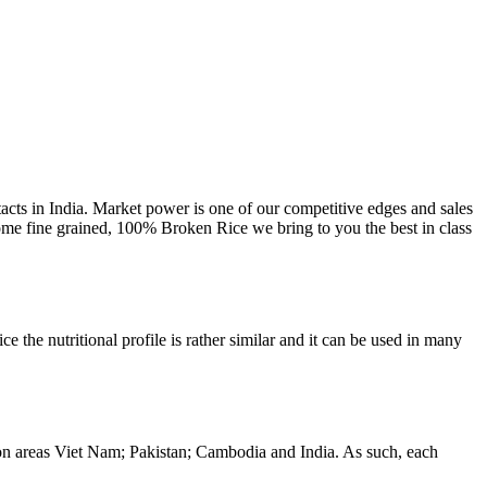
cts in India. Market power is one of our competitive edges and sales
ome fine grained, 100% Broken Rice we bring to you the best in class
 the nutritional profile is rather similar and it can be used in many
tion areas Viet Nam; Pakistan; Cambodia and India. As such, each