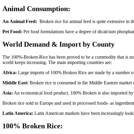
Animal Consumption:
An Animal Feed:
Broken rice for animal feed is quite extensive in th
Pet Food:
Pet food formulations have a degree of dicalcium phosphate 
World Demand & Import by County
The 100%-Broken-Rice has been proved to be a commodity that is not o
world keeps increasing. The main importing countries are:
Africa:
Large imports of 100% Broken Rice are made by a number of Afr
Middle East:
Broken rice is consumed in the Middle Eastern market due
Asia:
An economical food product, 100% Broken is also imported by so
Broken rice sold to Europe and used in processed foods- as ingredient
Latin America:
Latin American markets have been increasingly looki
100% Broken Rice: