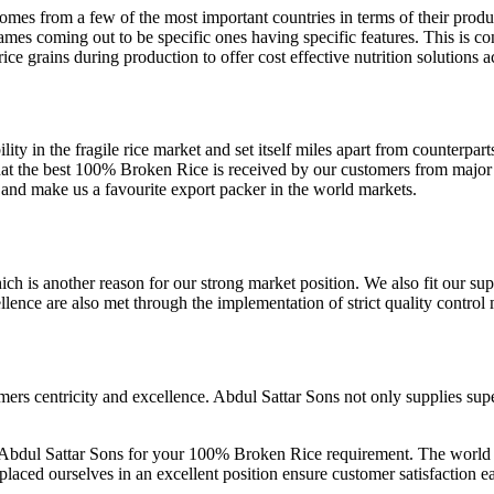
es from a few of the most important countries in terms of their produc
names coming out to be specific ones having specific features. This is 
rice grains during production to offer cost effective nutrition solutions
bility in the fragile rice market and set itself miles apart from counterpa
t the best 100% Broken Rice is received by our customers from major ri
d and make us a favourite export packer in the world markets.
ich is another reason for our strong market position. We also fit our su
ellence are also met through the implementation of strict quality contro
tomers centricity and excellence. Abdul Sattar Sons not only supplies s
Abdul Sattar Sons for your 100% Broken Rice requirement. The world de
 placed ourselves in an excellent position ensure customer satisfaction 