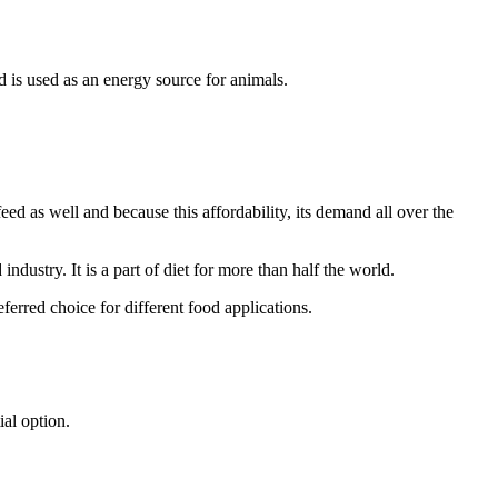
nd is used as an energy source for animals.
 as well and because this affordability, its demand all over the
stry. It is a part of diet for more than half the world.
ferred choice for different food applications.
al option.