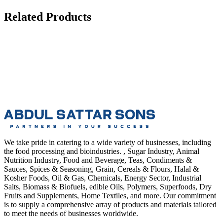
Related Products
We take pride in catering to a wide variety of businesses, including
the food processing and bioindustries. , Sugar Industry, Animal
Nutrition Industry, Food and Beverage, Teas, Condiments &
Sauces, Spices & Seasoning, Grain, Cereals & Flours, Halal &
Kosher Foods, Oil & Gas, Chemicals, Energy Sector, Industrial
Salts, Biomass & Biofuels, edible Oils, Polymers, Superfoods, Dry
Fruits and Supplements, Home Textiles, and more. Our commitment
is to supply a comprehensive array of products and materials tailored
to meet the needs of businesses worldwide.