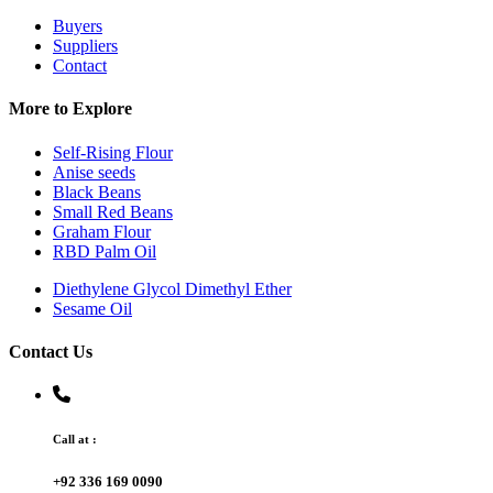
Buyers
Suppliers
Contact
More to Explore
Self-Rising Flour
Anise seeds
Black Beans
Small Red Beans
Graham Flour
RBD Palm Oil
Diethylene Glycol Dimethyl Ether
Sesame Oil
Contact Us
Call at :
+92 336 169 0090