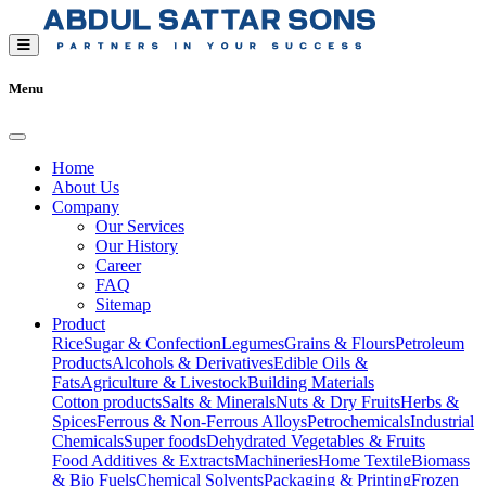
Menu
Home
About Us
Company
Our Services
Our History
Career
FAQ
Sitemap
Product
Rice
Sugar & Confection
Legumes
Grains & Flours
Petroleum
Products
Alcohols & Derivatives
Edible Oils &
Fats
Agriculture & Livestock
Building Materials
Cotton products
Salts & Minerals
Nuts & Dry Fruits
Herbs &
Spices
Ferrous & Non-Ferrous Alloys
Petrochemicals
Industrial
Chemicals
Super foods
Dehydrated Vegetables & Fruits
Food Additives & Extracts
Machineries
Home Textile
Biomass
& Bio Fuels
Chemical Solvents
Packaging & Printing
Frozen