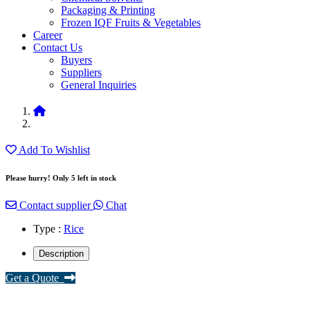
Packaging & Printing
Frozen IQF Fruits & Vegetables
Career
Contact Us
Buyers
Suppliers
General Inquiries
Add To Wishlist
Please hurry! Only 5 left in stock
Contact supplier
Chat
Type :
Rice
Description
Get a Quote