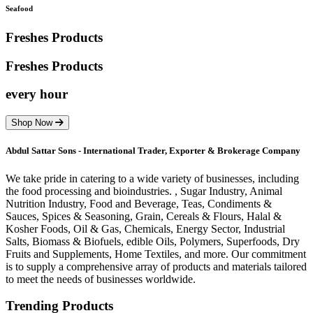
Seafood
Freshes Products
Freshes
Products
every hour
Shop Now
Abdul Sattar Sons - International Trader, Exporter & Brokerage Company
We take pride in catering to a wide variety of businesses, including
the food processing and bioindustries. , Sugar Industry, Animal
Nutrition Industry, Food and Beverage, Teas, Condiments &
Sauces, Spices & Seasoning, Grain, Cereals & Flours, Halal &
Kosher Foods, Oil & Gas, Chemicals, Energy Sector, Industrial
Salts, Biomass & Biofuels, edible Oils, Polymers, Superfoods, Dry
Fruits and Supplements, Home Textiles, and more. Our commitment
is to supply a comprehensive array of products and materials tailored
to meet the needs of businesses worldwide.
Trending Products