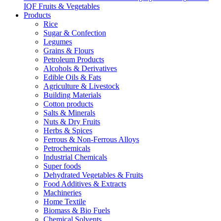
IQF Fruits & Vegetables
Products
Rice
Sugar & Confection
Legumes
Grains & Flours
Petroleum Products
Alcohols & Derivatives
Edible Oils & Fats
Agriculture & Livestock
Building Materials
Cotton products
Salts & Minerals
Nuts & Dry Fruits
Herbs & Spices
Ferrous & Non-Ferrous Alloys
Petrochemicals
Industrial Chemicals
Super foods
Dehydrated Vegetables & Fruits
Food Additives & Extracts
Machineries
Home Textile
Biomass & Bio Fuels
Chemical Solvents