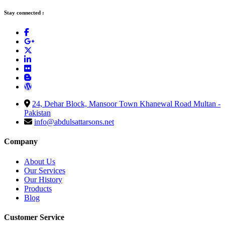
Stay connected :
24, Dehar Block, Mansoor Town Khanewal Road Multan -
Pakistan
info@abdulsattarsons.net
Company
About Us
Our Services
Our History
Products
Blog
Customer Service