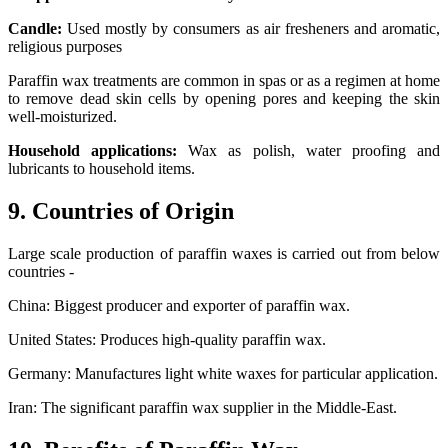
Candle:
Used mostly by consumers as air fresheners and aromatic,
religious purposes
Paraffin wax treatments are common in spas or as a regimen at home
to remove dead skin cells by opening pores and keeping the skin
well-moisturized.
Household applications:
Wax as polish, water proofing and
lubricants to household items.
9. Countries of Origin
Large scale production of paraffin waxes is carried out from below
countries -
China: Biggest producer and exporter of paraffin wax.
United States: Produces high-quality paraffin wax.
Germany: Manufactures light white waxes for particular application.
Iran: The significant paraffin wax supplier in the Middle-East.