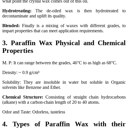
what point the crystal wax comes out of this oil.
Hydrotreating:
The de-oiled wax is then hydrotreated to
decontaminate and uplift its quality.
Blended:
Finally is a mixing of waxes with different grades, to
impart properties that can meet application requirements.
3. Paraffin Wax Physical and Chemical
Properties
M. P: It can range between the grades, 46°C to as high as 68°C.
Density: ~ 0.9 g/cm³
Solubility: They are insoluble in water but soluble in Organic
solvents like Benzene and Ether.
Chemical Structure:
Consisting of straight chain hydrocarbons
(alkane) with a carbon-chain length of 20 to 40 atoms.
Odor and Taste: Odorless, tasteless
4. Types of Paraffin Wax with their