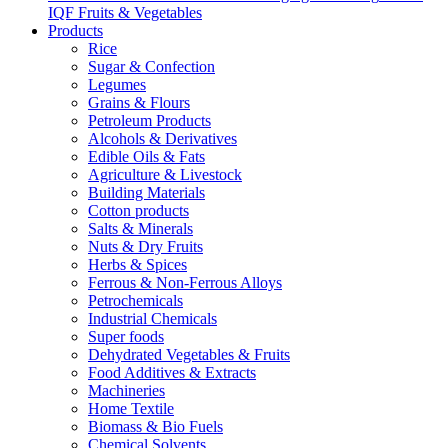
IQF Fruits & Vegetables
Products
Rice
Sugar & Confection
Legumes
Grains & Flours
Petroleum Products
Alcohols & Derivatives
Edible Oils & Fats
Agriculture & Livestock
Building Materials
Cotton products
Salts & Minerals
Nuts & Dry Fruits
Herbs & Spices
Ferrous & Non-Ferrous Alloys
Petrochemicals
Industrial Chemicals
Super foods
Dehydrated Vegetables & Fruits
Food Additives & Extracts
Machineries
Home Textile
Biomass & Bio Fuels
Chemical Solvents