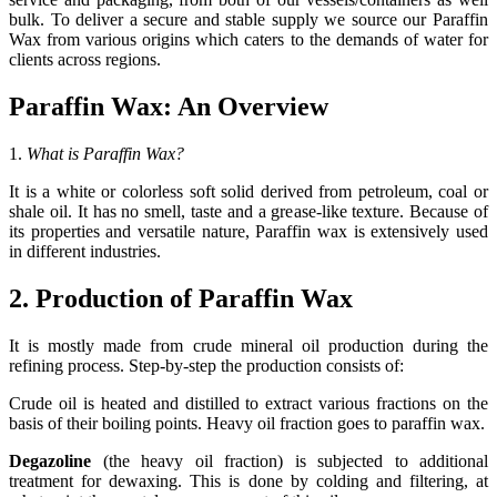
bulk. To deliver a secure and stable supply we source our Paraffin
Wax from various origins which caters to the demands of water for
clients across regions.
Paraffin Wax: An Overview
1.
What is Paraffin Wax?
It is a white or colorless soft solid derived from petroleum, coal or
shale oil. It has no smell, taste and a grease-like texture. Because of
its properties and versatile nature, Paraffin wax is extensively used
in different industries.
2. Production of Paraffin Wax
It is mostly made from crude mineral oil production during the
refining process. Step-by-step the production consists of:
Crude oil is heated and distilled to extract various fractions on the
basis of their boiling points. Heavy oil fraction goes to paraffin wax.
Degazoline
(the heavy oil fraction) is subjected to additional
treatment for dewaxing. This is done by colding and filtering, at