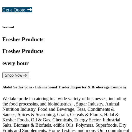
Get a Quote
Seafood
Freshes Products
Freshes
Products
every hour
Shop Now
Abdul Sattar Sons - International Trader, Exporter & Brokerage Company
We take pride in catering to a wide variety of businesses, including
the food processing and bioindustries. , Sugar Industry, Animal
Nutrition Industry, Food and Beverage, Teas, Condiments &
Sauces, Spices & Seasoning, Grain, Cereals & Flours, Halal &
Kosher Foods, Oil & Gas, Chemicals, Energy Sector, Industrial
Salts, Biomass & Biofuels, edible Oils, Polymers, Superfoods, Dry
Fruits and Supplements, Home Textiles, and more. Our commitment