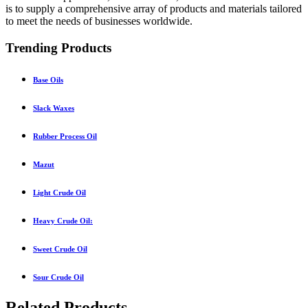
is to supply a comprehensive array of products and materials tailored
to meet the needs of businesses worldwide.
Trending Products
Base Oils
Slack Waxes
Rubber Process Oil
Mazut
Light Crude Oil
Heavy Crude Oil:
Sweet Crude Oil
Sour Crude Oil
Related Products