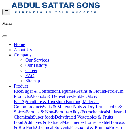
Menu
Home
About Us
Company
Our Services
Our History
Career
FAQ
Sitemap
Product
Rice
Sugar & Confection
Legumes
Grains & Flours
Petroleum
Products
Alcohols & Derivatives
Edible Oils &
Fats
Agriculture & Livestock
Building Materials
Cotton products
Salts & Minerals
Nuts & Dry Fruits
Herbs &
Spices
Ferrous & Non-Ferrous Alloys
Petrochemicals
Industrial
Chemicals
Super foods
Dehydrated Vegetables & Fruits
Food Additives & Extracts
Machineries
Home Textile
Biomass
& Bio Fuels
Chemical Solvents
Packaging & Printing
Frozen