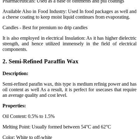
Pharmaceuticals: Used as a base of ointments and pill coatings
Available Also in Food Industry: Used In food packages as well and
a cheese coating to keep moist liquid continues from evaporating.
Candles - Best for premium no drip candles
It is also employed in electrical Insulation: As it has higher dielectric
strength, and hence utilized immensely in the field of electrical
components.
2. Semi-Refined Paraffin Wax
Description:
Semi-refined parafin wax, this type is medium refinig power and has
oil content as well As a result, it is perfect for usecases that require
an average quality and cost level.
Properties:
Oil Content: 0.5% to 1.5%
Melting Point: Usually formed between 54°C and 62°C
Color: White to off-white