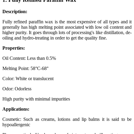
Description:
Fully refined paraffin wax is the most expensive of all types and it
generally has high melting point associated with low oil content and
higher purity. It goes through lots of processing's like distillation, de-
oiling and hydro-treating in order to get the quality fine.
Properties:
Oil Content: Less than 0.5%
Melting Point: 58°C-68°
Color: White or translucent
Odor: Odorless
High purity with minimal impurities
Applications:
Cosmetic: Such as creams, lotions and lip balms it is said to be
hypoallergenic