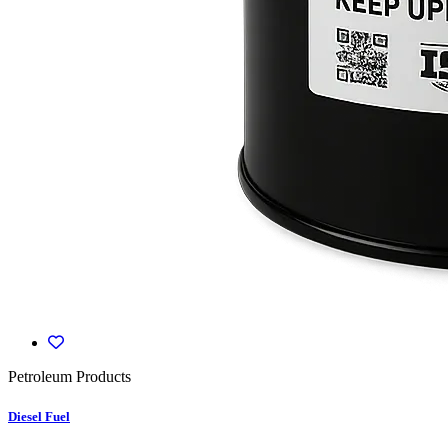
Petroleum Products
Diesel Fuel