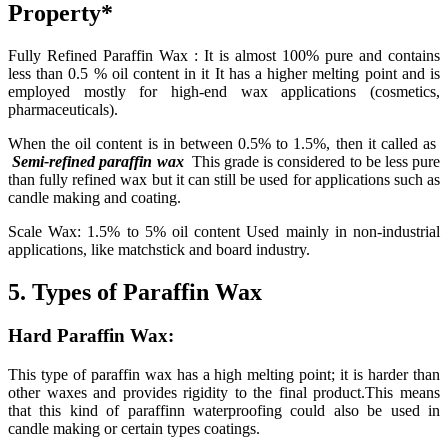
Property*
Fully Refined Paraffin Wax : It is almost 100% pure and contains
less than 0.5 % oil content in it It has a higher melting point and is
employed mostly for high-end wax applications (cosmetics,
pharmaceuticals).
When the oil content is in between 0.5% to 1.5%, then it called as
Semi-refined paraffin wax
This grade is considered to be less pure
than fully refined wax but it can still be used for applications such as
candle making and coating.
Scale Wax: 1.5% to 5% oil content Used mainly in non-industrial
applications, like matchstick and board industry.
5. Types of Paraffin Wax
Hard Paraffin Wax:
This type of paraffin wax has a high melting point; it is harder than
other waxes and provides rigidity to the final product.This means
that this kind of paraffinn waterproofing could also be used in
candle making or certain types coatings.