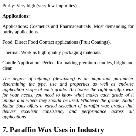
Purity: Very high (very few impurities)
Applications:
Applications: Cosmetics and Pharmaceuticals -Most demanding for
purity applications.
Food: Direct Food Contact applications (Fruit Coatings).
Thermal: Work as high-quality packaging materials.
Candle Application: Perfect for making premium candles, bright and
clear.
The degree of refining (dewaxing) is an important parameter
determining the type, use and properties as well as end-use
application scope of each grade. To choose the right paraffin wax
for your needs, you need to know what makes each grade of it
unique and where they should be used. Whatever the grade, Abdul
Sattar Sons offers a varied selection of paraffin wax grades that
deliver excellent consistency and performance across all
applications.
7. Paraffin Wax Uses in Industry