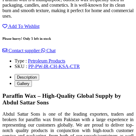
packaging, candles, and cosmetics. It is well-known for its clean
burn and smooth texture, making it perfect for home and commercial
uses.
Add To Wishlist
Please hurry! Only 5 left in stock
Contact supplier
Chat
Type :
Petroleum Products
SKU :
PP-PW-IR-CH-KSA-CTR
Description
Gallery
Paraffin Wax – High-Quality Global Supply by
Abdul Sattar Sons
Abdul Sattar Sons is one of the leading exporters, traders and
brokers for paraffin wax from Pakistan with a large experience in
representing our customers globally. We are proud to deliver top-
notch quality products in conjunction with high-touch customer
service and packaging, from both of our vessels/containers as well