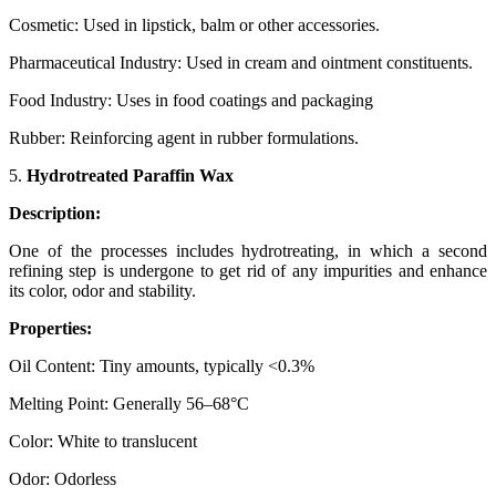
Cosmetic: Used in lipstick, balm or other accessories.
Pharmaceutical Industry: Used in cream and ointment constituents.
Food Industry: Uses in food coatings and packaging
Rubber: Reinforcing agent in rubber formulations.
5.
Hydrotreated Paraffin Wax
Description:
One of the processes includes hydrotreating, in which a second
refining step is undergone to get rid of any impurities and enhance
its color, odor and stability.
Properties:
Oil Content: Tiny amounts, typically <0.3%
Melting Point: Generally 56–68°C
Color: White to translucent
Odor: Odorless