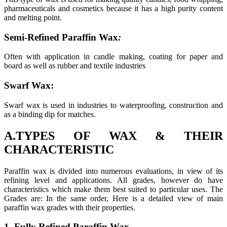
pharmaceuticals and cosmetics because it has a high purity content
and melting point.
Semi-Refined Paraffin Wax
:
Often with application in candle making, coating for paper and
board as well as rubber and textile industries
Swarf Wax:
Swarf wax is used in industries to waterproofing, construction and
as a binding dip for matches.
A.TYPES OF WAX & THEIR
CHARACTERISTIC
Paraffin wax is divided into numerous evaluations, in view of its
refining level and applications. All grades, however do have
characteristics which make them best suited to particular uses. The
Grades are: In the same order, Here is a detailed view of main
paraffin wax grades with their properties.
1. Fully Refined Paraffin Wax