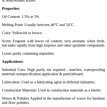
or semi-refined waxes.
Properties:
Oil Content: 1.5% to 5%
Melting Point: Usually between 46°C and 54°C
Color: Yellowish to brown
Scent: Fragrant with lower oil content; very aromatic when fresh,
but stales rapidly from high terpenes and other spoilable compounds.
Lesser purity containing impurities
Applications:
Industrial Uses: High purity not required - matches, waterproofing
materials nonspecification application & particleboard.
Lubrication: Used as a lubricating agent in different industries.
Construction Materials: Used in construction materials as a binder.
Waxes & Polishes Applied in the manufacture of waxes for furniture
and floor polishes.