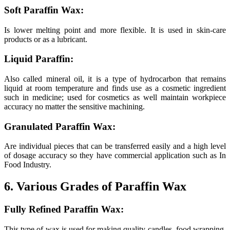
Soft Paraffin Wax:
Is lower melting point and more flexible. It is used in skin-care
products or as a lubricant.
Liquid Paraffin:
Also called mineral oil, it is a type of hydrocarbon that remains
liquid at room temperature and finds use as a cosmetic ingredient
such in medicine; used for cosmetics as well maintain workpiece
accuracy no matter the sensitive machining.
Granulated Paraffin Wax:
Are individual pieces that can be transferred easily and a high level
of dosage accuracy so they have commercial application such as In
Food Industry.
6. Various Grades of Paraffin Wax
Fully Refined Paraffin Wax:
This type of wax is used for making quality candles, food wrapping,