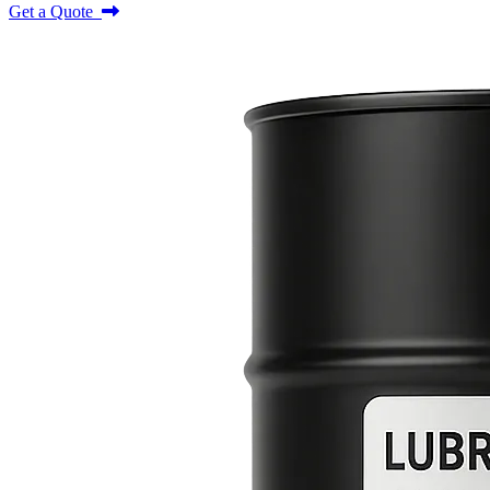
Get a Quote