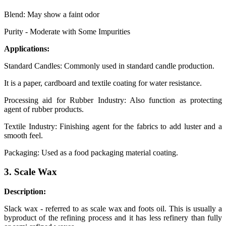
Blend: May show a faint odor
Purity - Moderate with Some Impurities
Applications:
Standard Candles: Commonly used in standard candle production.
It is a paper, cardboard and textile coating for water resistance.
Processing aid for Rubber Industry: Also function as protecting
agent of rubber products.
Textile Industry: Finishing agent for the fabrics to add luster and a
smooth feel.
Packaging: Used as a food packaging material coating.
3. Scale Wax
Description:
Slack wax - referred to as scale wax and foots oil. This is usually a
byproduct of the refining process and it has less refinery than fully