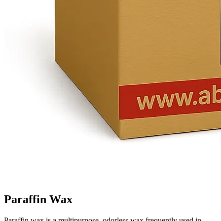
Paraffin Wax
Paraffin wax is a multipurpose, odorless wax frequently used in