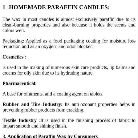
1- HOMEMADE PARAFFIN CANDLES:
The wax in most candles is almost exclusively paraffin due to its
clean-burning properties and also because it holds the scents and
colors well.
Packaging: Applied as a food packaging coating for moisture loss
reduction and as an oxygen- and odor-blocker.
Cosmetics
:
is used in the making of numerous skin care products, lip balms and
creams for oily skin due to its hydrating nature.
Pharmaceutical
:
A base for ointments, and a coating agent on tablets.
Rubber and Tire Industry:
Its anti-ozonant properties helps in
preventing rubber products from cracking.
Textile Industry
:It is used in the finishing process of fabric to
impart smooth and shining finish.
8.
Application of Paraffin Wax by Consumers