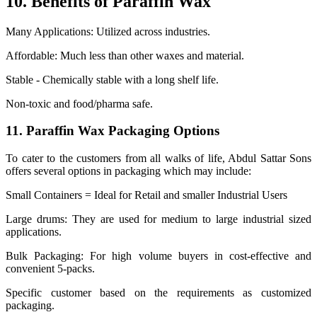
10. Benefits of Paraffin Wax
Many Applications: Utilized across industries.
Affordable: Much less than other waxes and material.
Stable - Chemically stable with a long shelf life.
Non-toxic and food/pharma safe.
11. Paraffin Wax Packaging Options
To cater to the customers from all walks of life, Abdul Sattar Sons
offers several options in packaging which may include:
Small Containers = Ideal for Retail and smaller Industrial Users
Large drums: They are used for medium to large industrial sized
applications.
Bulk Packaging: For high volume buyers in cost-effective and
convenient 5-packs.
Specific customer based on the requirements as customized
packaging.