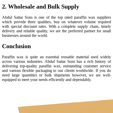
2. Wholesale and Bulk Supply
Abdul Sattar Sons is one of the top rated paraffin wax suppliers
which provide three qualities, buy on whatever volume required
with special discount rates. With a complete supply chain, timely
delivery and reliable quality, we are the preferred partner for small
businesses around the world.
Conclusion
Paraffin wax is quite an essential reusable material used widely
across various industries. Abdul Sattar Sons has a rich history of
delivering top-quality paraffin wax, outstanding customer service
and various flexible packaging to our clients worldwide. If you do
need large quantities or bulk shipments however, we are well-
equipped to meet your needs efficiently and dependably.