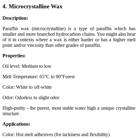
4. Microcrystalline Wax
Description:
Paraffin wax (microcrystalline) is a type of paraffin which has
smaller and more branched hydrocarbon chains. You might also hear
of it in contexts where a wax is either harder or has a higher melt
point and/or viscosity than other grades of paraffin.
Properties:
Oil level: Medium to low
Melt Temperature: 65°C to 90°Forest
Color: White to off-white
Odor: Odorless to slight odor
High-purity - the purest, most stable water high a unique crystalline
structure
Applications:
Color: Hot melt adhesives (for tackiness and flexibility)