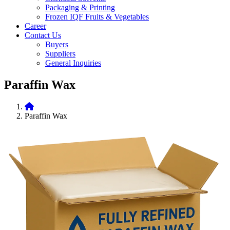
Packaging & Printing
Frozen IQF Fruits & Vegetables
Career
Contact Us
Buyers
Suppliers
General Inquiries
Paraffin Wax
Paraffin Wax