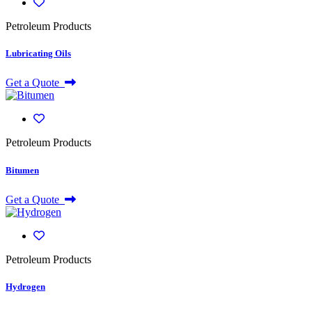
Petroleum Products
Lubricating Oils
Get a Quote
Petroleum Products
Bitumen
Get a Quote
Petroleum Products
Hydrogen