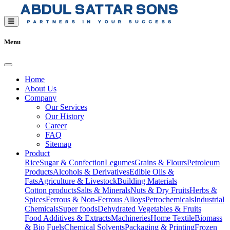
Menu
Home
About Us
Company
Our Services
Our History
Career
FAQ
Sitemap
Product
Rice
Sugar & Confection
Legumes
Grains & Flours
Petroleum
Products
Alcohols & Derivatives
Edible Oils &
Fats
Agriculture & Livestock
Building Materials
Cotton products
Salts & Minerals
Nuts & Dry Fruits
Herbs &
Spices
Ferrous & Non-Ferrous Alloys
Petrochemicals
Industrial
Chemicals
Super foods
Dehydrated Vegetables & Fruits
Food Additives & Extracts
Machineries
Home Textile
Biomass
& Bio Fuels
Chemical Solvents
Packaging & Printing
Frozen