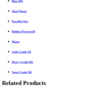
Base Oils
Slack Waxes
Paraffin Wax
Rubber Process Oil
Mazut
Light Crude Oil
Heavy Crude Oil:
Sweet Crude Oil
Related Products