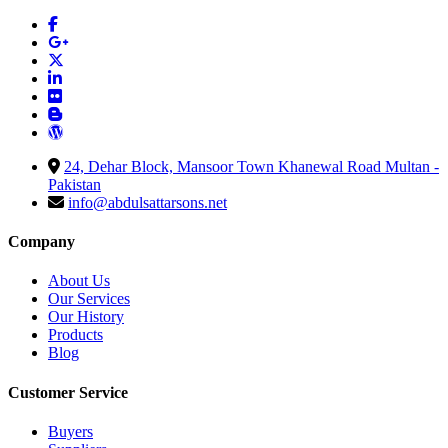
24, Dehar Block, Mansoor Town Khanewal Road Multan -
Pakistan
info@abdulsattarsons.net
Company
About Us
Our Services
Our History
Products
Blog
Customer Service
Buyers