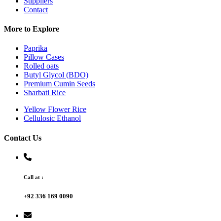
Suppliers
Contact
More to Explore
Paprika
Pillow Cases
Rolled oats
Butyl Glycol (BDO)
Premium Cumin Seeds
Sharbati Rice
Yellow Flower Rice
Cellulosic Ethanol
Contact Us
Call at :
+92 336 169 0090