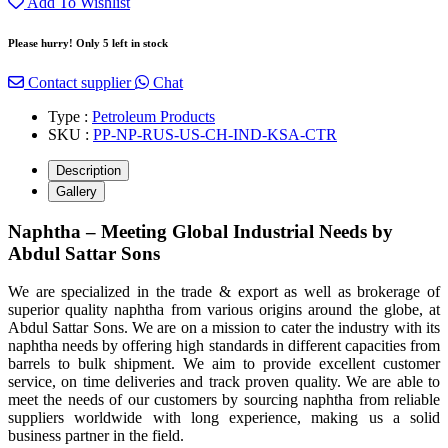
Add To Wishlist
Please hurry! Only 5 left in stock
Contact supplier
Chat
Type :
Petroleum Products
SKU :
PP-NP-RUS-US-CH-IND-KSA-CTR
Description
Gallery
Naphtha – Meeting Global Industrial Needs by
Abdul Sattar Sons
We are specialized in the trade & export as well as brokerage of
superior quality naphtha from various origins around the globe, at
Abdul Sattar Sons. We are on a mission to cater the industry with its
naphtha needs by offering high standards in different capacities from
barrels to bulk shipment. We aim to provide excellent customer
service, on time deliveries and track proven quality. We are able to
meet the needs of our customers by sourcing naphtha from reliable
suppliers worldwide with long experience, making us a solid
business partner in the field.