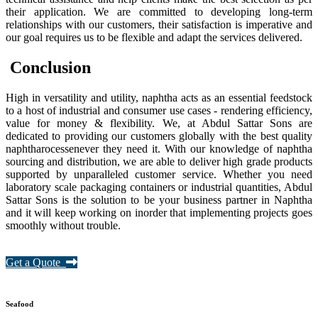
their application. We are committed to developing long-term
relationships with our customers, their satisfaction is imperative and
our goal requires us to be flexible and adapt the services delivered.
Conclusion
High in versatility and utility, naphtha acts as an essential feedstock
to a host of industrial and consumer use cases - rendering efficiency,
value for money & flexibility. We, at Abdul Sattar Sons are
dedicated to providing our customers globally with the best quality
naphtharocessenever they need it. With our knowledge of naphtha
sourcing and distribution, we are able to deliver high grade products
supported by unparalleled customer service. Whether you need
laboratory scale packaging containers or industrial quantities, Abdul
Sattar Sons is the solution to be your business partner in Naphtha
and it will keep working on inorder that implementing projects goes
smoothly without trouble.
Get a Quote
Seafood