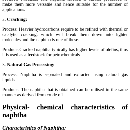
make them more versatile and hence suitable for the number of
applications.
2.
Cracking:
Process: Heavier hydrocarbons require to be refined with thermal or
catalytic cracking, which will break them down into lighter
molecules and the naphtha is one of these.
Products:Cracked naphtha typically has higher levels of olefins, thus
it is used as a feedstock for petrochemicals.
3.
Natural Gas Processing:
Process: Naphtha is separated and extracted using natural gas
liquids.
Products: The naphtha that is obtained can be utilised in the same
manner as derived from crude oil.
Physical- chemical characteristics of
naphtha
Characteristics of Naphtha: