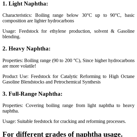
1. Light Naphtha:
Characteristics: Boiling range below 30°C up to 90°C, basic
composition are lighter hydrocarbons
Usage: Feedstock for ethylene production, solvent & Gasoline
blending.
2. Heavy Naphtha:
Properties: Boiling range (90 to 200 °C), Since higher hydrocarbons
are more volatile!
Product Use: Feedstock for Catalytic Reforming to High Octane
Gasoline Blendstocks and Petrochemical Synthesis
3. Full-Range Naphtha:
Properties: Covering boiling range from light naphtha to heavy
naphtha.
Usage: Suitable feedstock for cracking and reforming processes.
For different grades of naphtha usage.