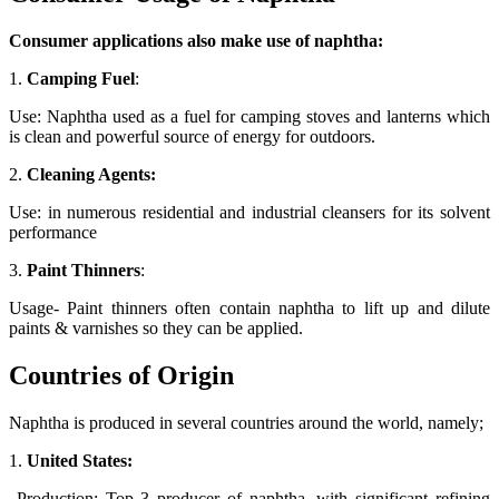
Consumer applications also make use of naphtha:
1.
Camping Fuel
:
Use: Naphtha used as a fuel for camping stoves and lanterns which
is clean and powerful source of energy for outdoors.
2.
Cleaning Agents:
Use: in numerous residential and industrial cleansers for its solvent
performance
3.
Paint Thinners
:
Usage- Paint thinners often contain naphtha to lift up and dilute
paints & varnishes so they can be applied.
Countries of Origin
Naphtha is produced in several countries around the world, namely;
1.
United States:
Production: Top 3 producer of naphtha, with significant refining