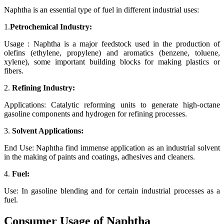
Naphtha is an essential type of fuel in different industrial uses:
1.
Petrochemical Industry:
Usage : Naphtha is a major feedstock used in the production of
olefins (ethylene, propylene) and aromatics (benzene, toluene,
xylene), some important building blocks for making plastics or
fibers.
2.
Refining Industry:
Applications: Catalytic reforming units to generate high-octane
gasoline components and hydrogen for refining processes.
3.
Solvent Applications:
End Use: Naphtha find immense application as an industrial solvent
in the making of paints and coatings, adhesives and cleaners.
4.
Fuel:
Use: In gasoline blending and for certain industrial processes as a
fuel.
Consumer Usage of Naphtha