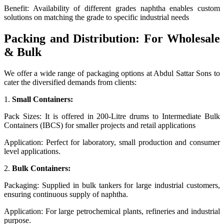
Benefit: Availability of different grades naphtha enables custom
solutions on matching the grade to specific industrial needs
Packing and Distribution: For Wholesale
& Bulk
We offer a wide range of packaging options at Abdul Sattar Sons to
cater the diversified demands from clients:
1.
Small Containers:
Pack Sizes: It is offered in 200-Litre drums to Intermediate Bulk
Containers (IBCS) for smaller projects and retail applications
Application: Perfect for laboratory, small production and consumer
level applications.
2.
Bulk Containers:
Packaging: Supplied in bulk tankers for large industrial customers,
ensuring continuous supply of naphtha.
Application: For large petrochemical plants, refineries and industrial
purpose.