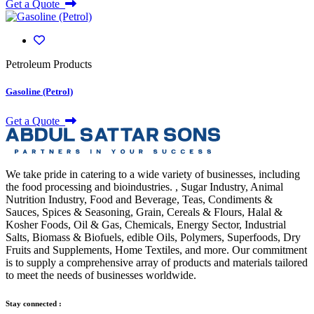
Get a Quote
Petroleum Products
Gasoline (Petrol)
Get a Quote
We take pride in catering to a wide variety of businesses, including
the food processing and bioindustries. , Sugar Industry, Animal
Nutrition Industry, Food and Beverage, Teas, Condiments &
Sauces, Spices & Seasoning, Grain, Cereals & Flours, Halal &
Kosher Foods, Oil & Gas, Chemicals, Energy Sector, Industrial
Salts, Biomass & Biofuels, edible Oils, Polymers, Superfoods, Dry
Fruits and Supplements, Home Textiles, and more. Our commitment
is to supply a comprehensive array of products and materials tailored
to meet the needs of businesses worldwide.
Stay connected :