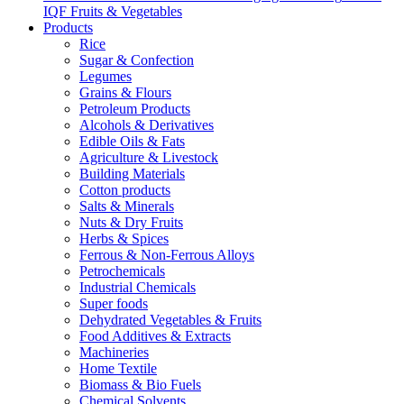
IQF Fruits & Vegetables
Products
Rice
Sugar & Confection
Legumes
Grains & Flours
Petroleum Products
Alcohols & Derivatives
Edible Oils & Fats
Agriculture & Livestock
Building Materials
Cotton products
Salts & Minerals
Nuts & Dry Fruits
Herbs & Spices
Ferrous & Non-Ferrous Alloys
Petrochemicals
Industrial Chemicals
Super foods
Dehydrated Vegetables & Fruits
Food Additives & Extracts
Machineries
Home Textile
Biomass & Bio Fuels
Chemical Solvents