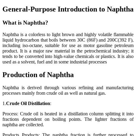
General-Purpose Introduction to Naphtha
What is Naphtha?
Naphtha is a colorless to light brown and highly volatile flammable
liquid hydrocarbon that boils between 30C (86F) and 200C(392 F),
including iso-octane, suitable for use as motor gasoline petroleum
product. It is a major raw material in the petrochemical industry; it
tends to be converted into high-value chemicals or plastics. It is also
used as a solvent, fuel and in some industrial processes
Production of Naphtha
Naphtha is derived through various refining and manufacturing
processes mainly from crude oil as well as natural gas.
1.
Crude Oil Distillation
:
Process: Crude oil is heated in a distillation column splitting it into
fractions dependent on boiling points. The lighter fractions of
naphtha are collected.
Products Products: The naphtha fraction is further processed to