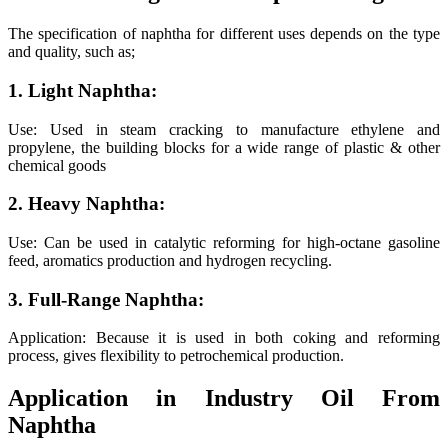
The specification of naphtha for different uses depends on the type
and quality, such as;
1. Light Naphtha:
Use: Used in steam cracking to manufacture ethylene and
propylene, the building blocks for a wide range of plastic & other
chemical goods
2. Heavy Naphtha:
Use: Can be used in catalytic reforming for high-octane gasoline
feed, aromatics production and hydrogen recycling.
3. Full-Range Naphtha:
Application: Because it is used in both coking and reforming
process, gives flexibility to petrochemical production.
Application in Industry Oil From
Naphtha