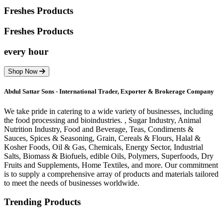
Freshes Products
Freshes
Products
every hour
Shop Now
Abdul Sattar Sons - International Trader, Exporter & Brokerage Company
We take pride in catering to a wide variety of businesses, including
the food processing and bioindustries. , Sugar Industry, Animal
Nutrition Industry, Food and Beverage, Teas, Condiments &
Sauces, Spices & Seasoning, Grain, Cereals & Flours, Halal &
Kosher Foods, Oil & Gas, Chemicals, Energy Sector, Industrial
Salts, Biomass & Biofuels, edible Oils, Polymers, Superfoods, Dry
Fruits and Supplements, Home Textiles, and more. Our commitment
is to supply a comprehensive array of products and materials tailored
to meet the needs of businesses worldwide.
Trending Products