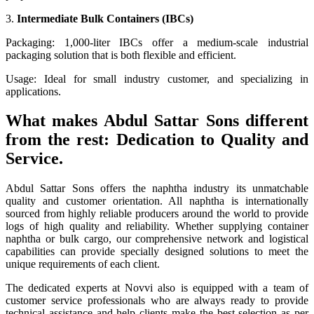
3.
Intermediate Bulk Containers (IBCs)
Packaging: 1,000-liter IBCs offer a medium-scale industrial
packaging solution that is both flexible and efficient.
Usage: Ideal for small industry customer, and specializing in
applications.
What makes Abdul Sattar Sons different
from the rest: Dedication to Quality and
Service.
Abdul Sattar Sons offers the naphtha industry its unmatchable
quality and customer orientation. All naphtha is internationally
sourced from highly reliable producers around the world to provide
logs of high quality and reliability. Whether supplying container
naphtha or bulk cargo, our comprehensive network and logistical
capabilities can provide specially designed solutions to meet the
unique requirements of each client.
The dedicated experts at Novvi also is equipped with a team of
customer service professionals who are always ready to provide
technical assistance and help clients make the best selection as per