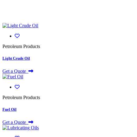
Petroleum Products
Light Crude Oil
Get a Quote
Petroleum Products
Fuel Oil
Get a Quote