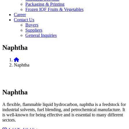
Packaging & Printing
Frozen IQF Fruits & Vegetables
Career
Contact Us
Buyers
Suppliers
General Inquiries
Naphtha
Naphtha
Naphtha
A flexible, flammable liquid hydrocarbon, naphtha is a feedstock for
industrial solvents, fuel blending, and petrochemical manufacture. It
is well-known for being effective and is essential to many different
sectors.