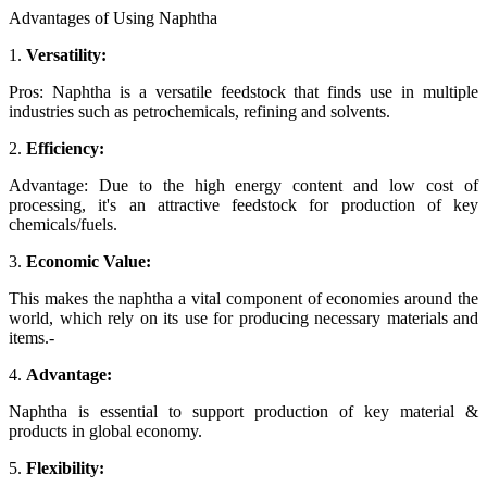
Advantages of Using Naphtha
1.
Versatility:
Pros: Naphtha is a versatile feedstock that finds use in multiple
industries such as petrochemicals, refining and solvents.
2.
Efficiency:
Advantage: Due to the high energy content and low cost of
processing, it's an attractive feedstock for production of key
chemicals/fuels.
3.
Economic Value:
This makes the naphtha a vital component of economies around the
world, which rely on its use for producing necessary materials and
items.-
4.
Advantage:
Naphtha is essential to support production of key material &
products in global economy.
5.
Flexibility: