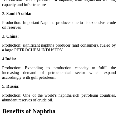
capacity and infrastructure
2.
Saudi Arabia:
Production: Important Naphtha producer due to its extensive crude
oil reserves
3.
China:
Production: significant naphtha producer (and consumer), fueled by
a large PETROCHEM INDUSTRY.
4.
India:
Production: Expanding its production capacity to fulfill the
increasing demand of petrochemical sector which expand
accordingly with gulf petroleum.
5.
Russia:
Production: One of the world's naphtha-rich petroleum countries,
abundant reserves of crude oil.
Benefits of Naphtha