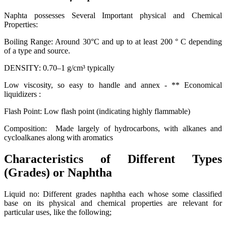
Naphta possesses Several Important physical and Chemical
Properties:
Boiling Range: Around 30°C and up to at least 200 ° C depending
of a type and source.
DENSITY: 0.70–1 g/cm³ typically
Low viscosity, so easy to handle and annex - ** Economical
liquidizers :
Flash Point: Low flash point (indicating highly flammable)
Composition: Made largely of hydrocarbons, with alkanes and
cycloalkanes along with aromatics
Characteristics of Different Types
(Grades) or Naphtha
Liquid no: Different grades naphtha each whose some classified
base on its physical and chemical properties are relevant for
particular uses, like the following;