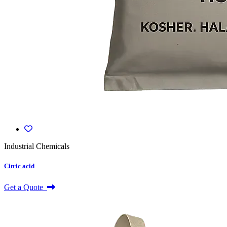
Industrial Chemicals
Citric acid
Get a Quote