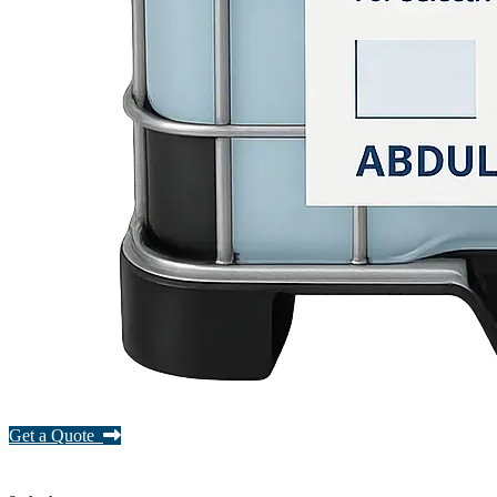
Get a Quote