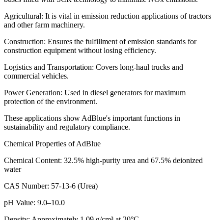
Agricultural: It is vital in emission reduction applications of tractors
and other farm machinery.
Construction: Ensures the fulfillment of emission standards for
construction equipment without losing efficiency.
Logistics and Transportation: Covers long-haul trucks and
commercial vehicles.
Power Generation: Used in diesel generators for maximum
protection of the environment.
These applications show AdBlue's important functions in
sustainability and regulatory compliance.
Chemical Properties of AdBlue
Chemical Content: 32.5% high-purity urea and 67.5% deionized
water
CAS Number: 57-13-6 (Urea)
pH Value: 9.0–10.0
Density: Approximately 1.09 g/cm³ at 20°C