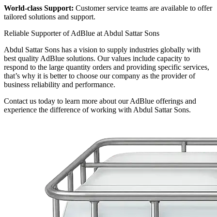
World-class Support:
Customer service teams are available to offer
tailored solutions and support.
Reliable Supporter of AdBlue at Abdul Sattar Sons
Abdul Sattar Sons has a vision to supply industries globally with
best quality AdBlue solutions. Our values include capacity to
respond to the large quantity orders and providing specific services,
that’s why it is better to choose our company as the provider of
business reliability and performance.
Contact us today to learn more about our AdBlue offerings and
experience the difference of working with Abdul Sattar Sons.