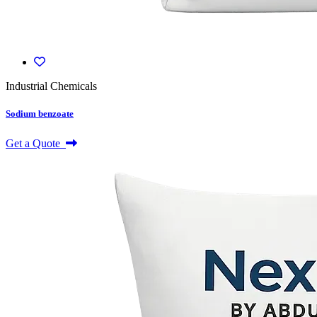
Industrial Chemicals
Sodium benzoate
Get a Quote