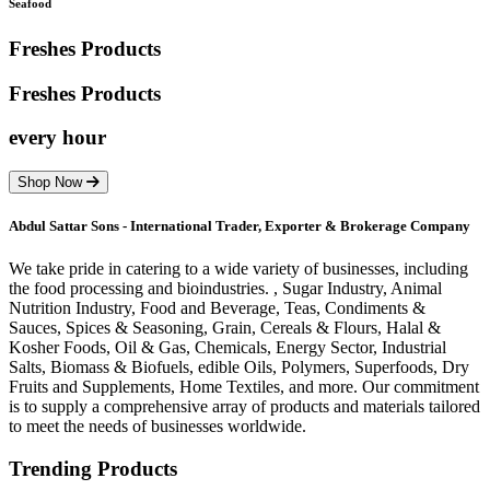
Seafood
Freshes Products
Freshes
Products
every hour
Shop Now
Abdul Sattar Sons - International Trader, Exporter & Brokerage Company
We take pride in catering to a wide variety of businesses, including
the food processing and bioindustries. , Sugar Industry, Animal
Nutrition Industry, Food and Beverage, Teas, Condiments &
Sauces, Spices & Seasoning, Grain, Cereals & Flours, Halal &
Kosher Foods, Oil & Gas, Chemicals, Energy Sector, Industrial
Salts, Biomass & Biofuels, edible Oils, Polymers, Superfoods, Dry
Fruits and Supplements, Home Textiles, and more. Our commitment
is to supply a comprehensive array of products and materials tailored
to meet the needs of businesses worldwide.
Trending Products