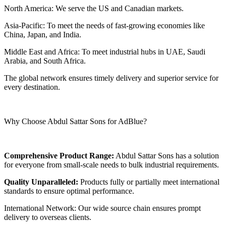
North America: We serve the US and Canadian markets.
Asia-Pacific: To meet the needs of fast-growing economies like
China, Japan, and India.
Middle East and Africa: To meet industrial hubs in UAE, Saudi
Arabia, and South Africa.
The global network ensures timely delivery and superior service for
every destination.
Why Choose Abdul Sattar Sons for AdBlue?
Comprehensive Product Range:
Abdul Sattar Sons has a solution
for everyone from small-scale needs to bulk industrial requirements.
Quality Unparalleled:
Products fully or partially meet international
standards to ensure optimal performance.
International Network: Our wide source chain ensures prompt
delivery to overseas clients.