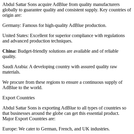
Abdul Sattar Sons acquire AdBlue from quality manufacturers
globally to guarantee quality and consistent supply. Key countries of
origin are:
Germany: Famous for high-quality AdBlue production.
United States: Excellent for superior compliance with regulations
and advanced production techniques.
China:
Budget-friendly solutions are available and of reliable
quality.
Saudi Arabia: A developing country with assured quality raw
materials.
We procure from these regions to ensure a continuous supply of
AdBlue to the world.
Export Countries
Abdul Sattar Sons is exporting AdBlue to all types of countries so
that businesses around the globe can get this essential product.
Major Export Countries are:
Europe: We cater to German, French, and UK industries.