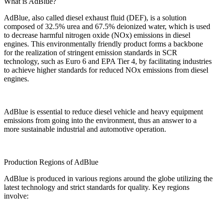
What is AdBlue?
AdBlue, also called diesel exhaust fluid (DEF), is a solution
composed of 32.5% urea and 67.5% deionized water, which is used
to decrease harmful nitrogen oxide (NOx) emissions in diesel
engines. This environmentally friendly product forms a backbone
for the realization of stringent emission standards in SCR
technology, such as Euro 6 and EPA Tier 4, by facilitating industries
to achieve higher standards for reduced NOx emissions from diesel
engines.
AdBlue is essential to reduce diesel vehicle and heavy equipment
emissions from going into the environment, thus an answer to a
more sustainable industrial and automotive operation.
Production Regions of AdBlue
AdBlue is produced in various regions around the globe utilizing the
latest technology and strict standards for quality. Key regions
involve: