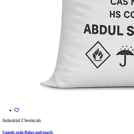
Industrial Chemicals
Caustic soda flakes and pearls