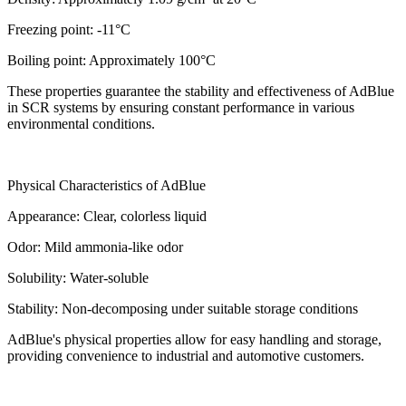
Freezing point: -11°C
Boiling point: Approximately 100°C
These properties guarantee the stability and effectiveness of AdBlue
in SCR systems by ensuring constant performance in various
environmental conditions.
Physical Characteristics of AdBlue
Appearance: Clear, colorless liquid
Odor: Mild ammonia-like odor
Solubility: Water-soluble
Stability: Non-decomposing under suitable storage conditions
AdBlue's physical properties allow for easy handling and storage,
providing convenience to industrial and automotive customers.