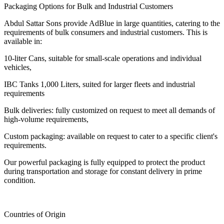
Packaging Options for Bulk and Industrial Customers
Abdul Sattar Sons provide AdBlue in large quantities, catering to the
requirements of bulk consumers and industrial customers. This is
available in:
10-liter Cans, suitable for small-scale operations and individual
vehicles,
IBC Tanks 1,000 Liters, suited for larger fleets and industrial
requirements
Bulk deliveries: fully customized on request to meet all demands of
high-volume requirements,
Custom packaging: available on request to cater to a specific client's
requirements.
Our powerful packaging is fully equipped to protect the product
during transportation and storage for constant delivery in prime
condition.
Countries of Origin