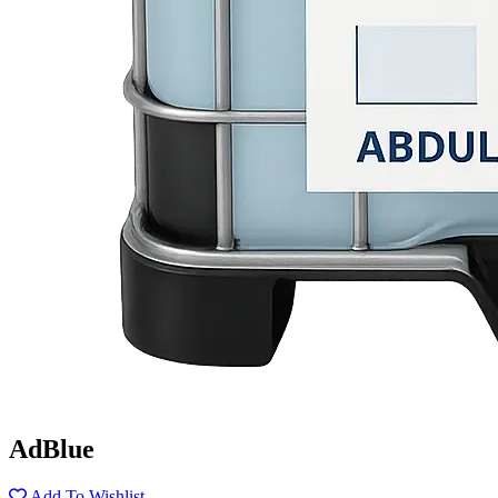
AdBlue
Add To Wishlist