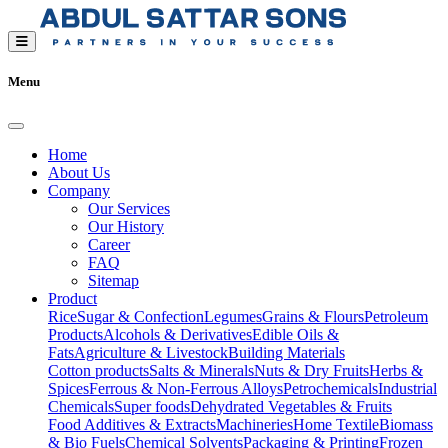
Menu
Home
About Us
Company
Our Services
Our History
Career
FAQ
Sitemap
Product
Rice
Sugar & Confection
Legumes
Grains & Flours
Petroleum
Products
Alcohols & Derivatives
Edible Oils &
Fats
Agriculture & Livestock
Building Materials
Cotton products
Salts & Minerals
Nuts & Dry Fruits
Herbs &
Spices
Ferrous & Non-Ferrous Alloys
Petrochemicals
Industrial
Chemicals
Super foods
Dehydrated Vegetables & Fruits
Food Additives & Extracts
Machineries
Home Textile
Biomass
& Bio Fuels
Chemical Solvents
Packaging & Printing
Frozen