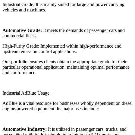
Industrial Grade: It is mainly suited for large and power carrying
vehicles and machines.
Automotive Grade:
It meets the demands of passenger cars and
commercial fleets.
High-Purity Grade: Implemented within high-performance and
upstream emission control applications.
Our portfolio ensures clients obtain the appropriate grade for their
particular operational application, maintaining optimal performance
and conformance.
Industrial AdBlue Usage
AdBlue is a vital resource for businesses wholly dependent on diesel
engine-powered equipment. Its major uses include:
Automotive Industry:
It is utilized in passenger cars, trucks, and
buses fitted with SCR technology to minimize NOx emissions.