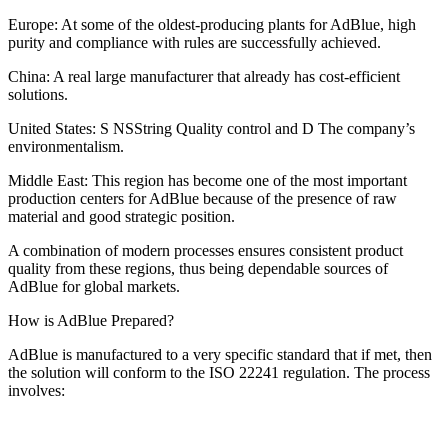
Europe: At some of the oldest-producing plants for AdBlue, high
purity and compliance with rules are successfully achieved.
China: A real large manufacturer that already has cost-efficient
solutions.
United States: S NSString Quality control and D The company’s
environmentalism.
Middle East: This region has become one of the most important
production centers for AdBlue because of the presence of raw
material and good strategic position.
A combination of modern processes ensures consistent product
quality from these regions, thus being dependable sources of
AdBlue for global markets.
How is AdBlue Prepared?
AdBlue is manufactured to a very specific standard that if met, then
the solution will conform to the ISO 22241 regulation. The process
involves: