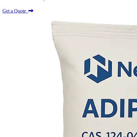
Get a Quote