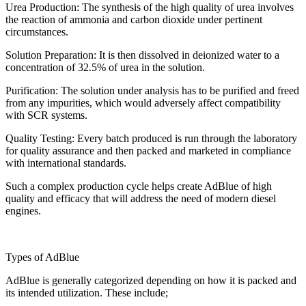
Urea Production: The synthesis of the high quality of urea involves
the reaction of ammonia and carbon dioxide under pertinent
circumstances.
Solution Preparation: It is then dissolved in deionized water to a
concentration of 32.5% of urea in the solution.
Purification: The solution under analysis has to be purified and freed
from any impurities, which would adversely affect compatibility
with SCR systems.
Quality Testing: Every batch produced is run through the laboratory
for quality assurance and then packed and marketed in compliance
with international standards.
Such a complex production cycle helps create AdBlue of high
quality and efficacy that will address the need of modern diesel
engines.
Types of AdBlue
AdBlue is generally categorized depending on how it is packed and
its intended utilization. These include;