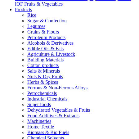
IQF Fruits & Vegetables
Products
Rice
Sugar & Confection
Legumes
Grains & Flours
Petroleum Products
Alcohols & Derivatives
Edible Oils & Fats
Agriculture & Livestock
Building Materials
Cotton products
Salts & Minerals
Nuts & Dry Fruits
Herbs & Spices
Ferrous & Non-Ferrous Alloys
Petrochemicals
Industrial Chemicals
Super foods
Dehydrated Vegetables & Fruits
Food Additives & Extracts
Machineries
Home Textile
Biomass & Bio Fuels
Chemical Solvents