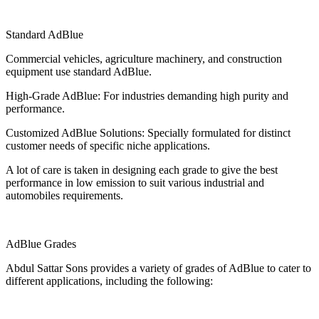
Standard AdBlue
Commercial vehicles, agriculture machinery, and construction
equipment use standard AdBlue.
High-Grade AdBlue: For industries demanding high purity and
performance.
Customized AdBlue Solutions: Specially formulated for distinct
customer needs of specific niche applications.
A lot of care is taken in designing each grade to give the best
performance in low emission to suit various industrial and
automobiles requirements.
AdBlue Grades
Abdul Sattar Sons provides a variety of grades of AdBlue to cater to
different applications, including the following: