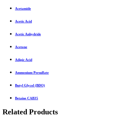
Acetamide
Acetic Acid
Acetic Anhydride
Acetone
Adipic Acid
Ammonium Persulfate
Butyl Glycol (BDO)
Betaine CAB35
Related Products