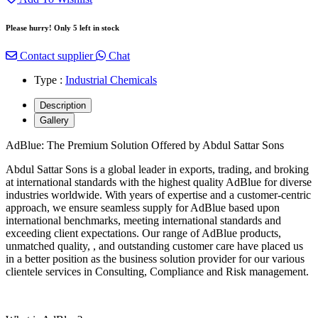
Please hurry! Only 5 left in stock
Contact supplier
Chat
Type :
Industrial Chemicals
Description
Gallery
AdBlue: The Premium Solution Offered by Abdul Sattar Sons
Abdul Sattar Sons is a global leader in exports, trading, and broking
at international standards with the highest quality AdBlue for diverse
industries worldwide. With years of expertise and a customer-centric
approach, we ensure seamless supply for AdBlue based upon
international benchmarks, meeting international standards and
exceeding client expectations. Our range of AdBlue products,
unmatched quality, , and outstanding customer care have placed us
in a better position as the business solution provider for our various
clientele services in Consulting, Compliance and Risk management.