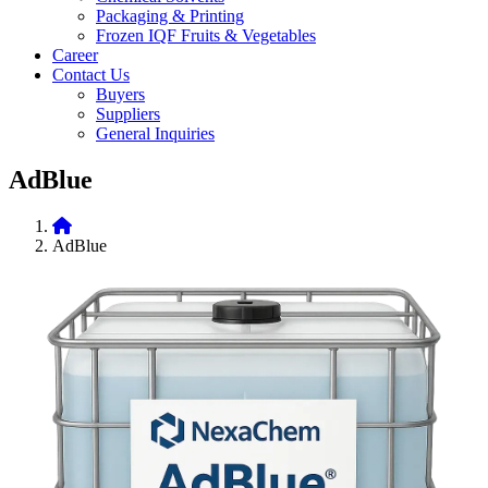
Packaging & Printing
Frozen IQF Fruits & Vegetables
Career
Contact Us
Buyers
Suppliers
General Inquiries
AdBlue
AdBlue