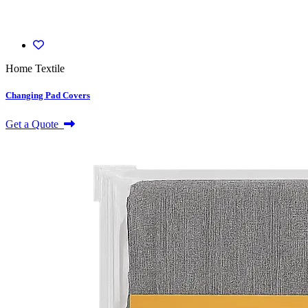
Home Textile
Changing Pad Covers
Get a Quote