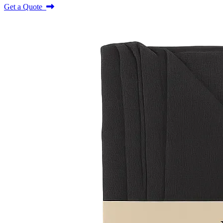
Get a Quote