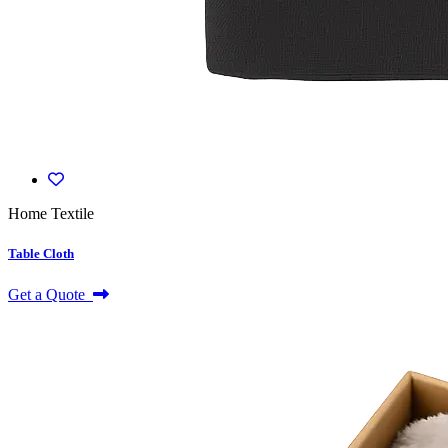
Home Textile
Table Cloth
Get a Quote