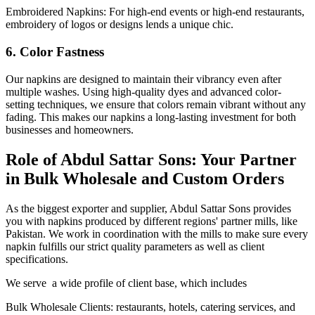
Embroidered Napkins: For high-end events or high-end restaurants,
embroidery of logos or designs lends a unique chic.
6. Color Fastness
Our napkins are designed to maintain their vibrancy even after
multiple washes. Using high-quality dyes and advanced color-
setting techniques, we ensure that colors remain vibrant without any
fading. This makes our napkins a long-lasting investment for both
businesses and homeowners.
Role of Abdul Sattar Sons: Your Partner
in Bulk Wholesale and Custom Orders
As the biggest exporter and supplier, Abdul Sattar Sons provides
you with napkins produced by different regions' partner mills, like
Pakistan. We work in coordination with the mills to make sure every
napkin fulfills our strict quality parameters as well as client
specifications.
We serve a wide profile of client base, which includes
Bulk Wholesale Clients: restaurants, hotels, catering services, and