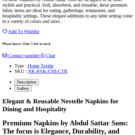
stylish and practical. Soft, absorbent, and reusable, these premium
fabric items are ideal for eating, gatherings, restaurants, and
hospitality settings. These elegant additions to any table setting come
in a variety of colors and sizes.
Add To Wishlist
Please hurry! Only 5 left in stock
Contact supplier
Chat
Type :
Home Textile
SKU :
NK-PAK-CHI-CTR
Description
Gallery
Elegant & Reusable Nestelle Napkins for
Dining and Hospitality
Premium Napkins by Abdul Sattar Sons:
The focus is Elegance, Durability, and