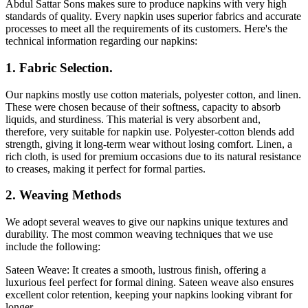
Abdul Sattar Sons makes sure to produce napkins with very high
standards of quality. Every napkin uses superior fabrics and accurate
processes to meet all the requirements of its customers. Here's the
technical information regarding our napkins:
1. Fabric Selection.
Our napkins mostly use cotton materials, polyester cotton, and linen.
These were chosen because of their softness, capacity to absorb
liquids, and sturdiness. This material is very absorbent and,
therefore, very suitable for napkin use. Polyester-cotton blends add
strength, giving it long-term wear without losing comfort. Linen, a
rich cloth, is used for premium occasions due to its natural resistance
to creases, making it perfect for formal parties.
2. Weaving Methods
We adopt several weaves to give our napkins unique textures and
durability. The most common weaving techniques that we use
include the following:
Sateen Weave: It creates a smooth, lustrous finish, offering a
luxurious feel perfect for formal dining. Sateen weave also ensures
excellent color retention, keeping your napkins looking vibrant for
longer.