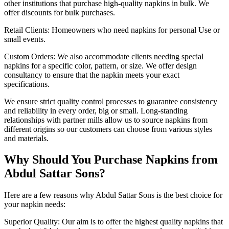
other institutions that purchase high-quality napkins in bulk. We
offer discounts for bulk purchases.
Retail Clients: Homeowners who need napkins for personal Use or
small events.
Custom Orders: We also accommodate clients needing special
napkins for a specific color, pattern, or size. We offer design
consultancy to ensure that the napkin meets your exact
specifications.
We ensure strict quality control processes to guarantee consistency
and reliability in every order, big or small. Long-standing
relationships with partner mills allow us to source napkins from
different origins so our customers can choose from various styles
and materials.
Why Should You Purchase Napkins from
Abdul Sattar Sons?
Here are a few reasons why Abdul Sattar Sons is the best choice for
your napkin needs:
Superior Quality: Our aim is to offer the highest quality napkins that