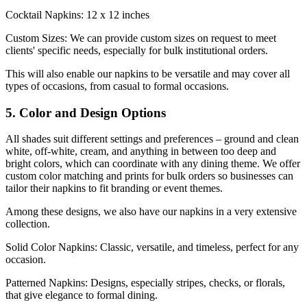
Cocktail Napkins: 12 x 12 inches
Custom Sizes: We can provide custom sizes on request to meet
clients' specific needs, especially for bulk institutional orders.
This will also enable our napkins to be versatile and may cover all
types of occasions, from casual to formal occasions.
5. Color and Design Options
All shades suit different settings and preferences – ground and clean
white, off-white, cream, and anything in between too deep and
bright colors, which can coordinate with any dining theme. We offer
custom color matching and prints for bulk orders so businesses can
tailor their napkins to fit branding or event themes.
Among these designs, we also have our napkins in a very extensive
collection.
Solid Color Napkins: Classic, versatile, and timeless, perfect for any
occasion.
Patterned Napkins: Designs, especially stripes, checks, or florals,
that give elegance to formal dining.