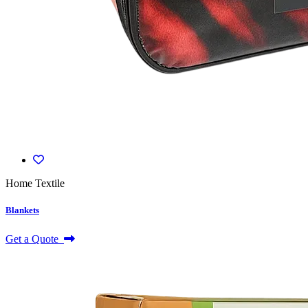
Home Textile
Blankets
Get a Quote