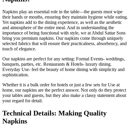
Napkins play an essential role in the table—the guests must wipe
their hands or mouths, ensuring they maintain hygiene while eating.
Yet napkins add to the dining experience, as well as the aesthetic
and atmosphere of the entire meal. And in understanding the
importance of being functional with style, we at Abdul Sattar Sons
bring you premium napkins. Our napkins come through uniquely
selected fabrics that will ensure their practicalness, absorbency, and
touch of elegance.
Our napkins are perfect for any setting: Formal Events- weddings,
banquets, parties, etc. Restaurants & Hotels- luxury dining.
Everyday Use- feel the beauty of home dining with simplicity and
sophistication.
Whether it is a bulk order for hotels or just a few sets for Use at
home, our napkins are the perfect answer. Not only do they protect
your tables and guests, but they also make a classy statement about
your regard for detail.
Technical Details: Making Quality
Napkins