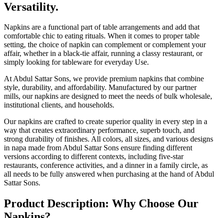
Versatility.
Napkins are a functional part of table arrangements and add that
comfortable chic to eating rituals. When it comes to proper table
setting, the choice of napkin can complement or complement your
affair, whether in a black-tie affair, running a classy restaurant, or
simply looking for tableware for everyday Use.
At Abdul Sattar Sons, we provide premium napkins that combine
style, durability, and affordability. Manufactured by our partner
mills, our napkins are designed to meet the needs of bulk wholesale,
institutional clients, and households.
Our napkins are crafted to create superior quality in every step in a
way that creates extraordinary performance, superb touch, and
strong durability of finishes. All colors, all sizes, and various designs
in napa made from Abdul Sattar Sons ensure finding different
versions according to different contexts, including five-star
restaurants, conference activities, and a dinner in a family circle, as
all needs to be fully answered when purchasing at the hand of Abdul
Sattar Sons.
Product Description: Why Choose Our
Napkins?