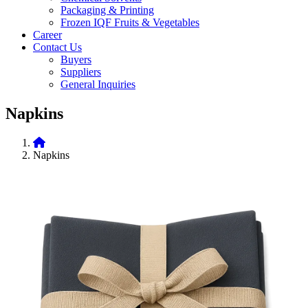
Packaging & Printing
Frozen IQF Fruits & Vegetables
Career
Contact Us
Buyers
Suppliers
General Inquiries
Napkins
Napkins