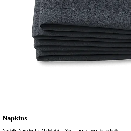
Napkins
Nestelle Napkins by Abdul Sattar Sons are designed to be both