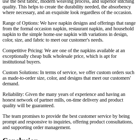
use the best fabric, modern weaving process, and superior stitching
quality. This helps to create the durability needed, the absorbency
where necessary, and an exquisite look regardless of the occasion.
Range of Options: We have napkin designs and offerings that range
from the formal occasion napkin, restaurant napkin, and household
napkin to the simple home-use napkin with variations in design,
color, size, and fabric to meet our customer's needs.
Competitive Pricing: We are one of the napkins available at an
exceptionally cheap bulk wholesale price, which is apt for
institutional buyers.
Custom Solutions: In terms of service, we offer custom orders such
as made-to-order size, color, and designs that meet our customers'
demand.
Reliability: Given the many years of experience and having an
honest network of partner mills, on-time delivery and product
quality will be guaranteed.
The team promises to provide the best customer service by being
prompt and responsive to inquiries, offering product consultations,
and supporting order management.