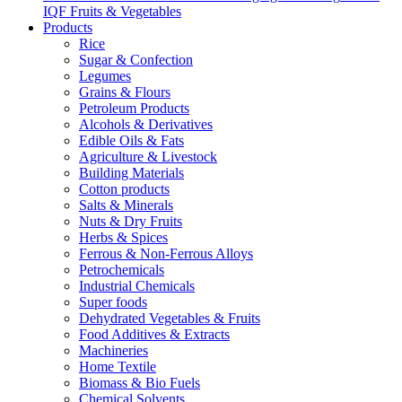
IQF Fruits & Vegetables
Products
Rice
Sugar & Confection
Legumes
Grains & Flours
Petroleum Products
Alcohols & Derivatives
Edible Oils & Fats
Agriculture & Livestock
Building Materials
Cotton products
Salts & Minerals
Nuts & Dry Fruits
Herbs & Spices
Ferrous & Non-Ferrous Alloys
Petrochemicals
Industrial Chemicals
Super foods
Dehydrated Vegetables & Fruits
Food Additives & Extracts
Machineries
Home Textile
Biomass & Bio Fuels
Chemical Solvents