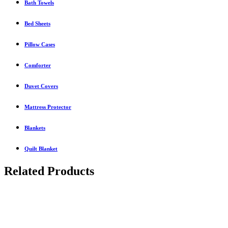
Bath Towels
Bed Sheets
Pillow Cases
Comforter
Duvet Covers
Mattress Protector
Blankets
Quilt Blanket
Related Products