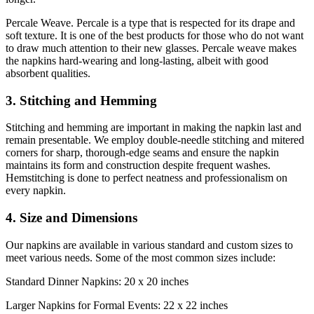
Percale Weave. Percale is a type that is respected for its drape and
soft texture. It is one of the best products for those who do not want
to draw much attention to their new glasses. Percale weave makes
the napkins hard-wearing and long-lasting, albeit with good
absorbent qualities.
3. Stitching and Hemming
Stitching and hemming are important in making the napkin last and
remain presentable. We employ double-needle stitching and mitered
corners for sharp, thorough-edge seams and ensure the napkin
maintains its form and construction despite frequent washes.
Hemstitching is done to perfect neatness and professionalism on
every napkin.
4. Size and Dimensions
Our napkins are available in various standard and custom sizes to
meet various needs. Some of the most common sizes include:
Standard Dinner Napkins: 20 x 20 inches
Larger Napkins for Formal Events: 22 x 22 inches