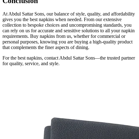
Conclusion
At Abdul Sattar Sons, our balance of style, quality, and affordability
gives you the best napkins when needed. From our extensive
collection to bespoke choices and uncompromising standards, you
can rely on us for accurate and sensitive solutions to all your napkin
requirements. Buy napkins from us, whether for commercial or
personal purposes, knowing you are buying a high-quality product
that complements the finer aspects of dining.
For the best napkins, contact Abdul Sattar Sons—the trusted partner
for quality, service, and style.