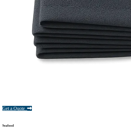
Get a Quote
Seafood