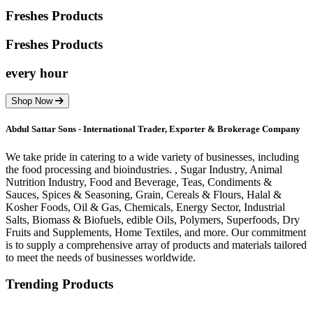
Freshes Products
Freshes
Products
every hour
Shop Now
Abdul Sattar Sons - International Trader, Exporter & Brokerage Company
We take pride in catering to a wide variety of businesses, including
the food processing and bioindustries. , Sugar Industry, Animal
Nutrition Industry, Food and Beverage, Teas, Condiments &
Sauces, Spices & Seasoning, Grain, Cereals & Flours, Halal &
Kosher Foods, Oil & Gas, Chemicals, Energy Sector, Industrial
Salts, Biomass & Biofuels, edible Oils, Polymers, Superfoods, Dry
Fruits and Supplements, Home Textiles, and more. Our commitment
is to supply a comprehensive array of products and materials tailored
to meet the needs of businesses worldwide.
Trending Products