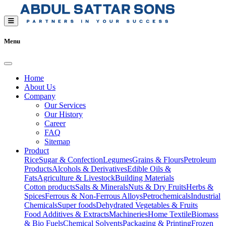
Menu
Home
About Us
Company
Our Services
Our History
Career
FAQ
Sitemap
Product
Rice
Sugar & Confection
Legumes
Grains & Flours
Petroleum
Products
Alcohols & Derivatives
Edible Oils &
Fats
Agriculture & Livestock
Building Materials
Cotton products
Salts & Minerals
Nuts & Dry Fruits
Herbs &
Spices
Ferrous & Non-Ferrous Alloys
Petrochemicals
Industrial
Chemicals
Super foods
Dehydrated Vegetables & Fruits
Food Additives & Extracts
Machineries
Home Textile
Biomass
& Bio Fuels
Chemical Solvents
Packaging & Printing
Frozen