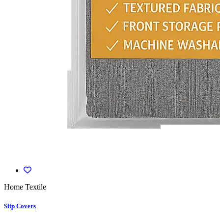
Home Textile
Slip Covers