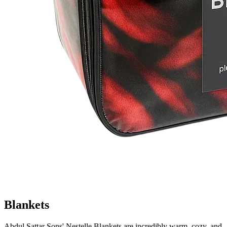
Blankets
Abdul Sattar Sons' Nestelle Blankets are incredibly warm, cozy, and