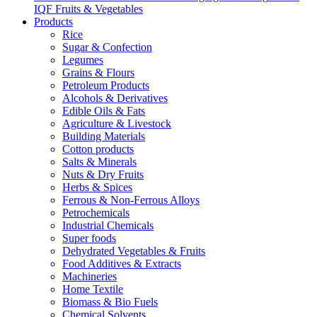
IQF Fruits & Vegetables
Products
Rice
Sugar & Confection
Legumes
Grains & Flours
Petroleum Products
Alcohols & Derivatives
Edible Oils & Fats
Agriculture & Livestock
Building Materials
Cotton products
Salts & Minerals
Nuts & Dry Fruits
Herbs & Spices
Ferrous & Non-Ferrous Alloys
Petrochemicals
Industrial Chemicals
Super foods
Dehydrated Vegetables & Fruits
Food Additives & Extracts
Machineries
Home Textile
Biomass & Bio Fuels
Chemical Solvents