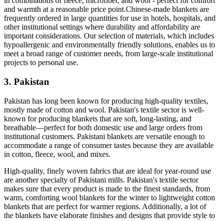
in combinations of fleece, microfiber, and wool - perfect for comfort
and warmth at a reasonable price point.Chinese-made blankets are
frequently ordered in large quantities for use in hotels, hospitals, and
other institutional settings where durability and affordability are
important considerations. Our selection of materials, which includes
hypoallergenic and environmentally friendly solutions, enables us to
meet a broad range of customer needs, from large-scale institutional
projects to personal use.
3. Pakistan
Pakistan has long been known for producing high-quality textiles,
mostly made of cotton and wool. Pakistan's textile sector is well-
known for producing blankets that are soft, long-lasting, and
breathable—perfect for both domestic use and large orders from
institutional customers. Pakistani blankets are versatile enough to
accommodate a range of consumer tastes because they are available
in cotton, fleece, wool, and mixes.
High-quality, finely woven fabrics that are ideal for year-round use
are another specialty of Pakistani mills. Pakistan's textile sector
makes sure that every product is made to the finest standards, from
warm, comforting wool blankets for the winter to lightweight cotton
blankets that are perfect for warmer regions. Additionally, a lot of
the blankets have elaborate finishes and designs that provide style to