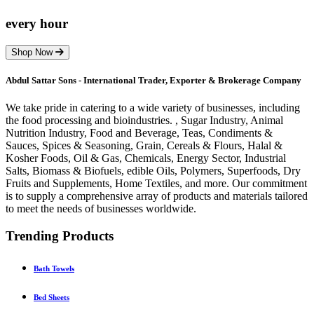
every hour
Shop Now
Abdul Sattar Sons - International Trader, Exporter & Brokerage Company
We take pride in catering to a wide variety of businesses, including
the food processing and bioindustries. , Sugar Industry, Animal
Nutrition Industry, Food and Beverage, Teas, Condiments &
Sauces, Spices & Seasoning, Grain, Cereals & Flours, Halal &
Kosher Foods, Oil & Gas, Chemicals, Energy Sector, Industrial
Salts, Biomass & Biofuels, edible Oils, Polymers, Superfoods, Dry
Fruits and Supplements, Home Textiles, and more. Our commitment
is to supply a comprehensive array of products and materials tailored
to meet the needs of businesses worldwide.
Trending Products
Bath Towels
Bed Sheets