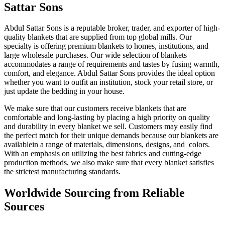
Sattar Sons
Abdul Sattar Sons is a reputable broker, trader, and exporter of high-
quality blankets that are supplied from top global mills. Our
specialty is offering premium blankets to homes, institutions, and
large wholesale purchases. Our wide selection of blankets
accommodates a range of requirements and tastes by fusing warmth,
comfort, and elegance. Abdul Sattar Sons provides the ideal option
whether you want to outfit an institution, stock your retail store, or
just update the bedding in your house.
We make sure that our customers receive blankets that are
comfortable and long-lasting by placing a high priority on quality
and durability in every blanket we sell. Customers may easily find
the perfect match for their unique demands because our blankets are
availablein a range of materials, dimensions, designs, and colors.
With an emphasis on utilizing the best fabrics and cutting-edge
production methods, we also make sure that every blanket satisfies
the strictest manufacturing standards.
Worldwide Sourcing from Reliable
Sources