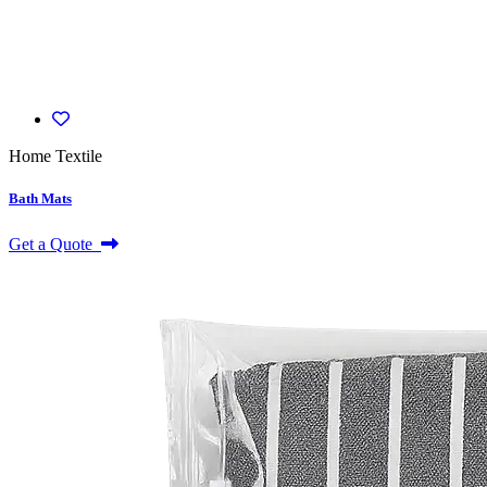
Home Textile
Bath Mats
Get a Quote