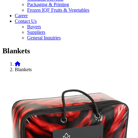
Packaging & Printing
Frozen IQF Fruits & Vegetables
Career
Contact Us
Buyers
Suppliers
General Inquiries
Blankets
Blankets