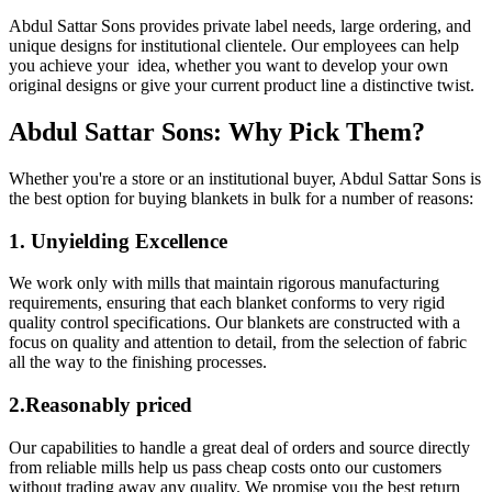
Abdul Sattar Sons provides private label needs, large ordering, and
unique designs for institutional clientele. Our employees can help
you achieve your idea, whether you want to develop your own
original designs or give your current product line a distinctive twist.
Abdul Sattar Sons: Why Pick Them?
Whether you're a store or an institutional buyer, Abdul Sattar Sons is
the best option for buying blankets in bulk for a number of reasons:
1. Unyielding Excellence
We work only with mills that maintain rigorous manufacturing
requirements, ensuring that each blanket conforms to very rigid
quality control specifications. Our blankets are constructed with a
focus on quality and attention to detail, from the selection of fabric
all the way to the finishing processes.
2.Reasonably priced
Our capabilities to handle a great deal of orders and source directly
from reliable mills help us pass cheap costs onto our customers
without trading away any quality. We promise you the best return