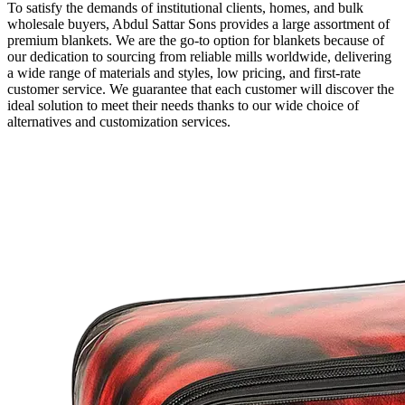
To satisfy the demands of institutional clients, homes, and bulk
wholesale buyers, Abdul Sattar Sons provides a large assortment of
premium blankets. We are the go-to option for blankets because of
our dedication to sourcing from reliable mills worldwide, delivering
a wide range of materials and styles, low pricing, and first-rate
customer service. We guarantee that each customer will discover the
ideal solution to meet their needs thanks to our wide choice of
alternatives and customization services.