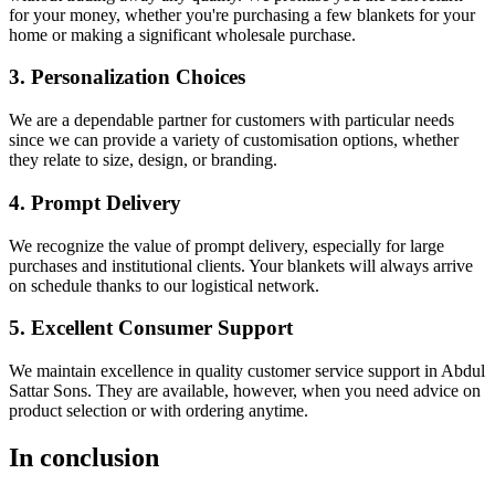
for your money, whether you're purchasing a few blankets for your
home or making a significant wholesale purchase.
3. Personalization Choices
We are a dependable partner for customers with particular needs
since we can provide a variety of customisation options, whether
they relate to size, design, or branding.
4. Prompt Delivery
We recognize the value of prompt delivery, especially for large
purchases and institutional clients. Your blankets will always arrive
on schedule thanks to our logistical network.
5. Excellent Consumer Support
We maintain excellence in quality customer service support in Abdul
Sattar Sons. They are available, however, when you need advice on
product selection or with ordering anytime.
In conclusion