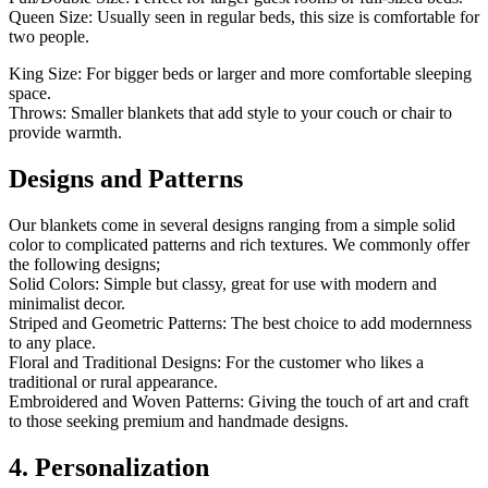
Queen Size: Usually seen in regular beds, this size is comfortable for
two people.
King Size: For bigger beds or larger and more comfortable sleeping
space.
Throws: Smaller blankets that add style to your couch or chair to
provide warmth.
Designs and Patterns
Our blankets come in several designs ranging from a simple solid
color to complicated patterns and rich textures. We commonly offer
the following designs;
Solid Colors: Simple but classy, great for use with modern and
minimalist decor.
Striped and Geometric Patterns: The best choice to add modernness
to any place.
Floral and Traditional Designs: For the customer who likes a
traditional or rural appearance.
Embroidered and Woven Patterns: Giving the touch of art and craft
to those seeking premium and handmade designs.
4. Personalization