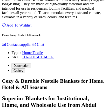
long-lasting. They are made of high-quality materials and are
intended for use in residences, lodging facilities, and medical
facilities all year round. To accommodate every taste and climate,
available in a variety of sizes, colors, and textures.
Add To Wishlist
Please hurry! Only 5 left in stock
Contact supplier
Chat
Type :
Home Textile
SKU :
BT-KOR-CHI-CTR
Description
Gallery
Cozy & Durable Nestelle Blankets for Home,
Hotel & All Seasons
Superior Blankets for Institutional,
Home, and Wholesale Use from Abdul