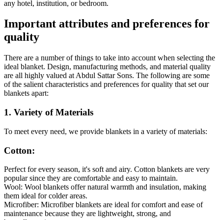
any hotel, institution, or bedroom.
Important attributes and preferences for
quality
There are a number of things to take into account when selecting the
ideal blanket. Design, manufacturing methods, and material quality
are all highly valued at Abdul Sattar Sons. The following are some
of the salient characteristics and preferences for quality that set our
blankets apart:
1. Variety of Materials
To meet every need, we provide blankets in a variety of materials:
Cotton:
Perfect for every season, it's soft and airy. Cotton blankets are very
popular since they are comfortable and easy to maintain.
Wool: Wool blankets offer natural warmth and insulation, making
them ideal for colder areas.
Microfiber: Microfiber blankets are ideal for comfort and ease of
maintenance because they are lightweight, strong, and