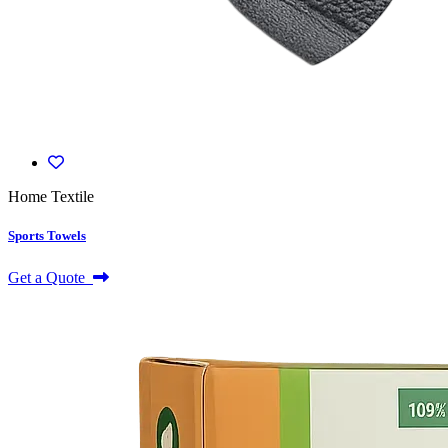
Home Textile
Sports Towels
Get a Quote