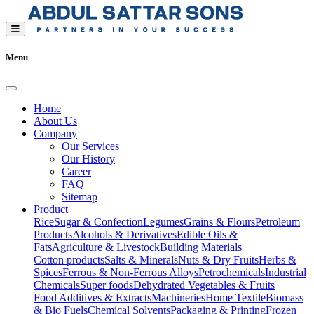
Menu
Home
About Us
Company
Our Services
Our History
Career
FAQ
Sitemap
Product
Rice
Sugar & Confection
Legumes
Grains & Flours
Petroleum
Products
Alcohols & Derivatives
Edible Oils &
Fats
Agriculture & Livestock
Building Materials
Cotton products
Salts & Minerals
Nuts & Dry Fruits
Herbs &
Spices
Ferrous & Non-Ferrous Alloys
Petrochemicals
Industrial
Chemicals
Super foods
Dehydrated Vegetables & Fruits
Food Additives & Extracts
Machineries
Home Textile
Biomass
& Bio Fuels
Chemical Solvents
Packaging & Printing
Frozen