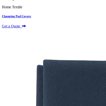
Home Textile
Changing Pad Covers
Get a Quote