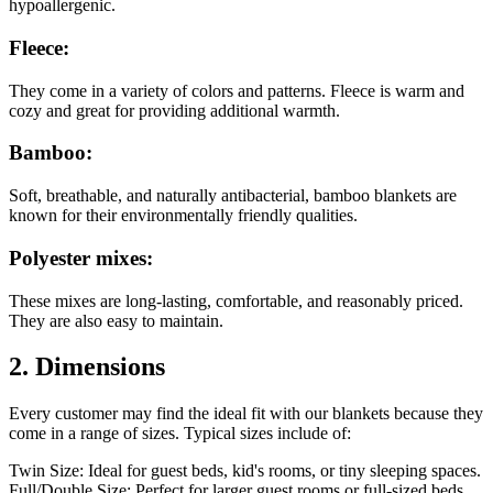
hypoallergenic.
Fleece:
They come in a variety of colors and patterns. Fleece is warm and
cozy and great for providing additional warmth.
Bamboo:
Soft, breathable, and naturally antibacterial, bamboo blankets are
known for their environmentally friendly qualities.
Polyester mixes:
These mixes are long-lasting, comfortable, and reasonably priced.
They are also easy to maintain.
2. Dimensions
Every customer may find the ideal fit with our blankets because they
come in a range of sizes. Typical sizes include of:
Twin Size: Ideal for guest beds, kid's rooms, or tiny sleeping spaces.
Full/Double Size: Perfect for larger guest rooms or full-sized beds.