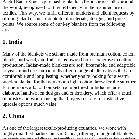
Abdul Sattar Sons is purchasing blankets from partner mills around
the world, recognized for their efficiency in the manufacture of
textiles. This way, we fulfill different markets and client requests by
offering blankets in a multitude of materials, designs, and price
points. We source some of our key blankets from the following
areas:
1. India
Many of the blankets we sell are made from premium cotton, cotton
blends, and wool, and India is renowned for its expertise in cotton
production. Indian-made blankets are soft, breathable, and adaptable
to year-round use. Indian mills offer a range of alternatives that are
comfortable and long-lasting, whether you're looking for a warm
woolen blanket for the winter or a light cotton throw for the summer.
Furthermore, a lot of blankets manufactured in India include
elaborate handwoven designs and embroidery, which offer a touch
of artistry and workmanship that buyers seeking for distinctive,
upscale options much value.
2. China
As one of the largest textile-producing countries, we work with
highly qualified partner mills in China, offering a range of blankets