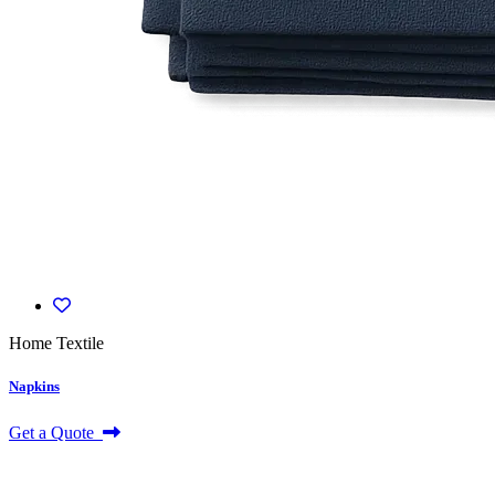
Home Textile
Napkins
Get a Quote