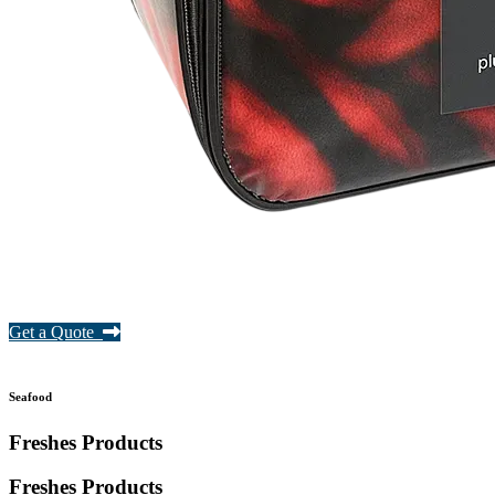
Get a Quote
Seafood
Freshes Products
Freshes
Products