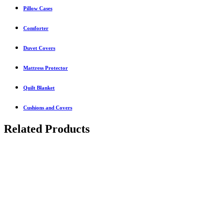
Pillow Cases
Comforter
Duvet Covers
Mattress Protector
Quilt Blanket
Cushions and Covers
Related Products