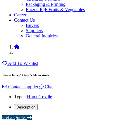
Packaging & Printing
Frozen IQF Fruits & Vegetables
Career
Contact Us
Buyers
Suppliers
General Inquiries
Add To Wishlist
Please hurry! Only 5 left in stock
Contact supplier
Chat
Type :
Home Textile
Description
Get a Quote