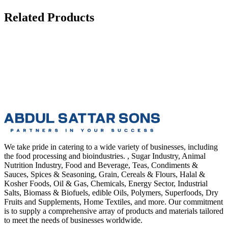
Related Products
We take pride in catering to a wide variety of businesses, including
the food processing and bioindustries. , Sugar Industry, Animal
Nutrition Industry, Food and Beverage, Teas, Condiments &
Sauces, Spices & Seasoning, Grain, Cereals & Flours, Halal &
Kosher Foods, Oil & Gas, Chemicals, Energy Sector, Industrial
Salts, Biomass & Biofuels, edible Oils, Polymers, Superfoods, Dry
Fruits and Supplements, Home Textiles, and more. Our commitment
is to supply a comprehensive array of products and materials tailored
to meet the needs of businesses worldwide.