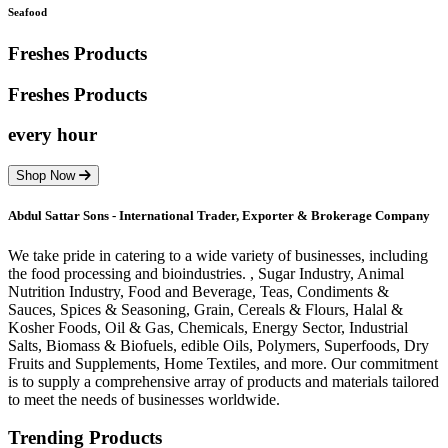
Seafood
Freshes Products
Freshes
Products
every hour
Shop Now
Abdul Sattar Sons - International Trader, Exporter & Brokerage Company
We take pride in catering to a wide variety of businesses, including
the food processing and bioindustries. , Sugar Industry, Animal
Nutrition Industry, Food and Beverage, Teas, Condiments &
Sauces, Spices & Seasoning, Grain, Cereals & Flours, Halal &
Kosher Foods, Oil & Gas, Chemicals, Energy Sector, Industrial
Salts, Biomass & Biofuels, edible Oils, Polymers, Superfoods, Dry
Fruits and Supplements, Home Textiles, and more. Our commitment
is to supply a comprehensive array of products and materials tailored
to meet the needs of businesses worldwide.
Trending Products