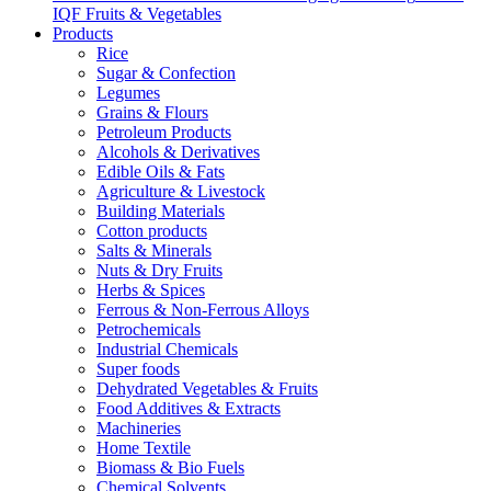
IQF Fruits & Vegetables
Products
Rice
Sugar & Confection
Legumes
Grains & Flours
Petroleum Products
Alcohols & Derivatives
Edible Oils & Fats
Agriculture & Livestock
Building Materials
Cotton products
Salts & Minerals
Nuts & Dry Fruits
Herbs & Spices
Ferrous & Non-Ferrous Alloys
Petrochemicals
Industrial Chemicals
Super foods
Dehydrated Vegetables & Fruits
Food Additives & Extracts
Machineries
Home Textile
Biomass & Bio Fuels
Chemical Solvents