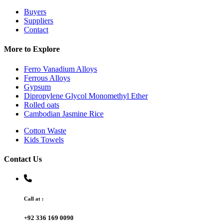
Buyers
Suppliers
Contact
More to Explore
Ferro Vanadium Alloys
Ferrous Alloys
Gypsum
Dipropylene Glycol Monomethyl Ether
Rolled oats
Cambodian Jasmine Rice
Cotton Waste
Kids Towels
Contact Us
Call at :
+92 336 169 0090