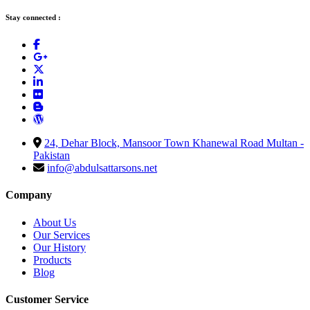
Stay connected :
24, Dehar Block, Mansoor Town Khanewal Road Multan -
Pakistan
info@abdulsattarsons.net
Company
About Us
Our Services
Our History
Products
Blog
Customer Service