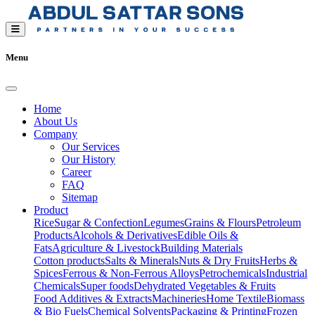
Menu
Home
About Us
Company
Our Services
Our History
Career
FAQ
Sitemap
Product
Rice
Sugar & Confection
Legumes
Grains & Flours
Petroleum
Products
Alcohols & Derivatives
Edible Oils &
Fats
Agriculture & Livestock
Building Materials
Cotton products
Salts & Minerals
Nuts & Dry Fruits
Herbs &
Spices
Ferrous & Non-Ferrous Alloys
Petrochemicals
Industrial
Chemicals
Super foods
Dehydrated Vegetables & Fruits
Food Additives & Extracts
Machineries
Home Textile
Biomass
& Bio Fuels
Chemical Solvents
Packaging & Printing
Frozen