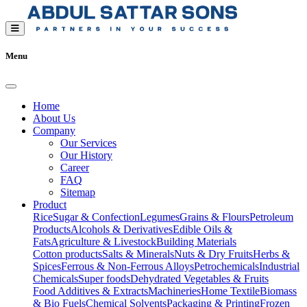
Menu
Home
About Us
Company
Our Services
Our History
Career
FAQ
Sitemap
Product
Rice
Sugar & Confection
Legumes
Grains & Flours
Petroleum
Products
Alcohols & Derivatives
Edible Oils &
Fats
Agriculture & Livestock
Building Materials
Cotton products
Salts & Minerals
Nuts & Dry Fruits
Herbs &
Spices
Ferrous & Non-Ferrous Alloys
Petrochemicals
Industrial
Chemicals
Super foods
Dehydrated Vegetables & Fruits
Food Additives & Extracts
Machineries
Home Textile
Biomass
& Bio Fuels
Chemical Solvents
Packaging & Printing
Frozen