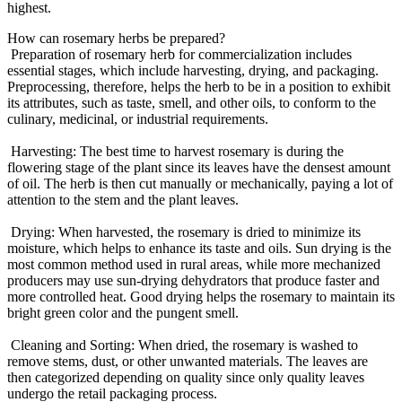
highest.
How can rosemary herbs be prepared?
Preparation of rosemary herb for commercialization includes
essential stages, which include harvesting, drying, and packaging.
Preprocessing, therefore, helps the herb to be in a position to exhibit
its attributes, such as taste, smell, and other oils, to conform to the
culinary, medicinal, or industrial requirements.
Harvesting: The best time to harvest rosemary is during the
flowering stage of the plant since its leaves have the densest amount
of oil. The herb is then cut manually or mechanically, paying a lot of
attention to the stem and the plant leaves.
Drying: When harvested, the rosemary is dried to minimize its
moisture, which helps to enhance its taste and oils. Sun drying is the
most common method used in rural areas, while more mechanized
producers may use sun-drying dehydrators that produce faster and
more controlled heat. Good drying helps the rosemary to maintain its
bright green color and the pungent smell.
Cleaning and Sorting: When dried, the rosemary is washed to
remove stems, dust, or other unwanted materials. The leaves are
then categorized depending on quality since only quality leaves
undergo the retail packaging process.