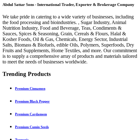
Abdul Sattar Sons - International Trader, Exporter & Brokerage Company
We take pride in catering to a wide variety of businesses, including
the food processing and bioindustries. , Sugar Industry, Animal
Nutrition Industry, Food and Beverage, Teas, Condiments &
Sauces, Spices & Seasoning, Grain, Cereals & Flours, Halal &
Kosher Foods, Oil & Gas, Chemicals, Energy Sector, Industrial
Salts, Biomass & Biofuels, edible Oils, Polymers, Superfoods, Dry
Fruits and Supplements, Home Textiles, and more. Our commitment
is to supply a comprehensive array of products and materials tailored
to meet the needs of businesses worldwide.
Trending Products
Premium Cinnamon
Premium Black Pepper
Premium Cardamom
Premium Cumin Seeds
Turmeric