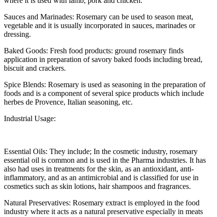
where it is used with lamb, pork and chicken.
Sauces and Marinades: Rosemary can be used to season meat,
vegetable and it is usually incorporated in sauces, marinades or
dressing.
Baked Goods: Fresh food products: ground rosemary finds
application in preparation of savory baked foods including bread,
biscuit and crackers.
Spice Blends: Rosemary is used as seasoning in the preparation of
foods and is a component of several spice products which include
herbes de Provence, Italian seasoning, etc.
Industrial Usage:
Essential Oils: They include; In the cosmetic industry, rosemary
essential oil is common and is used in the Pharma industries. It has
also had uses in treatments for the skin, as an antioxidant, anti-
inflammatory, and as an antimicrobial and is classified for use in
cosmetics such as skin lotions, hair shampoos and fragrances.
Natural Preservatives: Rosemary extract is employed in the food
industry where it acts as a natural preservative especially in meats