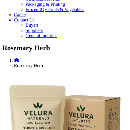
Packaging & Printing
Frozen IQF Fruits & Vegetables
Career
Contact Us
Buyers
Suppliers
General Inquiries
Rosemary Herb
Rosemary Herb