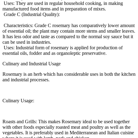
Uses: They are used in regular household cooking, in making
manufactured food items and in preparation of mixes.
Grade C (Industrial Quality):
Characteristics: Grade C rosemary has comparatively lower amount
of essential oil; the plant may contain more stems and smaller leaves.
It has less odor and taste as compared to the normal soy sauce but it
can be used in industries.
Uses: Industrial form of rosemary is applied for production of
essential oils, fodder and as organoleptic preservative.
Culinary and Industrial Usage
Rosemary is an herb which has considerable uses in both the kitchen
and industrial processes.
Culinary Usage:
Roasts and Grills: This makes Rosemary ideal to be used together
with other foods especially roasted meat and poultry as well as the
vegetables. It is preferably used in Mediterranean and Italian cuisine