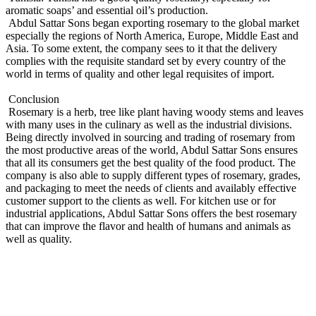
aromatic soaps’ and essential oil’s production.
Abdul Sattar Sons began exporting rosemary to the global market
especially the regions of North America, Europe, Middle East and
Asia. To some extent, the company sees to it that the delivery
complies with the requisite standard set by every country of the
world in terms of quality and other legal requisites of import.
Conclusion
Rosemary is a herb, tree like plant having woody stems and leaves
with many uses in the culinary as well as the industrial divisions.
Being directly involved in sourcing and trading of rosemary from
the most productive areas of the world, Abdul Sattar Sons ensures
that all its consumers get the best quality of the food product. The
company is also able to supply different types of rosemary, grades,
and packaging to meet the needs of clients and availably effective
customer support to the clients as well. For kitchen use or for
industrial applications, Abdul Sattar Sons offers the best rosemary
that can improve the flavor and health of humans and animals as
well as quality.