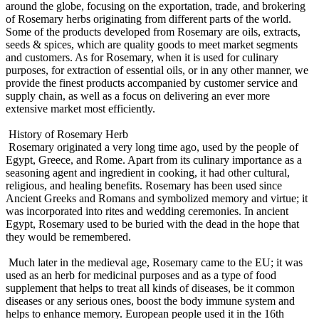
around the globe, focusing on the exportation, trade, and brokering
of Rosemary herbs originating from different parts of the world.
Some of the products developed from Rosemary are oils, extracts,
seeds & spices, which are quality goods to meet market segments
and customers. As for Rosemary, when it is used for culinary
purposes, for extraction of essential oils, or in any other manner, we
provide the finest products accompanied by customer service and
supply chain, as well as a focus on delivering an ever more
extensive market most efficiently.
History of Rosemary Herb
Rosemary originated a very long time ago, used by the people of
Egypt, Greece, and Rome. Apart from its culinary importance as a
seasoning agent and ingredient in cooking, it had other cultural,
religious, and healing benefits. Rosemary has been used since
Ancient Greeks and Romans and symbolized memory and virtue; it
was incorporated into rites and wedding ceremonies. In ancient
Egypt, Rosemary used to be buried with the dead in the hope that
they would be remembered.
Much later in the medieval age, Rosemary came to the EU; it was
used as an herb for medicinal purposes and as a type of food
supplement that helps to treat all kinds of diseases, be it common
diseases or any serious ones, boost the body immune system and
helps to enhance memory. European people used it in the 16th