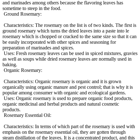
and marinades among others because the flavoring leaves has
sometime to steep in the food.
Ground Rosemary:
Characteristics: The rosemary on the list is of two kinds. The first is
ground rosemary which turns the dried leaves into a paste into le
rosemary which is chopped or cracked to the same size so that it can
be easily incorporated with other spices and seasoning for
preparation of marinades and spices.
Uses: Fresh rosemary leaves can be used in spiced mixtures, gravies
as well as soups while dried rosemary leaves are normally used in
baking.
Organic Rosemary:
Characteristics: Organic rosemary is organic and it is grown
organically using organic manure and pest control; that is why it is
popular among consumer with organic and ecological gardens.
Uses: Organic rosemary is used to prepare organic food products,
organic medicinal and herbal products and natural cosmetic
products.
Rosemary Essential Oil:
Characteristics: In terms of which part of the rosemary is used with
emphasis on the rosemary essential oil, they are gotten through
steam distillation of the leaves. It is a concentrated product, and this