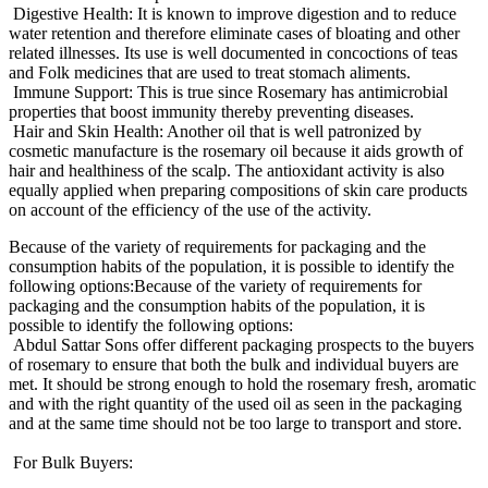
Digestive Health: It is known to improve digestion and to reduce
water retention and therefore eliminate cases of bloating and other
related illnesses. Its use is well documented in concoctions of teas
and Folk medicines that are used to treat stomach aliments.
Immune Support: This is true since Rosemary has antimicrobial
properties that boost immunity thereby preventing diseases.
Hair and Skin Health: Another oil that is well patronized by
cosmetic manufacture is the rosemary oil because it aids growth of
hair and healthiness of the scalp. The antioxidant activity is also
equally applied when preparing compositions of skin care products
on account of the efficiency of the use of the activity.
Because of the variety of requirements for packaging and the
consumption habits of the population, it is possible to identify the
following options:Because of the variety of requirements for
packaging and the consumption habits of the population, it is
possible to identify the following options:
Abdul Sattar Sons offer different packaging prospects to the buyers
of rosemary to ensure that both the bulk and individual buyers are
met. It should be strong enough to hold the rosemary fresh, aromatic
and with the right quantity of the used oil as seen in the packaging
and at the same time should not be too large to transport and store.
For Bulk Buyers: