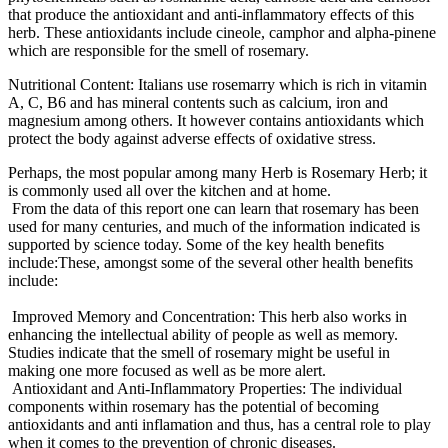
that produce the antioxidant and anti-inflammatory effects of this
herb. These antioxidants include cineole, camphor and alpha-pinene
which are responsible for the smell of rosemary.
Nutritional Content: Italians use rosemarry which is rich in vitamin
A, C, B6 and has mineral contents such as calcium, iron and
magnesium among others. It however contains antioxidants which
protect the body against adverse effects of oxidative stress.
Perhaps, the most popular among many Herb is Rosemary Herb; it
is commonly used all over the kitchen and at home.
From the data of this report one can learn that rosemary has been
used for many centuries, and much of the information indicated is
supported by science today. Some of the key health benefits
include:These, amongst some of the several other health benefits
include:
Improved Memory and Concentration: This herb also works in
enhancing the intellectual ability of people as well as memory.
Studies indicate that the smell of rosemary might be useful in
making one more focused as well as be more alert.
Antioxidant and Anti-Inflammatory Properties: The individual
components within rosemary has the potential of becoming
antioxidants and anti inflamation and thus, has a central role to play
when it comes to the prevention of chronic diseases.