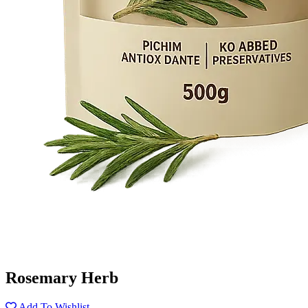
Rosemary Herb
Add To Wishlist