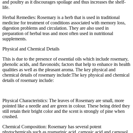
and poultry as it discourages spoilage and thus increases the shelf-
life.
Herbal Remedies: Rosemary is a herb that is used in traditional
medicine for treatment of conditions associated with memory loss,
digestion problems and circulation. They are also used in
preparation of herbal teas and most often used in nutritional
supplements.
Physical and Chemical Details
This is due to the presence of essential oils which include rosemary,
phenolic acids, and flavonoids; factors that help to enhance its health
qualities as well as the pleasant aroma. The key physical and
chemical details of rosemary include:The key physical and chemical
details of rosemary include:
Physical Characteristics: The leaves of Rosemary are small, more
pointed like a needle and are green in colour. These being dried they
still retain their bright color and the scent is strongly of pine when
crushed.
Chemical Composition: Rosemary has several potent
phytochemicals such as rosmarinic acid, carnosic acid and carnosol