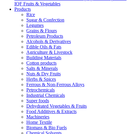
IQF Fruits & Vegetables
Products
Rice
Sugar & Confection
Legumes
Grains & Flours
Petroleum Products
Alcohols & Derivatives
Edible Oils & Fats
Agriculture & Livestock
Building Materials
Cotton products
Salts & Minerals
Nuts & Dry Fruits
Herbs & Spices
Ferrous & Non-Ferrous Alloys
Petrochemicals
Industrial Chemicals
Super foods
Dehydrated Vegetables & Fruits
Food Additives & Extracts
Machineries
Home Textile
Biomass & Bio Fuels
Chemical Solvents