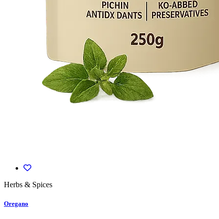
Herbs & Spices
Oregano