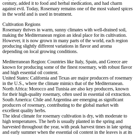
century, added it to food and herbal medication, and had charm
against evil. Today, Rosemary remains one of the most valued spices
in the world and is used in treatment.
Cultivation Regions
Rosemary thrives in warm, sunny climates with well-drained soil,
making the Mediterranean region an ideal place for its cultivation.
However, it is now grown in many parts of the world, each region
producing slightly different variations in flavor and aroma
depending on local growing conditions.
Mediterranean Region: Countries like Italy, Spain, and Greece are
known for producing some of the finest rosemary, with robust flavor
and high essential oil content.
United States: California and Texas are major producers of rosemary
in the U.S., where the climate mimics that of the Mediterranean.
North Africa: Morocco and Tunisia are also key producers, known
for their high-quality rosemary, often used in essential oil extraction.
South America: Chile and Argentina are emerging as significant
producers of rosemary, contributing to the global market with
excellent quality herbs.
The ideal climate for rosemary cultivation is dry, with moderate to
high temperatures. The herb is usually planted in the spring and
harvested throughout the year, with peak harvest times in late spring
and early summer when the essential oil content in the leaves is at its