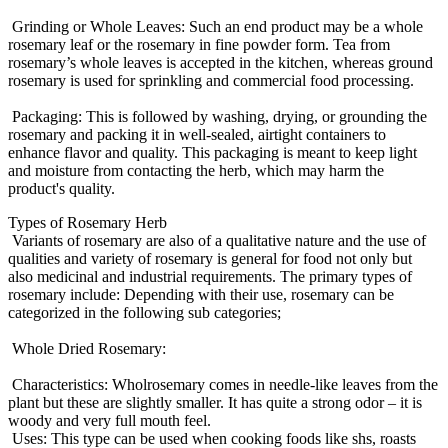
Grinding or Whole Leaves: Such an end product may be a whole
rosemary leaf or the rosemary in fine powder form. Tea from
rosemary’s whole leaves is accepted in the kitchen, whereas ground
rosemary is used for sprinkling and commercial food processing.
Packaging: This is followed by washing, drying, or grounding the
rosemary and packing it in well-sealed, airtight containers to
enhance flavor and quality. This packaging is meant to keep light
and moisture from contacting the herb, which may harm the
product's quality.
Types of Rosemary Herb
Variants of rosemary are also of a qualitative nature and the use of
qualities and variety of rosemary is general for food not only but
also medicinal and industrial requirements. The primary types of
rosemary include: Depending with their use, rosemary can be
categorized in the following sub categories;
Whole Dried Rosemary:
Characteristics: Wholrosemary comes in needle-like leaves from the
plant but these are slightly smaller. It has quite a strong odor – it is
woody and very full mouth feel.
Uses: This type can be used when cooking foods like shs, roasts