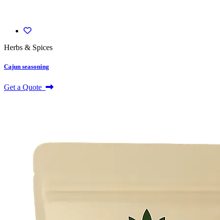
Herbs & Spices
Cajun seasoning
Get a Quote