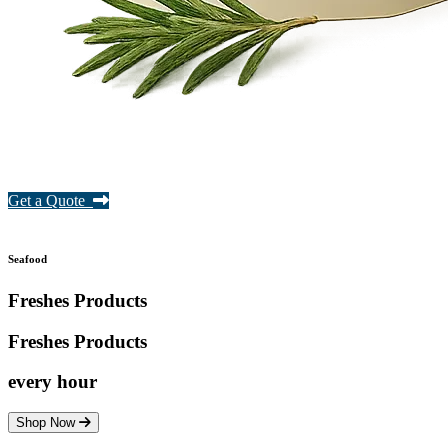
Get a Quote
Seafood
Freshes Products
Freshes
Products
every hour
Shop Now