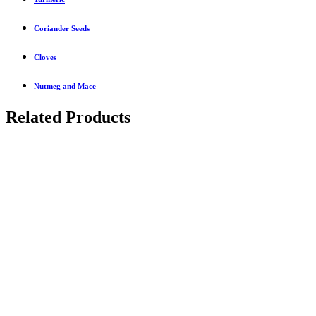
Coriander Seeds
Cloves
Nutmeg and Mace
Related Products