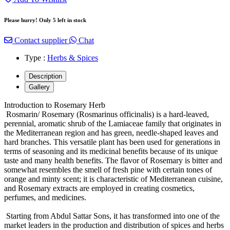
Please hurry! Only 5 left in stock
Contact supplier
Chat
Type :
Herbs & Spices
Description
Gallery
Introduction to Rosemary Herb
Rosmarin/ Rosemary (Rosmarinus officinalis) is a hard-leaved,
perennial, aromatic shrub of the Lamiaceae family that originates in
the Mediterranean region and has green, needle-shaped leaves and
hard branches. This versatile plant has been used for generations in
terms of seasoning and its medicinal benefits because of its unique
taste and many health benefits. The flavor of Rosemary is bitter and
somewhat resembles the smell of fresh pine with certain tones of
orange and minty scent; it is characteristic of Mediterranean cuisine,
and Rosemary extracts are employed in creating cosmetics,
perfumes, and medicines.
Starting from Abdul Sattar Sons, it has transformed into one of the
market leaders in the production and distribution of spices and herbs