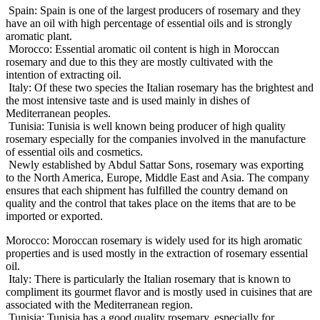
Spain: Spain is one of the largest producers of rosemary and they
have an oil with high percentage of essential oils and is strongly
aromatic plant.
Morocco: Essential aromatic oil content is high in Moroccan
rosemary and due to this they are mostly cultivated with the
intention of extracting oil.
Italy: Of these two species the Italian rosemary has the brightest and
the most intensive taste and is used mainly in dishes of
Mediterranean peoples.
Tunisia: Tunisia is well known being producer of high quality
rosemary especially for the companies involved in the manufacture
of essential oils and cosmetics.
Newly established by Abdul Sattar Sons, rosemary was exporting
to the North America, Europe, Middle East and Asia. The company
ensures that each shipment has fulfilled the country demand on
quality and the control that takes place on the items that are to be
imported or exported.
Morocco: Moroccan rosemary is widely used for its high aromatic
properties and is used mostly in the extraction of rosemary essential
oil.
Italy: There is particularly the Italian rosemary that is known to
compliment its gourmet flavor and is mostly used in cuisines that are
associated with the Mediterranean region.
Tunisia: Tunisia has a good quality rosemary, especially for