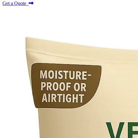
Get a Quote