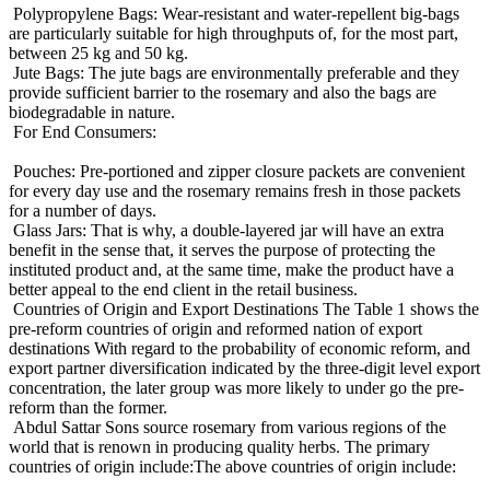
Polypropylene Bags: Wear-resistant and water-repellent big-bags
are particularly suitable for high throughputs of, for the most part,
between 25 kg and 50 kg.
Jute Bags: The jute bags are environmentally preferable and they
provide sufficient barrier to the rosemary and also the bags are
biodegradable in nature.
For End Consumers:
Pouches: Pre-portioned and zipper closure packets are convenient
for every day use and the rosemary remains fresh in those packets
for a number of days.
Glass Jars: That is why, a double-layered jar will have an extra
benefit in the sense that, it serves the purpose of protecting the
instituted product and, at the same time, make the product have a
better appeal to the end client in the retail business.
Countries of Origin and Export Destinations The Table 1 shows the
pre-reform countries of origin and reformed nation of export
destinations With regard to the probability of economic reform, and
export partner diversification indicated by the three-digit level export
concentration, the later group was more likely to under go the pre-
reform than the former.
Abdul Sattar Sons source rosemary from various regions of the
world that is renown in producing quality herbs. The primary
countries of origin include:The above countries of origin include: