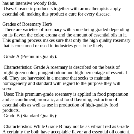
has an intensive woody fade.
Uses: Cosmetic producers together with aromatherapists apply
essential oil, making this product a cure for every disease.
Grades of Rosemary Herb
There are varieties of rosemary with some being graded depending
on its flavor, the color, aroma and the amount of essential oils in it.
This grading process makes sure that only the high quality rosemary
that is consumed or used in industries gets to be likely.
Grade A (Premium Quality):
Characteristics: Grade A rosemary is described on the basis of
bright green color, pungent odour and high percentage of essential
oil. They are harvested in a manner that seeks to maintain
homogeneity and standard with regard to the purpose they will
serve.
Uses: This premium-grade rosemary is applied in food preparation
and as condiment, aromatic, and food flavoring, extraction of
essential oils as well as use in production of high-quality food
products.
Grade B (Standard Quality):
Characteristics: While Grade B may not be as vibrant red as Grade
A certainly the both have acceptable flavor and essential oil content.