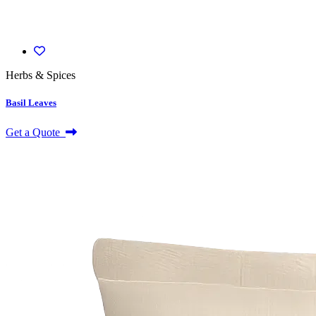
Herbs & Spices
Basil Leaves
Get a Quote