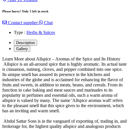
Please hurry! Only 5 left in stock
Contact supplier
Chat
Type :
Herbs & Spices
Description
Gallery
Learn More about Allspice – Aromas of the Spice and Its History
Allspice is an all-around spice that is highly aromatic. Its actual taste
is cinnamon, nutmeg, cloves, and pepper combined into one spice.
Its unique smell has assured its presence in the kitchens and
industries of the globe and is acclaimed for enhancing the flavor of
fruits and sweets, in addition to meats, beans, and cereals. From its
function in cake baking and meat sauces and marinades to its
popularity in perfumes and essential oils, such a warm aroma of
allspice is valued by many. The name 'Allspice aromas waft' refers
to the pleasant smell that this spice gives to the environment, which
has an inviting and warm smell.
Abdul Sattar Sons is in the vanguard of exporting of, trading in, and
brokerage for, the highest quality allspice and analogous products