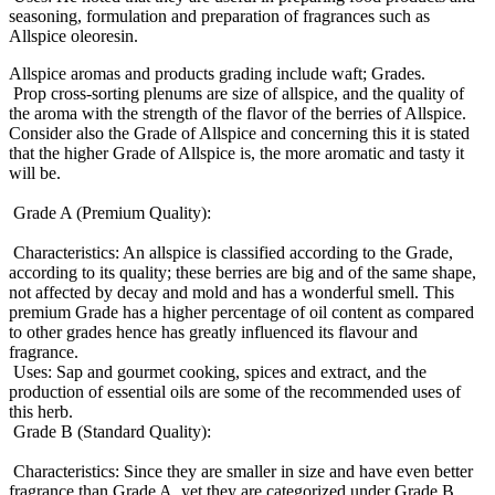
seasoning, formulation and preparation of fragrances such as
Allspice oleoresin.
Allspice aromas and products grading include waft; Grades.
Prop cross-sorting plenums are size of allspice, and the quality of
the aroma with the strength of the flavor of the berries of Allspice.
Consider also the Grade of Allspice and concerning this it is stated
that the higher Grade of Allspice is, the more aromatic and tasty it
will be.
Grade A (Premium Quality):
Characteristics: An allspice is classified according to the Grade,
according to its quality; these berries are big and of the same shape,
not affected by decay and mold and has a wonderful smell. This
premium Grade has a higher percentage of oil content as compared
to other grades hence has greatly influenced its flavour and
fragrance.
Uses: Sap and gourmet cooking, spices and extract, and the
production of essential oils are some of the recommended uses of
this herb.
Grade B (Standard Quality):
Characteristics: Since they are smaller in size and have even better
fragrance than Grade A, yet they are categorized under Grade B