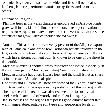
Allspice is grown and sold worldwide, and its smell permeates
kitchens, bakeries, perfume manufacturing firms, and so many
others.
Cultivation Regions
Planting trees in the warm climate is encouraged as Allspice plants
grow well in this kind of climatic condition. The key cultivation
regions for Allspice include: General: CULTIVATION AREAS The
countries that grow Allspice include the following;
Jamaica: This alone controls seventy percent of the Allspice export
market. Jamaica is one of the few Caribbean nations involved in the
large-scale production and exportation of Allspice.Jamaican allspice,
which has a strong, pungent odor, is known to be one of the finest in
the world.
Mexico: Mexico is another largest producer of allspice, especially in
the southern part of Mexico, including Veracruz and tabasco.
Mexican allspice has a less intense hue, and the smell is not as sharp
as in the case of Jamaican allspice.
Honduras and Guatemala: These are some of the Central American
countries that also participate in the production of this spice globally.
The allspice of this region was also received due to such great
smells; which are kind of woody and earthen in disparity.
It also focuses on the regions that posses good climate factors like,
warm temperature, suitable soil types and appropriate levels of