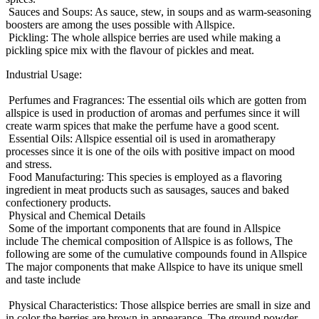
Sauces and Soups: As sauce, stew, in soups and as warm-seasoning
boosters are among the uses possible with Allspice.
Pickling: The whole allspice berries are used while making a
pickling spice mix with the flavour of pickles and meat.
Industrial Usage:
Perfumes and Fragrances: The essential oils which are gotten from
allspice is used in production of aromas and perfumes since it will
create warm spices that make the perfume have a good scent.
Essential Oils: Allspice essential oil is used in aromatherapy
processes since it is one of the oils with positive impact on mood
and stress.
Food Manufacturing: This species is employed as a flavoring
ingredient in meat products such as sausages, sauces and baked
confectionery products.
Physical and Chemical Details
Some of the important components that are found in Allspice
include The chemical composition of Allspice is as follows, The
following are some of the cumulative compounds found in Allspice
The major components that make Allspice to have its unique smell
and taste include
Physical Characteristics: Those allspice berries are small in size and
in color the berries are brown in appearance. The ground powder