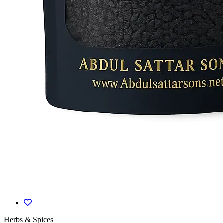
Herbs & Spices