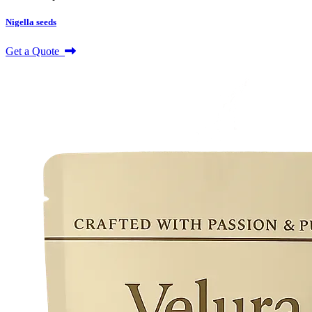
Nigella seeds
Get a Quote