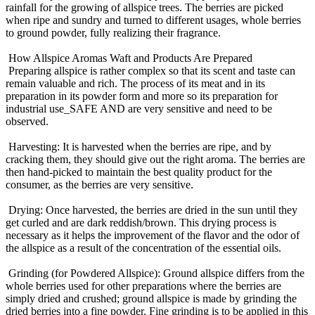
rainfall for the growing of allspice trees. The berries are picked
when ripe and sundry and turned to different usages, whole berries
to ground powder, fully realizing their fragrance.
How Allspice Aromas Waft and Products Are Prepared
Preparing allspice is rather complex so that its scent and taste can
remain valuable and rich. The process of its meat and in its
preparation in its powder form and more so its preparation for
industrial use_SAFE AND are very sensitive and need to be
observed.
Harvesting: It is harvested when the berries are ripe, and by
cracking them, they should give out the right aroma. The berries are
then hand-picked to maintain the best quality product for the
consumer, as the berries are very sensitive.
Drying: Once harvested, the berries are dried in the sun until they
get curled and are dark reddish/brown. This drying process is
necessary as it helps the improvement of the flavor and the odor of
the allspice as a result of the concentration of the essential oils.
Grinding (for Powdered Allspice): Ground allspice differs from the
whole berries used for other preparations where the berries are
simply dried and crushed; ground allspice is made by grinding the
dried berries into a fine powder. Fine grinding is to be applied in this