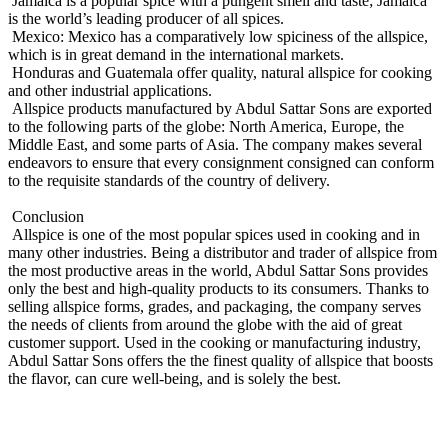
Jamaica is a popular spice with a pungent smell and taste; Jamaica
is the world’s leading producer of all spices.
Mexico: Mexico has a comparatively low spiciness of the allspice,
which is in great demand in the international markets.
Honduras and Guatemala offer quality, natural allspice for cooking
and other industrial applications.
Allspice products manufactured by Abdul Sattar Sons are exported
to the following parts of the globe: North America, Europe, the
Middle East, and some parts of Asia. The company makes several
endeavors to ensure that every consignment consigned can conform
to the requisite standards of the country of delivery.
Conclusion
Allspice is one of the most popular spices used in cooking and in
many other industries. Being a distributor and trader of allspice from
the most productive areas in the world, Abdul Sattar Sons provides
only the best and high-quality products to its consumers. Thanks to
selling allspice forms, grades, and packaging, the company serves
the needs of clients from around the globe with the aid of great
customer support. Used in the cooking or manufacturing industry,
Abdul Sattar Sons offers the the finest quality of allspice that boosts
the flavor, can cure well-being, and is solely the best.