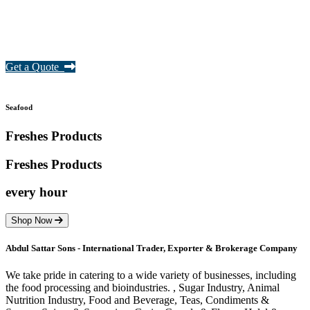
Get a Quote
Seafood
Freshes Products
Freshes
Products
every hour
Shop Now
Abdul Sattar Sons - International Trader, Exporter & Brokerage Company
We take pride in catering to a wide variety of businesses, including
the food processing and bioindustries. , Sugar Industry, Animal
Nutrition Industry, Food and Beverage, Teas, Condiments &