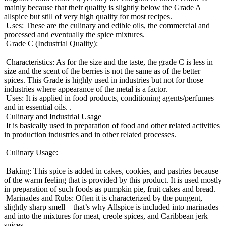
mainly because that their quality is slightly below the Grade A
allspice but still of very high quality for most recipes.
Uses: These are the culinary and edible oils, the commercial and
processed and eventually the spice mixtures.
Grade C (Industrial Quality):
Characteristics: As for the size and the taste, the grade C is less in
size and the scent of the berries is not the same as of the better
spices. This Grade is highly used in industries but not for those
industries where appearance of the metal is a factor.
Uses: It is applied in food products, conditioning agents/perfumes
and in essential oils. .
Culinary and Industrial Usage
It is basically used in preparation of food and other related activities
in production industries and in other related processes.
Culinary Usage:
Baking: This spice is added in cakes, cookies, and pastries because
of the warm feeling that is provided by this product. It is used mostly
in preparation of such foods as pumpkin pie, fruit cakes and bread.
Marinades and Rubs: Often it is characterized by the pungent,
slightly sharp smell – that’s why Allspice is included into marinades
and into the mixtures for meat, creole spices, and Caribbean jerk
spices.