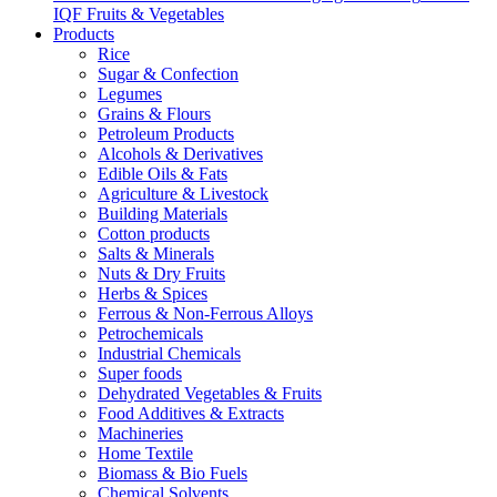
IQF Fruits & Vegetables
Products
Rice
Sugar & Confection
Legumes
Grains & Flours
Petroleum Products
Alcohols & Derivatives
Edible Oils & Fats
Agriculture & Livestock
Building Materials
Cotton products
Salts & Minerals
Nuts & Dry Fruits
Herbs & Spices
Ferrous & Non-Ferrous Alloys
Petrochemicals
Industrial Chemicals
Super foods
Dehydrated Vegetables & Fruits
Food Additives & Extracts
Machineries
Home Textile
Biomass & Bio Fuels
Chemical Solvents