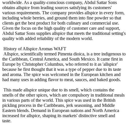
worldwide. As a quality-conscious company, Abdul Sattar Sons
obtains allspice from leading sources satisfying its customers'
various requirements. The company provides allspice in every form,
including whole berries, and ground them into fine powder so that
clients get the best product for both culinary and commercial use.
Given the focus on the high quality of customer care and support,
Abdul Sattar Sons supplies allspice that meets the traditional setting's
quality with added reliability of the modern world.
History of Allspice Aromas WAFT
Allspice, scientifically termed Pimenta dioica, is a tree indigenous to
the Caribbean, Central America, and South Mexico. It came first in
Europe by Christopher Columbus, who referred to it as 'allspice'
because he first thought that it was a type of pepper due to its taste
and aroma. The spice was welcomed in the European kitchen and
had many uses in adding flavor to meat, sauces, and baked goods.
This made allspice unique due to its smell, which contains the
smells of the other spices, which are compulsory in traditional meals
in various parts of the world. This spice was used in the British
pickling process in the Caribbeans, jerk seasoning, and Middle
Eastern blends. Demand in European nations and North America
increased for allspice, shaping its markets' distinctive smell and
taste.