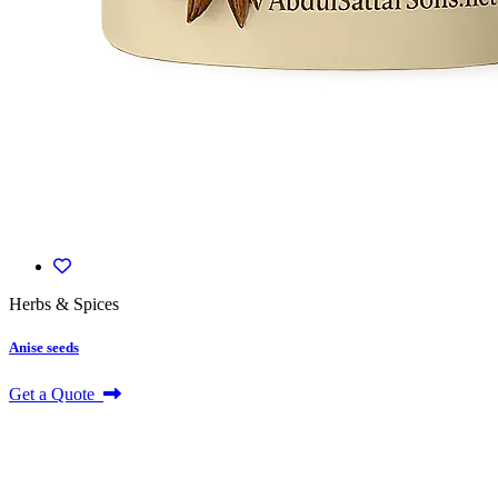
Herbs & Spices
Anise seeds
Get a Quote