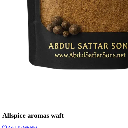
Allspice aromas waft
Add To Wishlist