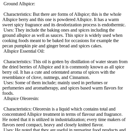
Ground Allspice:
Characteristics: But there are forms of Allspice; this is the whole
Allspice berry and this one is powdered Allspice. It has a warm
sweet spicy fragrance and its deodorization process is endothermic.
Uses: They include the baking ones and spices including the
ground allspice as well as sauces. This spice is widely used when
cooking foods meant to be baked for occasions for example the
pecan pumpkin pie and ginger bread and spices cakes.
Allspice Essential Oil:
Characteristics: This oil is gotten by distillation of water steam from
the dried berries of Allspice and it is commonly known as all spice
berry oil. It has a cute and orientated aroma of spices with the
resemblance of clove, nutmegs, and Cinnamon.
Uses: Some of them include; mainly used in perfumes or
perfumeries and aromatherapy, and spices based warm flavors for
foods.
Allspice Oleoresin:
Characteristics: Oleoresin is a liquid which contains total and
concentrated Allspice treatment in terms of flavour and fragrance.
He noted that it is utilized in industrialization; every time makers of
flavors need compact, heavy and closely knitted flavor.
Uses: He noted that they are useful in preparing food products and