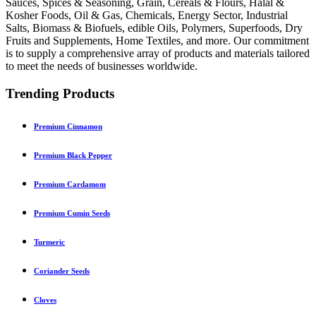
Sauces, Spices & Seasoning, Grain, Cereals & Flours, Halal &
Kosher Foods, Oil & Gas, Chemicals, Energy Sector, Industrial
Salts, Biomass & Biofuels, edible Oils, Polymers, Superfoods, Dry
Fruits and Supplements, Home Textiles, and more. Our commitment
is to supply a comprehensive array of products and materials tailored
to meet the needs of businesses worldwide.
Trending Products
Premium Cinnamon
Premium Black Pepper
Premium Cardamom
Premium Cumin Seeds
Turmeric
Coriander Seeds
Cloves