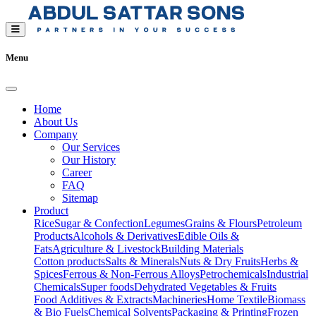
Menu
Home
About Us
Company
Our Services
Our History
Career
FAQ
Sitemap
Product
Rice
Sugar & Confection
Legumes
Grains & Flours
Petroleum
Products
Alcohols & Derivatives
Edible Oils &
Fats
Agriculture & Livestock
Building Materials
Cotton products
Salts & Minerals
Nuts & Dry Fruits
Herbs &
Spices
Ferrous & Non-Ferrous Alloys
Petrochemicals
Industrial
Chemicals
Super foods
Dehydrated Vegetables & Fruits
Food Additives & Extracts
Machineries
Home Textile
Biomass
& Bio Fuels
Chemical Solvents
Packaging & Printing
Frozen