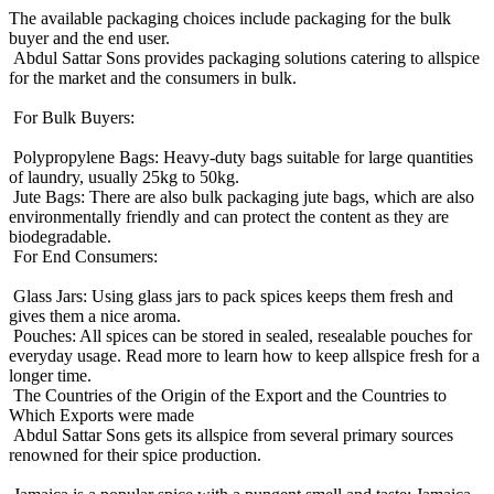
The available packaging choices include packaging for the bulk
buyer and the end user.
Abdul Sattar Sons provides packaging solutions catering to allspice
for the market and the consumers in bulk.
For Bulk Buyers:
Polypropylene Bags: Heavy-duty bags suitable for large quantities
of laundry, usually 25kg to 50kg.
Jute Bags: There are also bulk packaging jute bags, which are also
environmentally friendly and can protect the content as they are
biodegradable.
For End Consumers:
Glass Jars: Using glass jars to pack spices keeps them fresh and
gives them a nice aroma.
Pouches: All spices can be stored in sealed, resealable pouches for
everyday usage. Read more to learn how to keep allspice fresh for a
longer time.
The Countries of the Origin of the Export and the Countries to
Which Exports were made
Abdul Sattar Sons gets its allspice from several primary sources
renowned for their spice production.