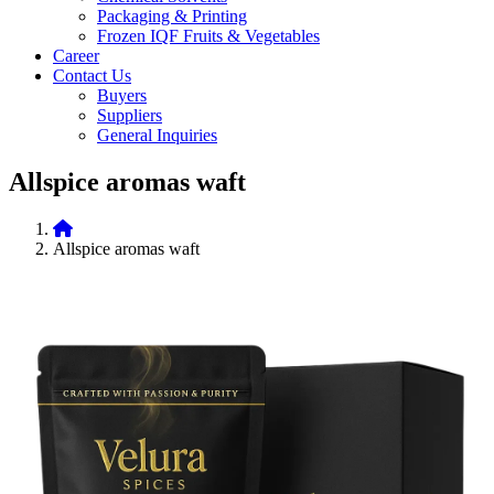
Packaging & Printing
Frozen IQF Fruits & Vegetables
Career
Contact Us
Buyers
Suppliers
General Inquiries
Allspice aromas waft
Allspice aromas waft