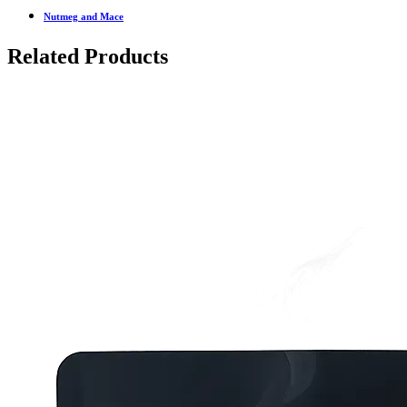
Nutmeg and Mace
Related Products