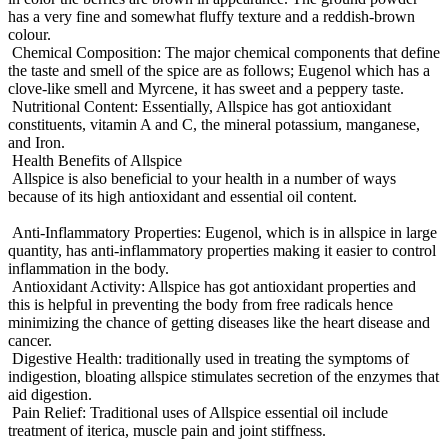
has a very fine and somewhat fluffy texture and a reddish-brown
colour.
Chemical Composition: The major chemical components that define
the taste and smell of the spice are as follows; Eugenol which has a
clove-like smell and Myrcene, it has sweet and a peppery taste.
Nutritional Content: Essentially, Allspice has got antioxidant
constituents, vitamin A and C, the mineral potassium, manganese,
and Iron.
Health Benefits of Allspice
Allspice is also beneficial to your health in a number of ways
because of its high antioxidant and essential oil content.
Anti-Inflammatory Properties: Eugenol, which is in allspice in large
quantity, has anti-inflammatory properties making it easier to control
inflammation in the body.
Antioxidant Activity: Allspice has got antioxidant properties and
this is helpful in preventing the body from free radicals hence
minimizing the chance of getting diseases like the heart disease and
cancer.
Digestive Health: traditionally used in treating the symptoms of
indigestion, bloating allspice stimulates secretion of the enzymes that
aid digestion.
Pain Relief: Traditional uses of Allspice essential oil include
treatment of iterica, muscle pain and joint stiffness.