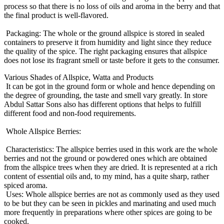
process so that there is no loss of oils and aroma in the berry and that
the final product is well-flavored.
Packaging: The whole or the ground allspice is stored in sealed
containers to preserve it from humidity and light since they reduce
the quality of the spice. The right packaging ensures that allspice
does not lose its fragrant smell or taste before it gets to the consumer.
Various Shades of Allspice, Watta and Products
It can be got in the ground form or whole and hence depending on
the degree of grounding, the taste and smell vary greatly. In store
Abdul Sattar Sons also has different options that helps to fulfill
different food and non-food requirements.
Whole Allspice Berries:
Characteristics: The allspice berries used in this work are the whole
berries and not the ground or powdered ones which are obtained
from the allspice trees when they are dried. It is represented at a rich
content of essential oils and, to my mind, has a quite sharp, rather
spiced aroma.
Uses: Whole allspice berries are not as commonly used as they used
to be but they can be seen in pickles and marinating and used much
more frequently in preparations where other spices are going to be
cooked.