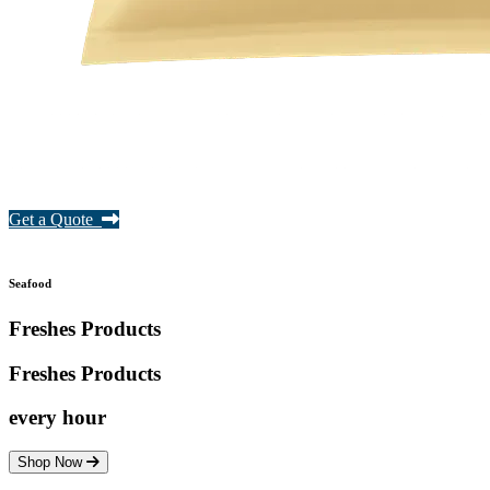
Get a Quote
Seafood
Freshes Products
Freshes
Products
every hour
Shop Now