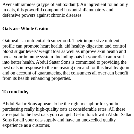
Avenanthramides (a type of antioxidant): An ingredient found only
in oats, this powerful compound has anti-inflammatory and
defensive powers against chronic diseases.
Oats are Whole Grain:
Oatmeal is a nutrient-rich superfood. Their impressive nutrient
profile can promote heart health, aid healthy digestion and control
blood sugar levels/ weight loss as well as improve skin health and
boost your immune system. Including oats in your diet can result
into better health. Abdul Sattar Sons is committed to providing the
best oats in response to the increasing demand for this healthy grain
and on account of guaranteeing that consumers all over can benefit
from its health-enhancing properties.
To conclude
,
Abdul Sattar Sons appears to be the right metaphor for you in
purchasing really high-quality oats at considerable rates. All these
are equal to the best oats you can get. Get in touch with Abdul Sattar
Sons for all your oats supply and have an unexcelled quality
experience as a customer.