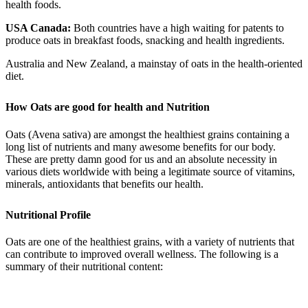
health foods.
USA Canada:
Both countries have a high waiting for patents to
produce oats in breakfast foods, snacking and health ingredients.
Australia and New Zealand, a mainstay of oats in the health-oriented
diet.
How Oats are good for health and Nutrition
Oats (Avena sativa) are amongst the healthiest grains containing a
long list of nutrients and many awesome benefits for our body.
These are pretty damn good for us and an absolute necessity in
various diets worldwide with being a legitimate source of vitamins,
minerals, antioxidants that benefits our health.
Nutritional Profile
Oats are one of the healthiest grains, with a variety of nutrients that
can contribute to improved overall wellness. The following is a
summary of their nutritional content: