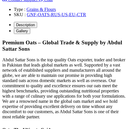
Type :
Grains & Flours
SKU :
GNF-OATS-RUS-US-EU-CTR
Description
Gallery
Premium Oats – Global Trade & Supply by Abdul
Sattar Sons
Abdul Sattar Sons is the top quality Oats exporter, trader and broker
in Pakistan that leads global markets as well. Supported by a vast
network of established suppliers and manufacturers all around the
globe, we are able to maintain our promise in providing high
standard oats across domestic markets as well as overseas. Our
commitment to quality and excellence ensures our oats meet the
highest benchmarks, providing outstanding nutritional properties
with a range of culinary use applications for both your formulations.
We are a renowned name in the global oats market and we hold
expertise of providing excellent delivery on time without any
discomfort to our customers, as Abdul Sattar Sons is one of their
most reliable partner.