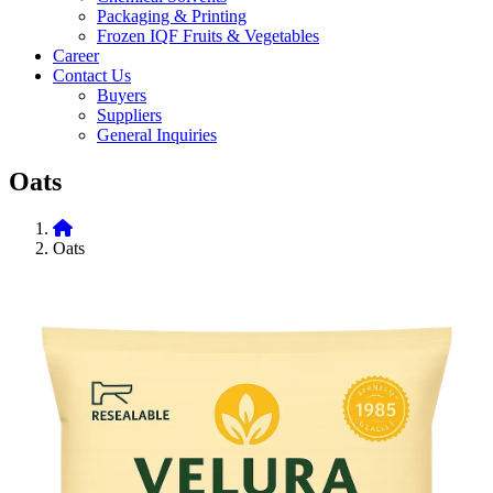
Packaging & Printing
Frozen IQF Fruits & Vegetables
Career
Contact Us
Buyers
Suppliers
General Inquiries
Oats
Oats