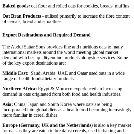
Baked goods:
oat flour and rolled oats for cookies, breads, muffins
Oat Bran Products -
utilised primarily to increase the fibre content
of cereals, bread and smoothies.
Export Destinations and Required Demand
The Abdul Sattar Sons provides fine and nutritious oats to many
international markets around the world meeting global market
demand with best qualityenuine products alongside services. Some
of the key export destinations are:
Middle East:
Saudi Arabia, UAE and Qatar used oats in a wide
range of health foods/dietary products.
Northern Africa:
Egypt & Morocco experienced an increasing
demand in oats originated from both food and health industries.
Asia:
China, Japan and South Korea where oats are being
incorporated into global diets as a health food becoming increasingly
more familiar in cereal dishes.
Europe (Germany, UK and the Netherlands)
is also a key market
for oats as they are eaten in breakfast cereals, used in baking and