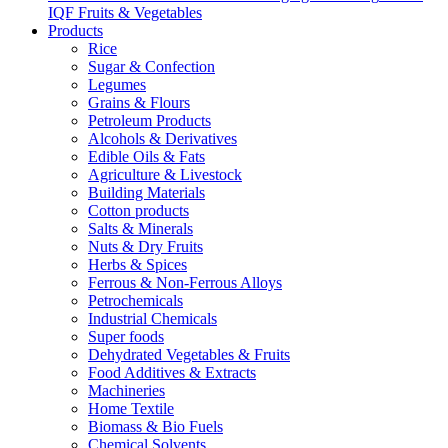
IQF Fruits & Vegetables
Products
Rice
Sugar & Confection
Legumes
Grains & Flours
Petroleum Products
Alcohols & Derivatives
Edible Oils & Fats
Agriculture & Livestock
Building Materials
Cotton products
Salts & Minerals
Nuts & Dry Fruits
Herbs & Spices
Ferrous & Non-Ferrous Alloys
Petrochemicals
Industrial Chemicals
Super foods
Dehydrated Vegetables & Fruits
Food Additives & Extracts
Machineries
Home Textile
Biomass & Bio Fuels
Chemical Solvents