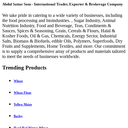
Abdul Sattar Sons - International Trader, Exporter & Brokerage Company
We take pride in catering to a wide variety of businesses, including
the food processing and bioindustries. , Sugar Industry, Animal
Nutrition Industry, Food and Beverage, Teas, Condiments &
Sauces, Spices & Seasoning, Grain, Cereals & Flours, Halal &
Kosher Foods, Oil & Gas, Chemicals, Energy Sector, Industrial
Salts, Biomass & Biofuels, edible Oils, Polymers, Superfoods, Dry
Fruits and Supplements, Home Textiles, and more. Our commitment
is to supply a comprehensive array of products and materials tailored
to meet the needs of businesses worldwide.
Trending Products
Wheat
Wheat Flour
Yellow Maize
Barley
Hard Red Winter Wheat