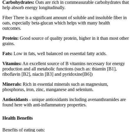
Carbohydrates:
Oats are rich in commeasurable carbohydrates that
help absorb energy longitudinally.
Fiber There is a significant amount of soluble and insoluble fiber in
oats, especially beta-glucan which helps with many health
outcomes.
Protein:
Good source of quality protein, higher in it than most other
grains.
Fats:
Low in fats, well balanced on essential fatty acids.
Vitamins:
An excellent source of B vitamins necessary for energy
production and all metabolic functions (such as: thiamin [B1],
riboflavin [B2], niacin [B3] and pyridoxine[B6])
Minerals:
Rich in essential minerals such as magnesium,
phosphorus, iron, zinc, manganese and selenium.
Antioxidants
- unique antioxidants including avenanthramides are
found here with anti-inflammatory properties.
Health Benefits
Benefits of eating oats: