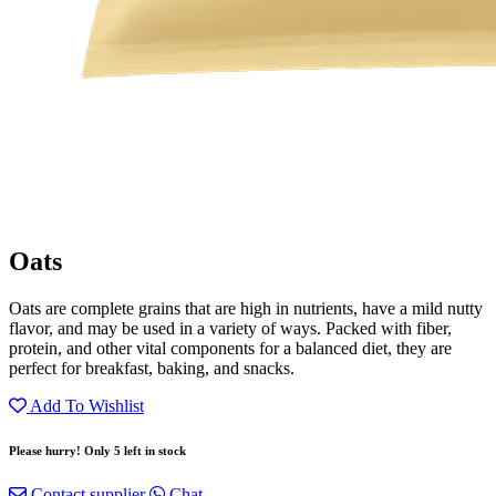
Oats
Oats are complete grains that are high in nutrients, have a mild nutty
flavor, and may be used in a variety of ways. Packed with fiber,
protein, and other vital components for a balanced diet, they are
perfect for breakfast, baking, and snacks.
Add To Wishlist
Please hurry! Only 5 left in stock
Contact supplier
Chat