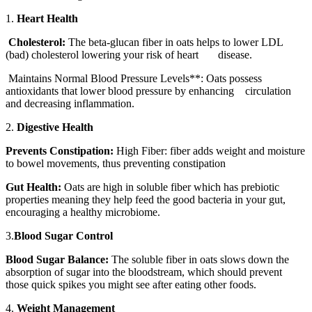
1.
Heart Health
Cholesterol:
The beta-glucan fiber in oats helps to lower LDL
(bad) cholesterol lowering your risk of heart disease.
Maintains Normal Blood Pressure Levels**: Oats possess
antioxidants that lower blood pressure by enhancing circulation
and decreasing inflammation.
2.
Digestive Health
Prevents Constipation:
High Fiber: fiber adds weight and moisture
to bowel movements, thus preventing constipation
Gut Health:
Oats are high in soluble fiber which has prebiotic
properties meaning they help feed the good bacteria in your gut,
encouraging a healthy microbiome.
3.
Blood Sugar Control
Blood Sugar Balance:
The soluble fiber in oats slows down the
absorption of sugar into the bloodstream, which should prevent
those quick spikes you might see after eating other foods.
4.
Weight Management