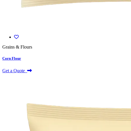
Grains & Flours
Corn Flour
Get a Quote