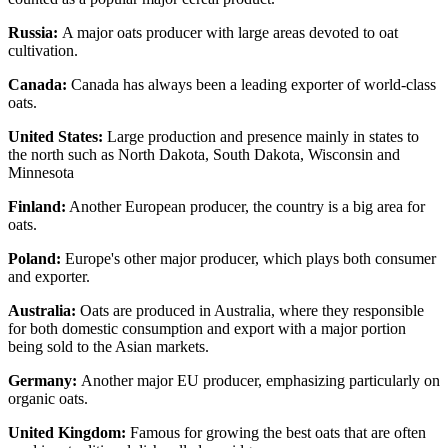
Russia:
A major oats producer with large areas devoted to oat
cultivation.
Canada:
Canada has always been a leading exporter of world-class
oats.
United States:
Large production and presence mainly in states to
the north such as North Dakota, South Dakota, Wisconsin and
Minnesota
Finland:
Another European producer, the country is a big area for
oats.
Poland:
Europe's other major producer, which plays both consumer
and exporter.
Australia:
Oats are produced in Australia, where they responsible
for both domestic consumption and export with a major portion
being sold to the Asian markets.
Germany:
Another major EU producer, emphasizing particularly on
organic oats.
United Kingdom:
Famous for growing the best oats that are often