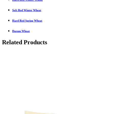
Soft Red Winter Wheat
Hard Red Spring Wheat
Durum Wheat
Related Products