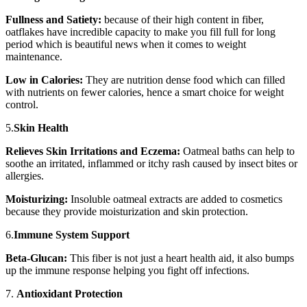
Fullness and Satiety:
because of their high content in fiber,
oatflakes have incredible capacity to make you fill full for long
period which is beautiful news when it comes to weight
maintenance.
Low in Calories:
They are nutrition dense food which can filled
with nutrients on fewer calories, hence a smart choice for weight
control.
5.
Skin Health
Relieves Skin Irritations and Eczema:
Oatmeal baths can help to
soothe an irritated, inflammed or itchy rash caused by insect bites or
allergies.
Moisturizing:
Insoluble oatmeal extracts are added to cosmetics
because they provide moisturization and skin protection.
6.
Immune System Support
Beta-Glucan:
This fiber is not just a heart health aid, it also bumps
up the immune response helping you fight off infections.
7.
Antioxidant Protection