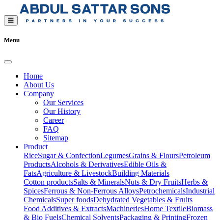
Menu
Home
About Us
Company
Our Services
Our History
Career
FAQ
Sitemap
Product
Rice
Sugar & Confection
Legumes
Grains & Flours
Petroleum
Products
Alcohols & Derivatives
Edible Oils &
Fats
Agriculture & Livestock
Building Materials
Cotton products
Salts & Minerals
Nuts & Dry Fruits
Herbs &
Spices
Ferrous & Non-Ferrous Alloys
Petrochemicals
Industrial
Chemicals
Super foods
Dehydrated Vegetables & Fruits
Food Additives & Extracts
Machineries
Home Textile
Biomass
& Bio Fuels
Chemical Solvents
Packaging & Printing
Frozen