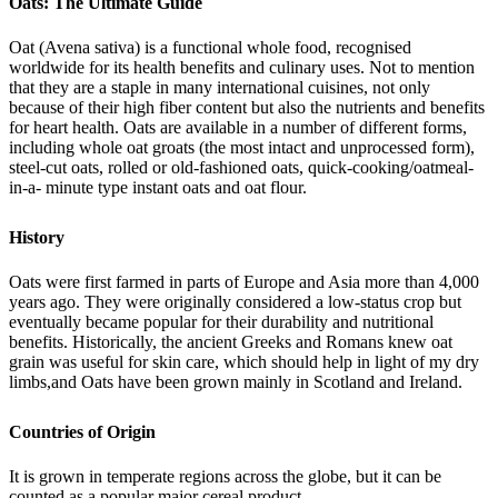
Oats: The Ultimate Guide
Oat (Avena sativa) is a functional whole food, recognised
worldwide for its health benefits and culinary uses. Not to mention
that they are a staple in many international cuisines, not only
because of their high fiber content but also the nutrients and benefits
for heart health. Oats are available in a number of different forms,
including whole oat groats (the most intact and unprocessed form),
steel-cut oats, rolled or old-fashioned oats, quick-cooking/oatmeal-
in-a- minute type instant oats and oat flour.
History
Oats were first farmed in parts of Europe and Asia more than 4,000
years ago. They were originally considered a low-status crop but
eventually became popular for their durability and nutritional
benefits. Historically, the ancient Greeks and Romans knew oat
grain was useful for skin care, which should help in light of my dry
limbs,and Oats have been grown mainly in Scotland and Ireland.
Countries of Origin
It is grown in temperate regions across the globe, but it can be
counted as a popular major cereal product.