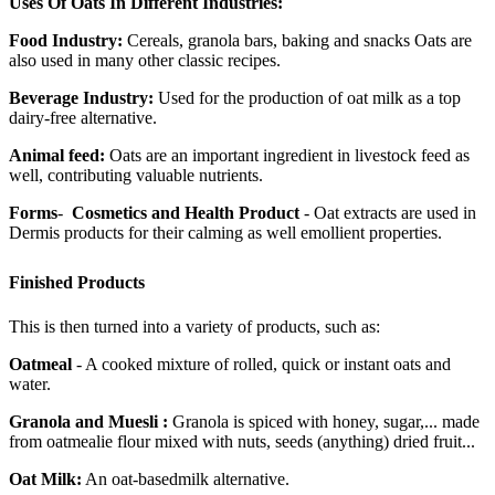
Uses Of Oats In Different Industries:
Food Industry:
Cereals, granola bars, baking and snacks Oats are
also used in many other classic recipes.
Beverage Industry:
Used for the production of oat milk as a top
dairy-free alternative.
Animal feed:
Oats are an important ingredient in livestock feed as
well, contributing valuable nutrients.
Forms
-
Cosmetics and Health Product
- Oat extracts are used in
Dermis products for their calming as well emollient properties.
Finished Products
This is then turned into a variety of products, such as:
Oatmeal
- A cooked mixture of rolled, quick or instant oats and
water.
Granola and Muesli :
Granola is spiced with honey, sugar,... made
from oatmealie flour mixed with nuts, seeds (anything) dried fruit...
Oat Milk:
An oat-basedmilk alternative.