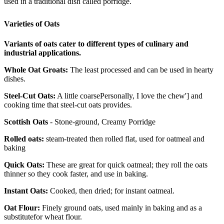
used in a traditional dish called porridge.
Varieties of Oats
Variants of oats cater to different types of culinary and
industrial applications.
Whole Oat Groats:
The least processed and can be used in hearty
dishes.
Steel-Cut Oats:
A little coarsePersonally, I love the chew'] and
cooking time that steel-cut oats provides.
Scottish Oats
- Stone-ground, Creamy Porridge
Rolled oats:
steam-treated then rolled flat, used for oatmeal and
baking
Quick Oats:
These are great for quick oatmeal; they roll the oats
thinner so they cook faster, and use in baking.
Instant Oats:
Cooked, then dried; for instant oatmeal.
Oat Flour:
Finely ground oats, used mainly in baking and as a
substitutefor wheat flour.