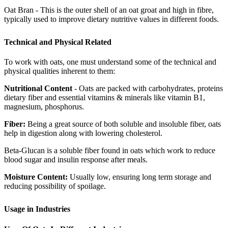
Oat Bran - This is the outer shell of an oat groat and high in fibre,
typically used to improve dietary nutritive values in different foods.
Technical and Physical Related
To work with oats, one must understand some of the technical and
physical qualities inherent to them:
Nutritional Content
- Oats are packed with carbohydrates, proteins
dietary fiber and essential vitamins & minerals like vitamin B1,
magnesium, phosphorus.
Fiber:
Being a great source of both soluble and insoluble fiber, oats
help in digestion along with lowering cholesterol.
Beta-Glucan is a soluble fiber found in oats which work to reduce
blood sugar and insulin response after meals.
Moisture Content:
Usually low, ensuring long term storage and
reducing possibility of spoilage.
Usage in Industries