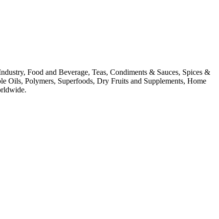
ion Industry, Food and Beverage, Teas, Condiments & Sauces, Spices &
ible Oils, Polymers, Superfoods, Dry Fruits and Supplements, Home
orldwide.