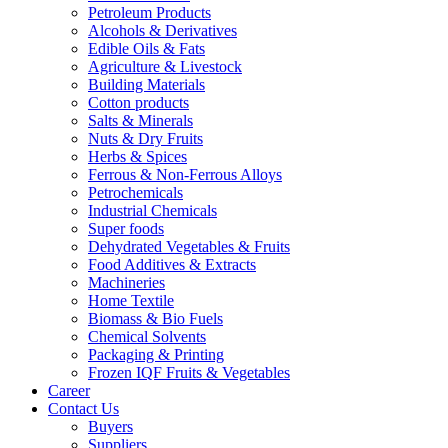
Petroleum Products
Alcohols & Derivatives
Edible Oils & Fats
Agriculture & Livestock
Building Materials
Cotton products
Salts & Minerals
Nuts & Dry Fruits
Herbs & Spices
Ferrous & Non-Ferrous Alloys
Petrochemicals
Industrial Chemicals
Super foods
Dehydrated Vegetables & Fruits
Food Additives & Extracts
Machineries
Home Textile
Biomass & Bio Fuels
Chemical Solvents
Packaging & Printing
Frozen IQF Fruits & Vegetables
Career
Contact Us
Buyers
Suppliers