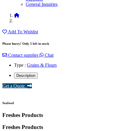
General Inquiries
Add To Wishlist
Please hurry! Only 5 left in stock
Contact supplier
Chat
Type :
Grains & Flours
Description
Get a Quote
Seafood
Freshes Products
Freshes
Products