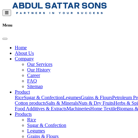
Menu
Home
About Us
Company
Our Services
Our History
Career
FAQ
Sitemap
Product
Rice
Sugar & Confection
Legumes
Grains & Flours
Petroleum Pr
Cotton products
Salts & Minerals
Nuts & Dry Fruits
Herbs & Spi
Food Additives & Extracts
Machineries
Home Textile
Biomass &
Products
Rice
Sugar & Confection
Legumes
Grains & Flours