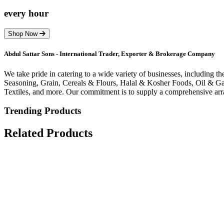
every hour
Shop Now
Abdul Sattar Sons - International Trader, Exporter & Brokerage Company
We take pride in catering to a wide variety of businesses, including 
Seasoning, Grain, Cereals & Flours, Halal & Kosher Foods, Oil & Gas
Textiles, and more. Our commitment is to supply a comprehensive arra
Trending Products
Related Products