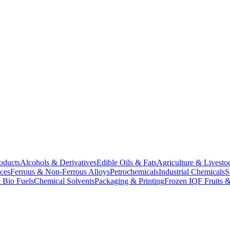
oducts
Alcohols & Derivatives
Edible Oils & Fats
Agriculture & Livesto
ces
Ferrous & Non-Ferrous Alloys
Petrochemicals
Industrial Chemicals
S
 Bio Fuels
Chemical Solvents
Packaging & Printing
Frozen IQF Fruits &