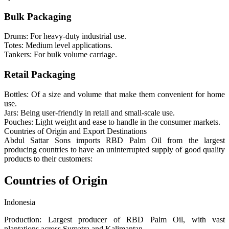
Bulk Packaging
Drums: For heavy-duty industrial use.
Totes: Medium level applications.
Tankers: For bulk volume carriage.
Retail Packaging
Bottles: Of a size and volume that make them convenient for home
use.
Jars: Being user-friendly in retail and small-scale use.
Pouches: Light weight and ease to handle in the consumer markets.
Countries of Origin and Export Destinations
Abdul Sattar Sons imports RBD Palm Oil from the largest
producing countries to have an uninterrupted supply of good quality
products to their customers:
Countries of Origin
Indonesia
Production: Largest producer of RBD Palm Oil, with vast
plantations across Sumatra and Kalimantan.