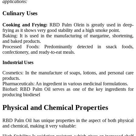
applications:
Culinary Uses
Cooking and Frying:
RBD Palm Olein is greatly used in deep-
frying as it shows very good stability and a high smoke point.
Baking: It is used in the manufacturing of margarine, shortening,
and baked products.
Processed Foods: Predominantly detected in snack foods,
confectionery, and ready-to-eat meals.
Industrial Uses
Cosmetics: In the manufacture of soaps, lotions, and personal care
products.
Pharmaceuticals: An ingredient in various medicinal formulations.
Biofuel: RBD Palm Oil serves as one of the key ingredients for
producing biodiesel
Physical and Chemical Properties
RBD Palm Oil has unique properties in the aspect of both physical
and chemical, making it very valuable: