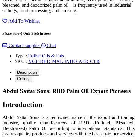
bleached, and deodorized palm oil—is frequently used in industrial
settings, food processing, and cooking.
Add To Wishlist
Please hurry! Only 5 left in stock
Contact supplier
Chat
Type :
Edible Oils & Fats
SKU :
VOF-RBD-MAL-INDO-AFR-CTR
Description
Gallery
Abdul Sattar Sons: RBD Palm Oil Export Pioneers
Introduction
Abdul Sattar Sons is a renowned name in the export and trading
industry, quality manufacturers of RBD (Refined, Bleached,
Deodorized) Palm Oil according to international standards. This
assures quality products and services with the best customer service;