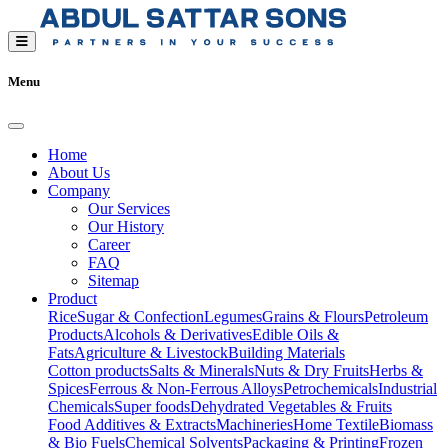
Menu
Home
About Us
Company
Our Services
Our History
Career
FAQ
Sitemap
Product
Rice
Sugar & Confection
Legumes
Grains & Flours
Petroleum
Products
Alcohols & Derivatives
Edible Oils &
Fats
Agriculture & Livestock
Building Materials
Cotton products
Salts & Minerals
Nuts & Dry Fruits
Herbs &
Spices
Ferrous & Non-Ferrous Alloys
Petrochemicals
Industrial
Chemicals
Super foods
Dehydrated Vegetables & Fruits
Food Additives & Extracts
Machineries
Home Textile
Biomass
& Bio Fuels
Chemical Solvents
Packaging & Printing
Frozen