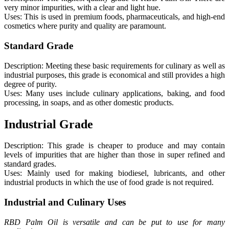
very minor impurities, with a clear and light hue.
Uses: This is used in premium foods, pharmaceuticals, and high-end
cosmetics where purity and quality are paramount.
Standard Grade
Description: Meeting these basic requirements for culinary as well as
industrial purposes, this grade is economical and still provides a high
degree of purity.
Uses: Many uses include culinary applications, baking, and food
processing, in soaps, and as other domestic products.
Industrial Grade
Description: This grade is cheaper to produce and may contain
levels of impurities that are higher than those in super refined and
standard grades.
Uses: Mainly used for making biodiesel, lubricants, and other
industrial products in which the use of food grade is not required.
Industrial and Culinary Uses
RBD Palm Oil is versatile and can be put to use for many