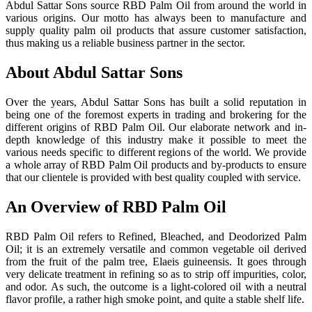
Abdul Sattar Sons source RBD Palm Oil from around the world in
various origins. Our motto has always been to manufacture and
supply quality palm oil products that assure customer satisfaction,
thus making us a reliable business partner in the sector.
About Abdul Sattar Sons
Over the years, Abdul Sattar Sons has built a solid reputation in
being one of the foremost experts in trading and brokering for the
different origins of RBD Palm Oil. Our elaborate network and in-
depth knowledge of this industry make it possible to meet the
various needs specific to different regions of the world. We provide
a whole array of RBD Palm Oil products and by-products to ensure
that our clientele is provided with best quality coupled with service.
An Overview of RBD Palm Oil
RBD Palm Oil refers to Refined, Bleached, and Deodorized Palm
Oil; it is an extremely versatile and common vegetable oil derived
from the fruit of the palm tree, Elaeis guineensis. It goes through
very delicate treatment in refining so as to strip off impurities, color,
and odor. As such, the outcome is a light-colored oil with a neutral
flavor profile, a rather high smoke point, and quite a stable shelf life.