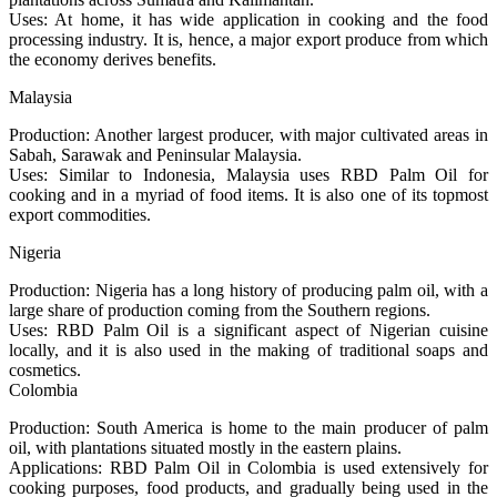
Uses: At home, it has wide application in cooking and the food
processing industry. It is, hence, a major export produce from which
the economy derives benefits.
Malaysia
Production: Another largest producer, with major cultivated areas in
Sabah, Sarawak and Peninsular Malaysia.
Uses: Similar to Indonesia, Malaysia uses RBD Palm Oil for
cooking and in a myriad of food items. It is also one of its topmost
export commodities.
Nigeria
Production: Nigeria has a long history of producing palm oil, with a
large share of production coming from the Southern regions.
Uses: RBD Palm Oil is a significant aspect of Nigerian cuisine
locally, and it is also used in the making of traditional soaps and
cosmetics.
Colombia
Production: South America is home to the main producer of palm
oil, with plantations situated mostly in the eastern plains.
Applications: RBD Palm Oil in Colombia is used extensively for
cooking purposes, food products, and gradually being used in the