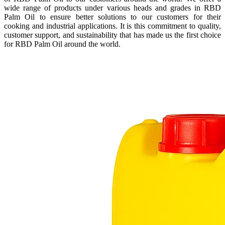
wide range of products under various heads and grades in RBD
Palm Oil to ensure better solutions to our customers for their
cooking and industrial applications. It is this commitment to quality,
customer support, and sustainability that has made us the first choice
for RBD Palm Oil around the world.