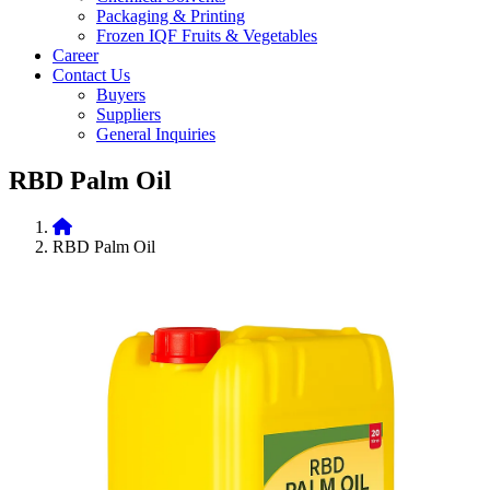
Packaging & Printing
Frozen IQF Fruits & Vegetables
Career
Contact Us
Buyers
Suppliers
General Inquiries
RBD Palm Oil
RBD Palm Oil