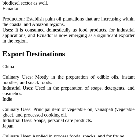
biodiesel sector as well.
Ecuador
Production: Establish palm oil plantations that are increasing within
the coastal and Amazon regions.
Uses: It is consumed domestically as food products, for industrial
applications, and Ecuador is now emerging as a significant exporter
in the region.
Export Destinations
China
Culinary Uses: Mostly in the preparation of edible oils, instant
noodles, and snack foods.
Industrial Uses: Used in the preparation of soaps, detergents, and
cosmetics.
India
Culinary Uses: Principal item of vegetable oil, vanaspati (vegetable
ghee), and processed cooking oil.
Industrial Uses: Soaps, personal care products.
Japan
Culinary Uses: Applied in process foods, snacks, and for frying.