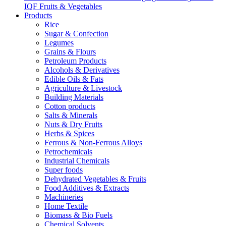
IQF Fruits & Vegetables
Products
Rice
Sugar & Confection
Legumes
Grains & Flours
Petroleum Products
Alcohols & Derivatives
Edible Oils & Fats
Agriculture & Livestock
Building Materials
Cotton products
Salts & Minerals
Nuts & Dry Fruits
Herbs & Spices
Ferrous & Non-Ferrous Alloys
Petrochemicals
Industrial Chemicals
Super foods
Dehydrated Vegetables & Fruits
Food Additives & Extracts
Machineries
Home Textile
Biomass & Bio Fuels
Chemical Solvents