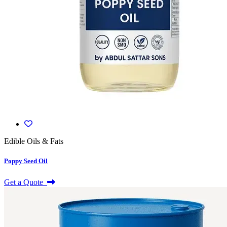
Edible Oils & Fats
Poppy Seed Oil
Get a Quote