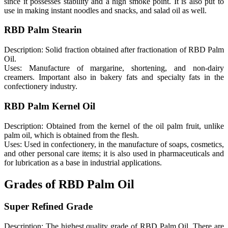
since it possesses stability and a high smoke point. It is also put to
use in making instant noodles and snacks, and salad oil as well.
RBD Palm Stearin
Description: Solid fraction obtained after fractionation of RBD Palm
Oil.
Uses: Manufacture of margarine, shortening, and non-dairy
creamers. Important also in bakery fats and specialty fats in the
confectionery industry.
RBD Palm Kernel Oil
Description: Obtained from the kernel of the oil palm fruit, unlike
palm oil, which is obtained from the flesh.
Uses: Used in confectionery, in the manufacture of soaps, cosmetics,
and other personal care items; it is also used in pharmaceuticals and
for lubrication as a base in industrial applications.
Grades of RBD Palm Oil
Super Refined Grade
Description: The highest quality grade of RBD Palm Oil. There are