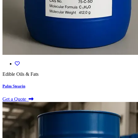
Edible Oils & Fats
Palm Stearin
Get a Quote