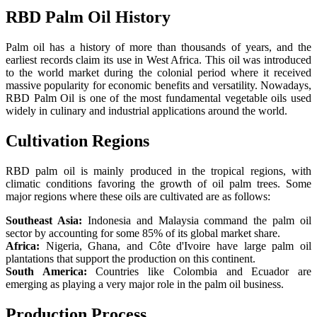
RBD Palm Oil History
Palm oil has a history of more than thousands of years, and the
earliest records claim its use in West Africa. This oil was introduced
to the world market during the colonial period where it received
massive popularity for economic benefits and versatility. Nowadays,
RBD Palm Oil is one of the most fundamental vegetable oils used
widely in culinary and industrial applications around the world.
Cultivation Regions
RBD palm oil is mainly produced in the tropical regions, with
climatic conditions favoring the growth of oil palm trees. Some
major regions where these oils are cultivated are as follows:
Southeast Asia:
Indonesia and Malaysia command the palm oil
sector by accounting for some 85% of its global market share.
Africa:
Nigeria, Ghana, and Côte d'Ivoire have large palm oil
plantations that support the production on this continent.
South America:
Countries like Colombia and Ecuador are
emerging as playing a very major role in the palm oil business.
Production Process