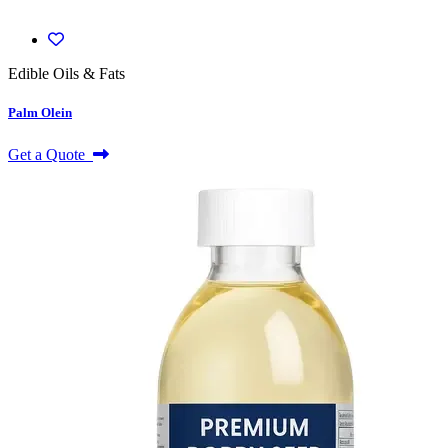
Edible Oils & Fats
Palm Olein
Get a Quote