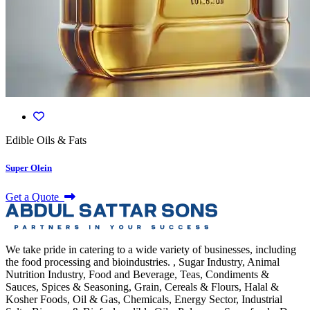
Edible Oils & Fats
Super Olein
Get a Quote
We take pride in catering to a wide variety of businesses, including
the food processing and bioindustries. , Sugar Industry, Animal
Nutrition Industry, Food and Beverage, Teas, Condiments &
Sauces, Spices & Seasoning, Grain, Cereals & Flours, Halal &
Kosher Foods, Oil & Gas, Chemicals, Energy Sector, Industrial