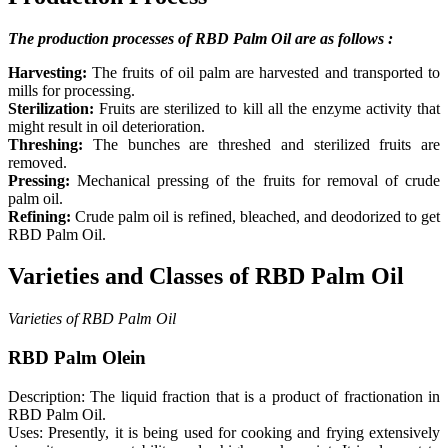
The production processes of RBD Palm Oil are as follows :
Harvesting:
The fruits of oil palm are harvested and transported to
mills for processing.
Sterilization:
Fruits are sterilized to kill all the enzyme activity that
might result in oil deterioration.
Threshing:
The bunches are threshed and sterilized fruits are
removed.
Pressing:
Mechanical pressing of the fruits for removal of crude
palm oil.
Refining:
Crude palm oil is refined, bleached, and deodorized to get
RBD Palm Oil.
Varieties and Classes of RBD Palm Oil
Varieties of RBD Palm Oil
RBD Palm Olein
Description: The liquid fraction that is a product of fractionation in
RBD Palm Oil.
Uses: Presently, it is being used for cooking and frying extensively