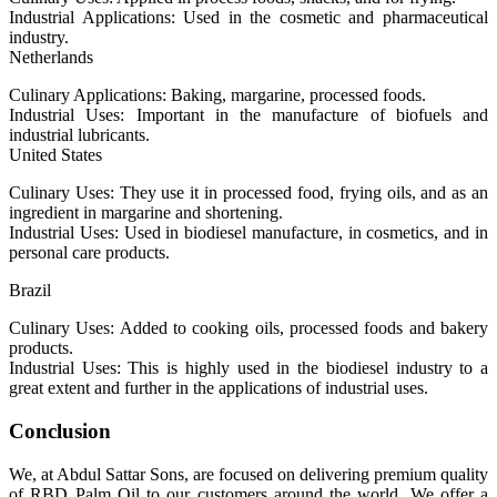
Industrial Applications: Used in the cosmetic and pharmaceutical
industry.
Netherlands
Culinary Applications: Baking, margarine, processed foods.
Industrial Uses: Important in the manufacture of biofuels and
industrial lubricants.
United States
Culinary Uses: They use it in processed food, frying oils, and as an
ingredient in margarine and shortening.
Industrial Uses: Used in biodiesel manufacture, in cosmetics, and in
personal care products.
Brazil
Culinary Uses: Added to cooking oils, processed foods and bakery
products.
Industrial Uses: This is highly used in the biodiesel industry to a
great extent and further in the applications of industrial uses.
Conclusion
We, at Abdul Sattar Sons, are focused on delivering premium quality
of RBD Palm Oil to our customers around the world. We offer a