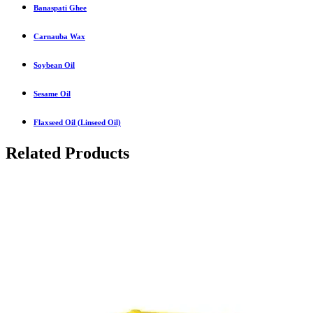
Banaspati Ghee
Carnauba Wax
Soybean Oil
Sesame Oil
Flaxseed Oil (Linseed Oil)
Related Products