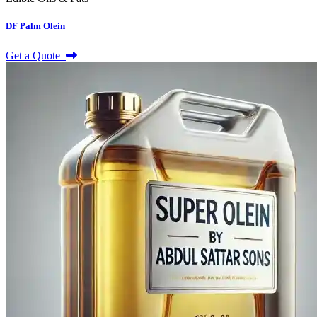
DF Palm Olein
Get a Quote