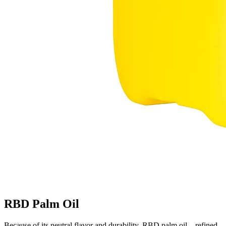
RBD Palm Oil
Because of its neutral flavor and durability, RBD palm oil—refined,