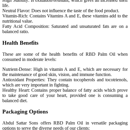
High Stability: Is oxidation-resistant, which gives an increased shelf
life.
Neutral Flavor: Does not influence the taste of the food product.
Vitamin-Rich: Contains Vitamins A and E, these vitamins add to the
nutritional value.
Fatty Acid Composition: Saturated and unsaturated fats are on a
balanced ratio.
Health Benefits
These are some of the health benefits of RBD Palm Oil when
consumed in moderate levels:
Nutrient-Dense: High in vitamin A and E, which are necessary for
the maintenance of good skin, vision, and immune function.
Antioxidant Properties: They contain tocopherols and tocotrienols,
which are very important in fighting.
Healthy Heart: Contains proper balance of fatty acids which prove
to take good care of your heart, provided one is consuming a
balanced diet.
Packaging Options
Abdul Sattar Sons offers RBD Palm Oil in versatile packaging
options to serve the diverse needs of our clients: