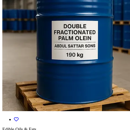
Edible Oils & Fats