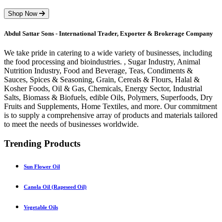
Shop Now
Abdul Sattar Sons - International Trader, Exporter & Brokerage Company
We take pride in catering to a wide variety of businesses, including
the food processing and bioindustries. , Sugar Industry, Animal
Nutrition Industry, Food and Beverage, Teas, Condiments &
Sauces, Spices & Seasoning, Grain, Cereals & Flours, Halal &
Kosher Foods, Oil & Gas, Chemicals, Energy Sector, Industrial
Salts, Biomass & Biofuels, edible Oils, Polymers, Superfoods, Dry
Fruits and Supplements, Home Textiles, and more. Our commitment
is to supply a comprehensive array of products and materials tailored
to meet the needs of businesses worldwide.
Trending Products
Sun Flower Oil
Canola Oil (Rapeseed Oil)
Vegetable Oils