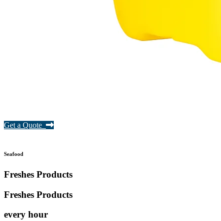
Get a Quote
Seafood
Freshes Products
Freshes
Products
every hour