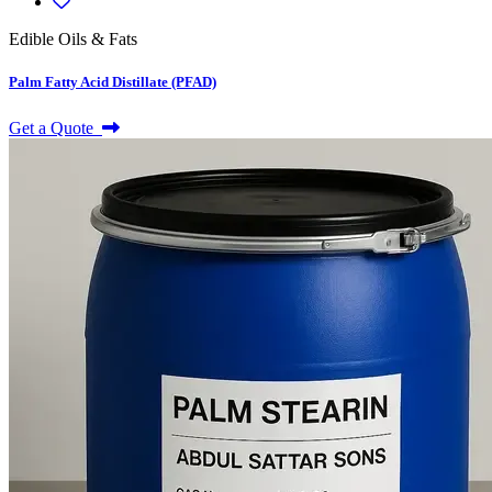
Edible Oils & Fats
Palm Fatty Acid Distillate (PFAD)
Get a Quote