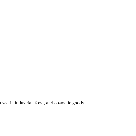
 used in industrial, food, and cosmetic goods.