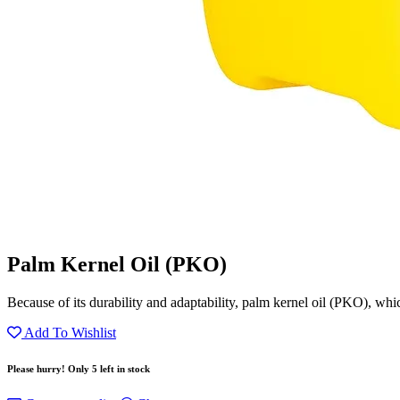
Palm Kernel Oil (PKO)
Because of its durability and adaptability, palm kernel oil (PKO), whic
Add To Wishlist
Please hurry! Only 5 left in stock