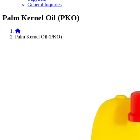
General Inquiries
Palm Kernel Oil (PKO)
Palm Kernel Oil (PKO)