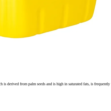
h is derived from palm seeds and is high in saturated fats, is frequently