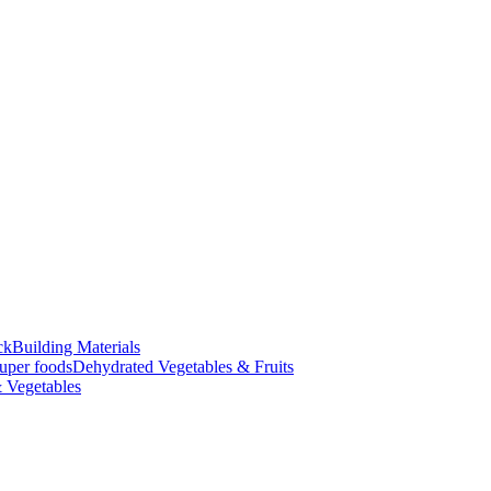
ck
Building Materials
uper foods
Dehydrated Vegetables & Fruits
 Vegetables