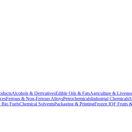
oducts
Alcohols & Derivatives
Edible Oils & Fats
Agriculture & Livesto
ces
Ferrous & Non-Ferrous Alloys
Petrochemicals
Industrial Chemicals
S
 Bio Fuels
Chemical Solvents
Packaging & Printing
Frozen IQF Fruits &