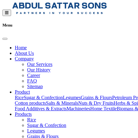
Menu
Home
About Us
Company
Our Services
Our History
Career
FAQ
Sitemap
Product
Rice
Sugar & Confection
Legumes
Grains & Flours
Petroleum Pr
Cotton products
Salts & Minerals
Nuts & Dry Fruits
Herbs & Spi
Food Additives & Extracts
Machineries
Home Textile
Biomass &
Products
Rice
Sugar & Confection
Legumes
Grains & Flours