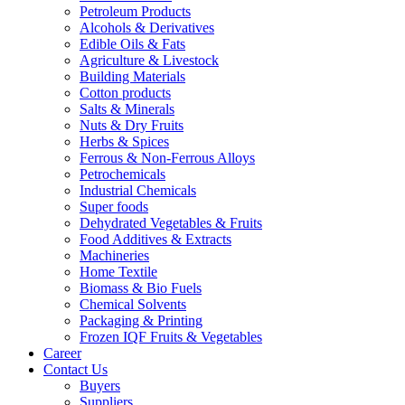
Petroleum Products
Alcohols & Derivatives
Edible Oils & Fats
Agriculture & Livestock
Building Materials
Cotton products
Salts & Minerals
Nuts & Dry Fruits
Herbs & Spices
Ferrous & Non-Ferrous Alloys
Petrochemicals
Industrial Chemicals
Super foods
Dehydrated Vegetables & Fruits
Food Additives & Extracts
Machineries
Home Textile
Biomass & Bio Fuels
Chemical Solvents
Packaging & Printing
Frozen IQF Fruits & Vegetables
Career
Contact Us
Buyers
Suppliers