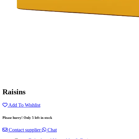
Raisins
Add To Wishlist
Please hurry! Only 5 left in stock
Contact supplier
Chat