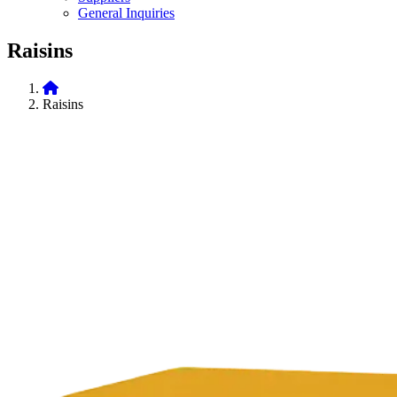
General Inquiries
Raisins
Raisins