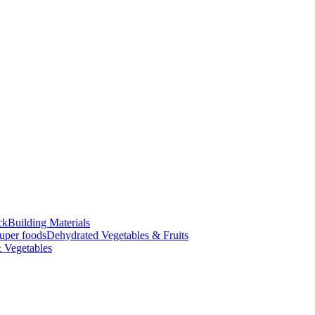
ck
Building Materials
uper foods
Dehydrated Vegetables & Fruits
 Vegetables