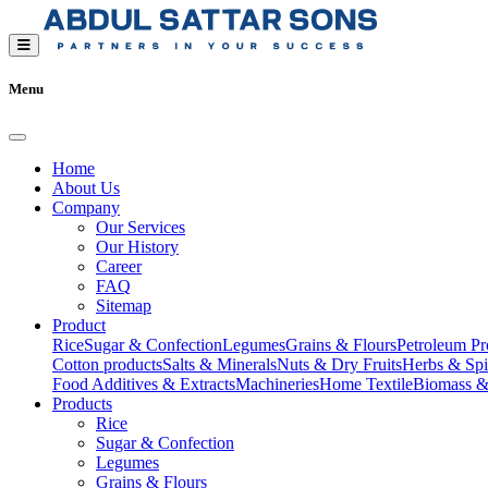
Menu
Home
About Us
Company
Our Services
Our History
Career
FAQ
Sitemap
Product
Rice
Sugar & Confection
Legumes
Grains & Flours
Petroleum Pr
Cotton products
Salts & Minerals
Nuts & Dry Fruits
Herbs & Spi
Food Additives & Extracts
Machineries
Home Textile
Biomass &
Products
Rice
Sugar & Confection
Legumes
Grains & Flours