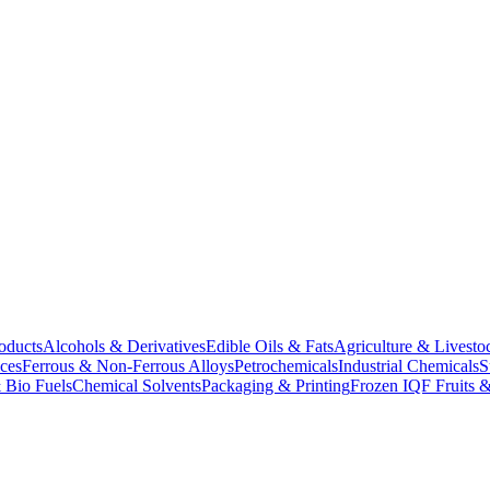
oducts
Alcohols & Derivatives
Edible Oils & Fats
Agriculture & Livesto
ces
Ferrous & Non-Ferrous Alloys
Petrochemicals
Industrial Chemicals
S
 Bio Fuels
Chemical Solvents
Packaging & Printing
Frozen IQF Fruits &