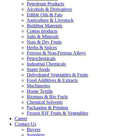
Petroleum Products
Alcohols & Derivatives
Edible Oils & Fats
Agriculture & Livestock
Building Materials
Cotton products
Salts & Minerals
Nuts & Dry Fruits
Herbs & Spices
Ferrous & Non-Ferrous Alloys
Petrochemicals
Industrial Chemicals
Super foods
Dehydrated Vegetables & Fruits
Food Additives & Extracts
Machineries
Home Textile
Biomass & Bio Fuels
Chemical Solvents
Packaging & Printing
Frozen IQF Fruits & Vegetables
Career
Contact Us
Buyers
Suppliers