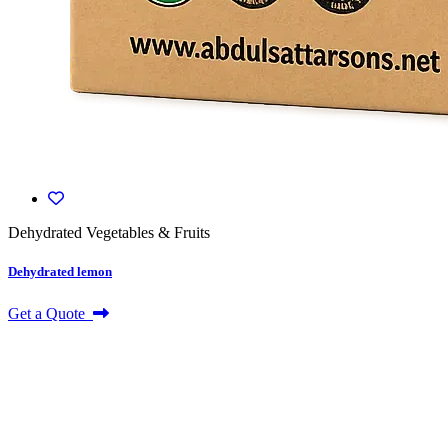
Dehydrated Vegetables & Fruits
Dehydrated lemon
Get a Quote