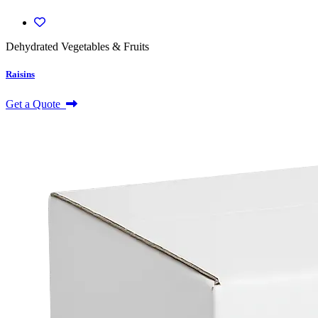
Dehydrated Vegetables & Fruits
Raisins
Get a Quote