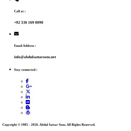
Call at :
+92 336 169 0090
Email Address :
info@abdulsattarsons.net
Stay connected :
Copyright © 1985 -
2026
. Abdul Sattar Sons. All Rights Reserved.