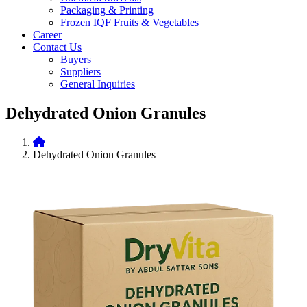
Packaging & Printing
Frozen IQF Fruits & Vegetables
Career
Contact Us
Buyers
Suppliers
General Inquiries
Dehydrated Onion Granules
Dehydrated Onion Granules