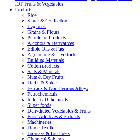
IQF Fruits & Vegetables
Products
Rice
Sugar & Confection
Legumes
Grains & Flours
Petroleum Products
Alcohols & Derivatives
Edible Oils & Fats
Agriculture & Livestock
Building Materials
Cotton products
Salts & Minerals
Nuts & Dry Fruits
Herbs & Spices
Ferrous & Non-Ferrous Alloys
Petrochemicals
Industrial Chemicals
Super foods
Dehydrated Vegetables & Fruits
Food Additives & Extracts
Machineries
Home Textile
Biomass & Bio Fuels
Chemical Solvents