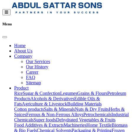
Menu
Home
About Us
Company
Our Services
Our History
Career
FAQ
Sitemap
Product
Rice
Sugar & Confection
Legumes
Grains & Flours
Petroleum
Products
Alcohols & Derivatives
Edible Oils &
Fats
Agriculture & Livestock
Building Materials
Cotton products
Salts & Minerals
Nuts & Dry Fruits
Herbs &
Spices
Ferrous & Non-Ferrous Alloys
Petrochemicals
Industrial
Chemicals
Super foods
Dehydrated Vegetables & Fruits
Food Additives & Extracts
Machineries
Home Textile
Biomass
& Bio Fuels
Chemical Solvents
Packaging & Printing
Frozen