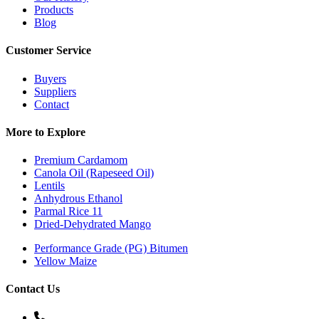
Products
Blog
Customer Service
Buyers
Suppliers
Contact
More to Explore
Premium Cardamom
Canola Oil (Rapeseed Oil)
Lentils
Anhydrous Ethanol
Parmal Rice 11
Dried-Dehydrated Mango
Performance Grade (PG) Bitumen
Yellow Maize
Contact Us