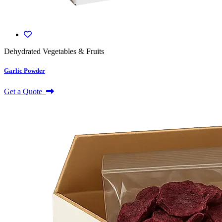
Dehydrated Vegetables & Fruits
Garlic Powder
Get a Quote