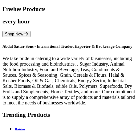
Freshes
Products
every hour
Shop Now
Abdul Sattar Sons - International Trader, Exporter & Brokerage Company
We take pride in catering to a wide variety of businesses, including
the food processing and bioindustries. , Sugar Industry, Animal
Nutrition Industry, Food and Beverage, Teas, Condiments &
Sauces, Spices & Seasoning, Grain, Cereals & Flours, Halal &
Kosher Foods, Oil & Gas, Chemicals, Energy Sector, Industrial
Salts, Biomass & Biofuels, edible Oils, Polymers, Superfoods, Dry
Fruits and Supplements, Home Textiles, and more. Our commitment
is to supply a comprehensive array of products and materials tailored
to meet the needs of businesses worldwide.
Trending Products
Raisins