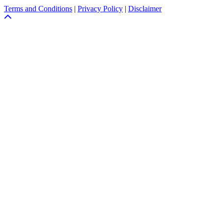
Terms and Conditions
|
Privacy Policy
|
Disclaimer