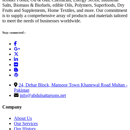
Salts, Biomass & Biofuels, edible Oils, Polymers, Superfoods, Dry
Fruits and Supplements, Home Textiles, and more. Our commitment
is to supply a comprehensive array of products and materials tailored
to meet the needs of businesses worldwide.
Stay connected :
24, Dehar Block, Mansoor Town Khanewal Road Multan -
Pakistan
info@abdulsattarsons.net
Company
About Us
Our Services
Our History