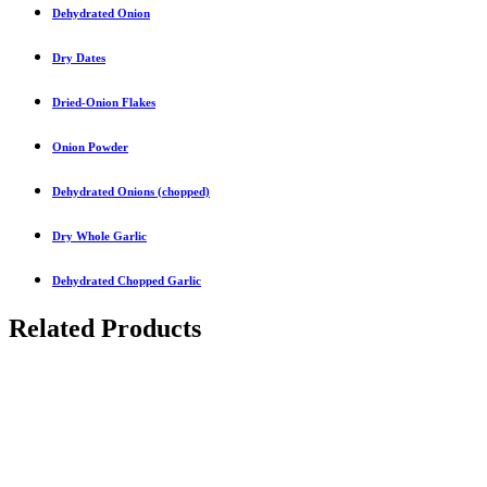
Dehydrated Onion
Dry Dates
Dried-Onion Flakes
Onion Powder
Dehydrated Onions (chopped)
Dry Whole Garlic
Dehydrated Chopped Garlic
Related Products