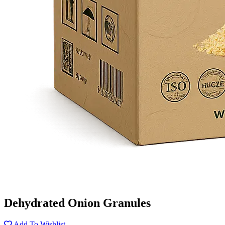
Dehydrated Onion Granules
Add To Wishlist