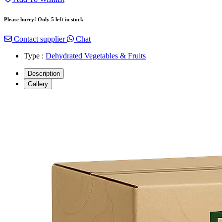
Please hurry! Only 5 left in stock
Contact supplier
Chat
Type :
Dehydrated Vegetables & Fruits
Description
Gallery