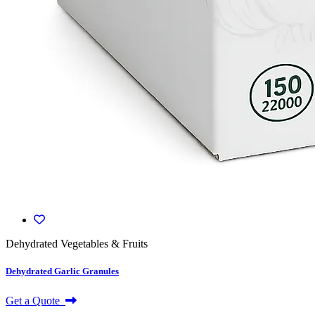
Dehydrated Vegetables & Fruits
Dehydrated Garlic Granules
Get a Quote