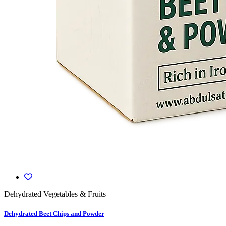
Dehydrated Vegetables & Fruits
Dehydrated Beet Chips and Powder