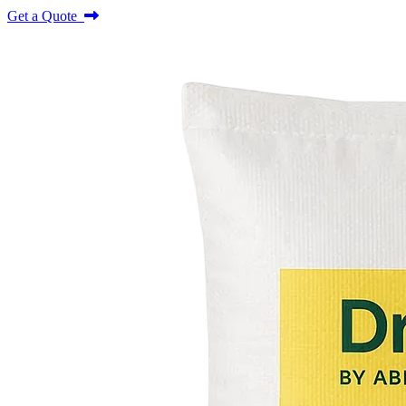
Get a Quote