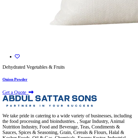
Dehydrated Vegetables & Fruits
Onion Powder
Get a Quote
We take pride in catering to a wide variety of businesses, including
the food processing and bioindustries. , Sugar Industry, Animal
Nutrition Industry, Food and Beverage, Teas, Condiments &
Sauces, Spices & Seasoning, Grain, Cereals & Flours, Halal &
Kosher Foods, Oil & Gas, Chemicals, Energy Sector, Industrial