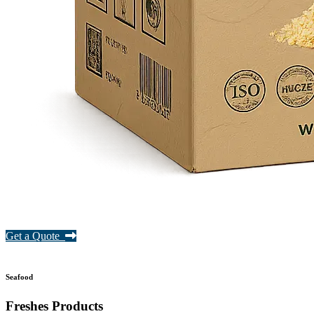
Get a Quote
Seafood
Freshes Products