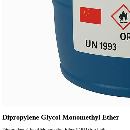
Dipropylene Glycol Monomethyl Ether
Dipropylene Glycol Monomethyl Ether (DPM) is a high-