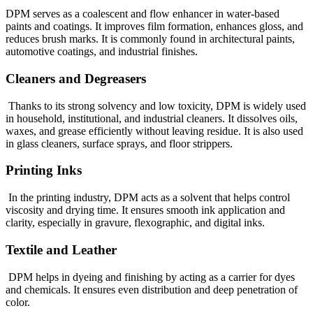
DPM serves as a coalescent and flow enhancer in water-based
paints and coatings. It improves film formation, enhances gloss, and
reduces brush marks. It is commonly found in architectural paints,
automotive coatings, and industrial finishes.
Cleaners and Degreasers
Thanks to its strong solvency and low toxicity, DPM is widely used
in household, institutional, and industrial cleaners. It dissolves oils,
waxes, and grease efficiently without leaving residue. It is also used
in glass cleaners, surface sprays, and floor strippers.
Printing Inks
In the printing industry, DPM acts as a solvent that helps control
viscosity and drying time. It ensures smooth ink application and
clarity, especially in gravure, flexographic, and digital inks.
Textile and Leather
DPM helps in dyeing and finishing by acting as a carrier for dyes
and chemicals. It ensures even distribution and deep penetration of
color.