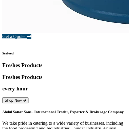
Get a Quote
Seafood
Freshes Products
Freshes
Products
every hour
Shop Now
Abdul Sattar Sons - International Trader, Exporter & Brokerage Company
We take pride in catering to a wide variety of businesses, including
the food processing and bioindustries. , Sugar Industry, Animal