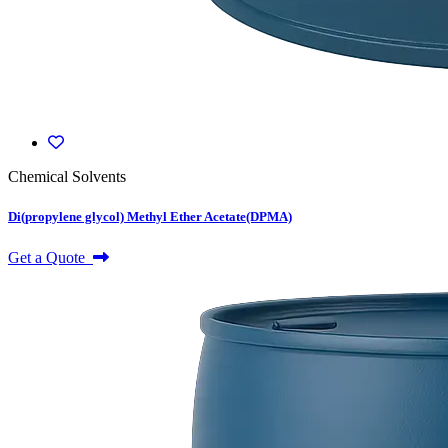
Chemical Solvents
Di(propylene glycol) Methyl Ether Acetate(DPMA)
Get a Quote