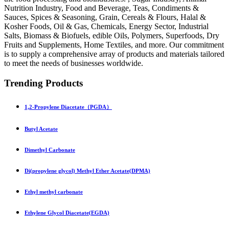
Nutrition Industry, Food and Beverage, Teas, Condiments &
Sauces, Spices & Seasoning, Grain, Cereals & Flours, Halal &
Kosher Foods, Oil & Gas, Chemicals, Energy Sector, Industrial
Salts, Biomass & Biofuels, edible Oils, Polymers, Superfoods, Dry
Fruits and Supplements, Home Textiles, and more. Our commitment
is to supply a comprehensive array of products and materials tailored
to meet the needs of businesses worldwide.
Trending Products
1,2-Propylene Diacetate（PGDA）
Butyl Acetate
Dimethyl Carbonate
Di(propylene glycol) Methyl Ether Acetate(DPMA)
Ethyl methyl carbonate
Ethylene Glycol Diacetate(EGDA)