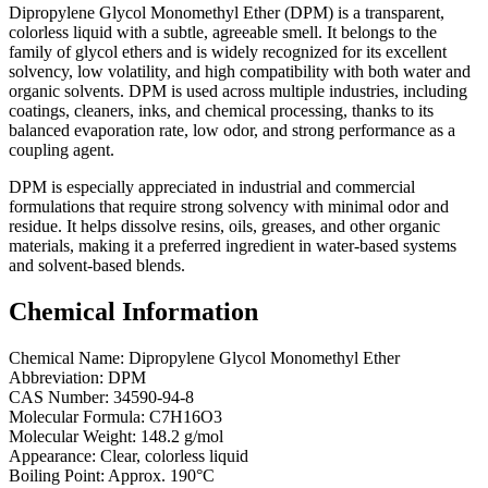
Dipropylene Glycol Monomethyl Ether (DPM) is a transparent,
colorless liquid with a subtle, agreeable smell. It belongs to the
family of glycol ethers and is widely recognized for its excellent
solvency, low volatility, and high compatibility with both water and
organic solvents. DPM is used across multiple industries, including
coatings, cleaners, inks, and chemical processing, thanks to its
balanced evaporation rate, low odor, and strong performance as a
coupling agent.
DPM is especially appreciated in industrial and commercial
formulations that require strong solvency with minimal odor and
residue. It helps dissolve resins, oils, greases, and other organic
materials, making it a preferred ingredient in water-based systems
and solvent-based blends.
Chemical Information
Chemical Name: Dipropylene Glycol Monomethyl Ether
Abbreviation: DPM
CAS Number: 34590-94-8
Molecular Formula: C7H16O3
Molecular Weight: 148.2 g/mol
Appearance: Clear, colorless liquid
Boiling Point: Approx. 190°C