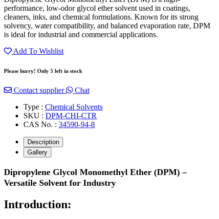
performance, low-odor glycol ether solvent used in coatings,
cleaners, inks, and chemical formulations. Known for its strong
solvency, water compatibility, and balanced evaporation rate, DPM
is ideal for industrial and commercial applications.
Add To Wishlist
Please hurry! Only 5 left in stock
Contact supplier
Chat
Type :
Chemical Solvents
SKU :
DPM-CHI-CTR
CAS No. :
34590-94-8
Description
Gallery
Dipropylene Glycol Monomethyl Ether (DPM) –
Versatile Solvent for Industry
Introduction: