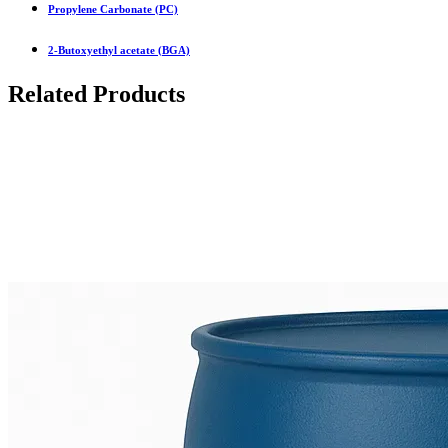
Propylene Carbonate (PC)
2-Butoxyethyl acetate (BGA)
Related Products