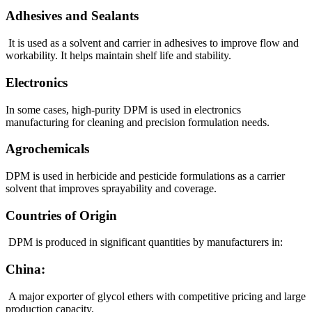
Adhesives and Sealants
It is used as a solvent and carrier in adhesives to improve flow and
workability. It helps maintain shelf life and stability.
Electronics
In some cases, high-purity DPM is used in electronics
manufacturing for cleaning and precision formulation needs.
Agrochemicals
DPM is used in herbicide and pesticide formulations as a carrier
solvent that improves sprayability and coverage.
Countries of Origin
DPM is produced in significant quantities by manufacturers in:
China:
A major exporter of glycol ethers with competitive pricing and large
production capacity.