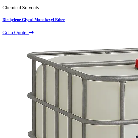
Chemical Solvents
Diethylene Glycol Monohexyl Ether
Get a Quote