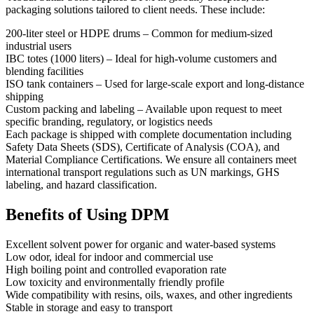
packaging solutions tailored to client needs. These include:
200-liter steel or HDPE drums – Common for medium-sized
industrial users
IBC totes (1000 liters) – Ideal for high-volume customers and
blending facilities
ISO tank containers – Used for large-scale export and long-distance
shipping
Custom packing and labeling – Available upon request to meet
specific branding, regulatory, or logistics needs
Each package is shipped with complete documentation including
Safety Data Sheets (SDS), Certificate of Analysis (COA), and
Material Compliance Certifications. We ensure all containers meet
international transport regulations such as UN markings, GHS
labeling, and hazard classification.
Benefits of Using DPM
Excellent solvent power for organic and water-based systems
Low odor, ideal for indoor and commercial use
High boiling point and controlled evaporation rate
Low toxicity and environmentally friendly profile
Wide compatibility with resins, oils, waxes, and other ingredients
Stable in storage and easy to transport