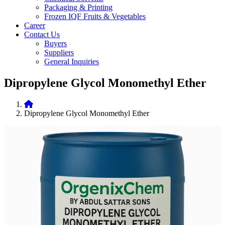
Packaging & Printing
Frozen IQF Fruits & Vegetables
Career
Contact Us
Buyers
Suppliers
General Inquiries
Dipropylene Glycol Monomethyl Ether
Dipropylene Glycol Monomethyl Ether