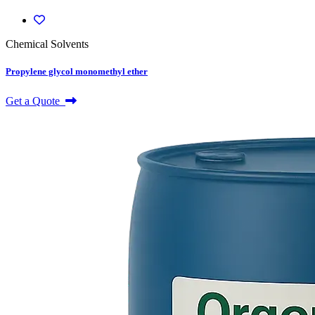
Chemical Solvents
Propylene glycol monomethyl ether
Get a Quote