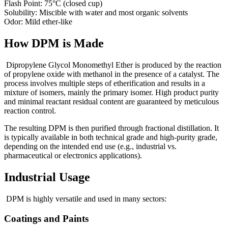
Flash Point: 75°C (closed cup)
Solubility: Miscible with water and most organic solvents
Odor: Mild ether-like
How DPM is Made
Dipropylene Glycol Monomethyl Ether is produced by the reaction
of propylene oxide with methanol in the presence of a catalyst. The
process involves multiple steps of etherification and results in a
mixture of isomers, mainly the primary isomer. High product purity
and minimal reactant residual content are guaranteed by meticulous
reaction control.
The resulting DPM is then purified through fractional distillation. It
is typically available in both technical grade and high-purity grade,
depending on the intended end use (e.g., industrial vs.
pharmaceutical or electronics applications).
Industrial Usage
DPM is highly versatile and used in many sectors:
Coatings and Paints