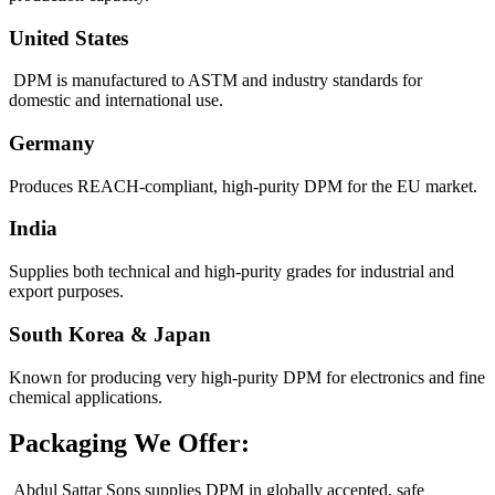
United States
DPM is manufactured to ASTM and industry standards for
domestic and international use.
Germany
Produces REACH-compliant, high-purity DPM for the EU market.
India
Supplies both technical and high-purity grades for industrial and
export purposes.
South Korea & Japan
Known for producing very high-purity DPM for electronics and fine
chemical applications.
Packaging We Offer:
Abdul Sattar Sons supplies DPM in globally accepted, safe