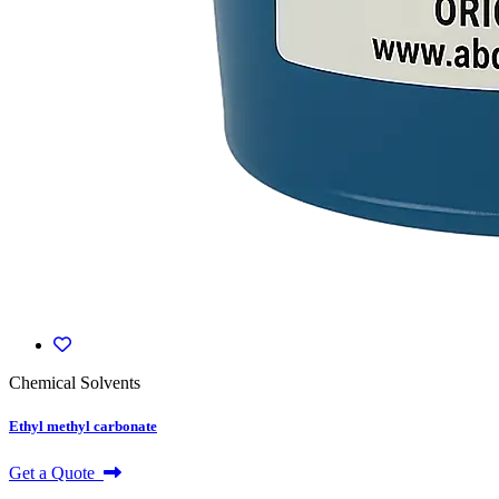
Chemical Solvents
Ethyl methyl carbonate
Get a Quote