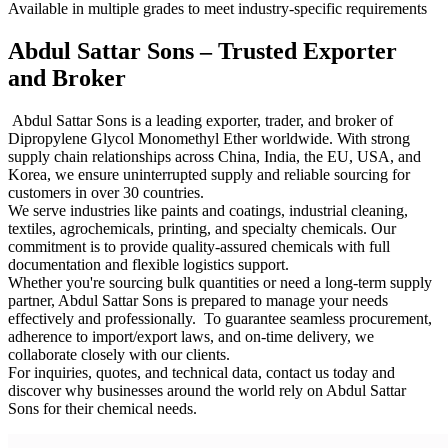
Available in multiple grades to meet industry-specific requirements
Abdul Sattar Sons – Trusted Exporter
and Broker
Abdul Sattar Sons is a leading exporter, trader, and broker of
Dipropylene Glycol Monomethyl Ether worldwide. With strong
supply chain relationships across China, India, the EU, USA, and
Korea, we ensure uninterrupted supply and reliable sourcing for
customers in over 30 countries.
We serve industries like paints and coatings, industrial cleaning,
textiles, agrochemicals, printing, and specialty chemicals. Our
commitment is to provide quality-assured chemicals with full
documentation and flexible logistics support.
Whether you're sourcing bulk quantities or need a long-term supply
partner, Abdul Sattar Sons is prepared to manage your needs
effectively and professionally. To guarantee seamless procurement,
adherence to import/export laws, and on-time delivery, we
collaborate closely with our clients.
For inquiries, quotes, and technical data, contact us today and
discover why businesses around the world rely on Abdul Sattar
Sons for their chemical needs.