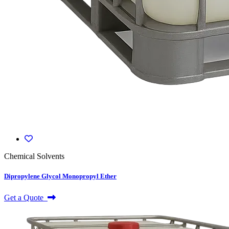
Chemical Solvents
Dipropylene Glycol Monopropyl Ether
Get a Quote