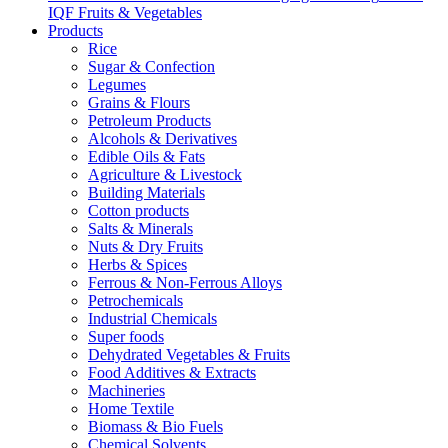
IQF Fruits & Vegetables
Products
Rice
Sugar & Confection
Legumes
Grains & Flours
Petroleum Products
Alcohols & Derivatives
Edible Oils & Fats
Agriculture & Livestock
Building Materials
Cotton products
Salts & Minerals
Nuts & Dry Fruits
Herbs & Spices
Ferrous & Non-Ferrous Alloys
Petrochemicals
Industrial Chemicals
Super foods
Dehydrated Vegetables & Fruits
Food Additives & Extracts
Machineries
Home Textile
Biomass & Bio Fuels
Chemical Solvents