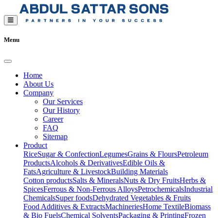
Menu
Home
About Us
Company
Our Services
Our History
Career
FAQ
Sitemap
Product
Rice
Sugar & Confection
Legumes
Grains & Flours
Petroleum
Products
Alcohols & Derivatives
Edible Oils &
Fats
Agriculture & Livestock
Building Materials
Cotton products
Salts & Minerals
Nuts & Dry Fruits
Herbs &
Spices
Ferrous & Non-Ferrous Alloys
Petrochemicals
Industrial
Chemicals
Super foods
Dehydrated Vegetables & Fruits
Food Additives & Extracts
Machineries
Home Textile
Biomass
& Bio Fuels
Chemical Solvents
Packaging & Printing
Frozen