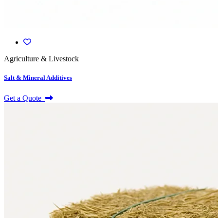
Agriculture & Livestock
Salt & Mineral Additives
Get a Quote