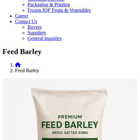
Packaging & Printing
Frozen IQF Fruits & Vegetables
Career
Contact Us
Buyers
Suppliers
General Inquiries
Feed Barley
Feed Barley