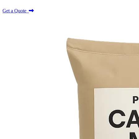
Get a Quote