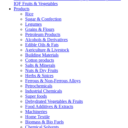
IQF Fruits & Vegetables
Products
Rice
Sugar & Confection
Legumes
Grains & Flours
Petroleum Products
Alcohols & Derivatives
Edible Oils & Fats
Agriculture & Livestock
Building Materials
Cotton products
Salts & Minerals
Nuts & Dry Fruits
Herbs & Spices
Ferrous & Non-Ferrous Alloys
Petrochemicals
Industrial Chemicals
Super foods
Dehydrated Vegetables & Fruits
Food Additives & Extracts
Machineries
Home Textile
Biomass & Bio Fuels
Chemical Solvents