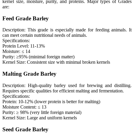
kernel size, moisture, purity, and proteins. Major types of Grades
are:
Feed Grade Barley
Description: This grade is especially made for feeding animals. It
can meet certain nutritional needs of animals.
Specifications:
Protein Level: 11-13%
Moisture: ≤ 14
Purity: ≥95% (minimal foreign matter)
Kernel Size: Consistent size with minimal broken kernels
Malting Grade Barley
Description: High-quality barley used for brewing and distilling.
Requires specific qualities for efficient malting and fermentation.
Specifications:
Protein: 10-12% (lower protein is better for malting)
Moisture Content: ≤ 13
Purity: ≥ 98% (very little foreign material)
Kernel Size: Large and uniform kernels
Seed Grade Barley