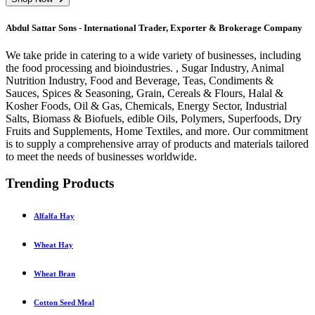
Abdul Sattar Sons - International Trader, Exporter & Brokerage Company
We take pride in catering to a wide variety of businesses, including
the food processing and bioindustries. , Sugar Industry, Animal
Nutrition Industry, Food and Beverage, Teas, Condiments &
Sauces, Spices & Seasoning, Grain, Cereals & Flours, Halal &
Kosher Foods, Oil & Gas, Chemicals, Energy Sector, Industrial
Salts, Biomass & Biofuels, edible Oils, Polymers, Superfoods, Dry
Fruits and Supplements, Home Textiles, and more. Our commitment
is to supply a comprehensive array of products and materials tailored
to meet the needs of businesses worldwide.
Trending Products
Alfalfa Hay
Wheat Hay
Wheat Bran
Cotton Seed Meal