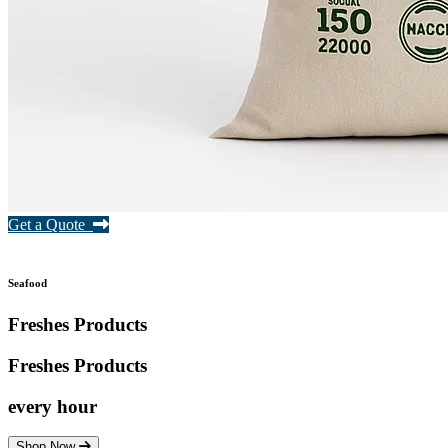
Get a Quote
Seafood
Freshes Products
Freshes
Products
every hour
Shop Now