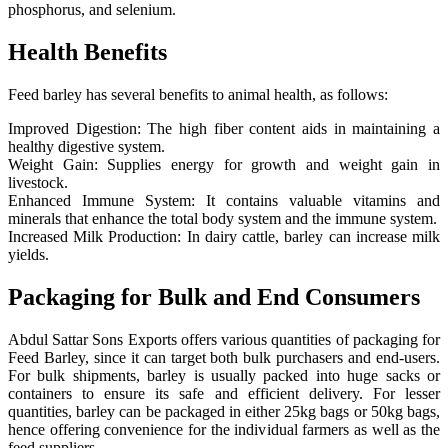
phosphorus, and selenium.
Health Benefits
Feed barley has several benefits to animal health, as follows:
Improved Digestion: The high fiber content aids in maintaining a
healthy digestive system.
Weight Gain: Supplies energy for growth and weight gain in
livestock.
Enhanced Immune System: It contains valuable vitamins and
minerals that enhance the total body system and the immune system.
Increased Milk Production: In dairy cattle, barley can increase milk
yields.
Packaging for Bulk and End Consumers
Abdul Sattar Sons Exports offers various quantities of packaging for
Feed Barley, since it can target both bulk purchasers and end-users.
For bulk shipments, barley is usually packed into huge sacks or
containers to ensure its safe and efficient delivery. For lesser
quantities, barley can be packaged in either 25kg bags or 50kg bags,
hence offering convenience for the individual farmers as well as the
feed suppliers.