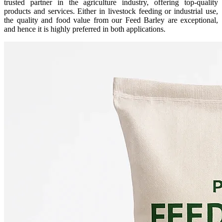
trusted partner in the agriculture industry, offering top-quality
products and services. Either in livestock feeding or industrial use,
the quality and food value from our Feed Barley are exceptional,
and hence it is highly preferred in both applications.