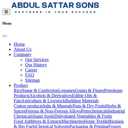
Menu
Home
About Us
Company
Our Services
Our History
Career
FAQ
Sitemap
Product
Rice
Sugar & Confection
Legumes
Grains & Flours
Petroleum
Products
Alcohols & Derivatives
Edible Oils &
Fats
Agriculture & Livestock
Building Materials
Cotton products
Salts & Minerals
Nuts & Dry Fruits
Herbs &
Spices
Ferrous & Non-Ferrous Alloys
Petrochemicals
Industrial
Chemicals
Super foods
Dehydrated Vegetables & Fruits
Food Additives & Extracts
Machineries
Home Textile
Biomass
& Bio Fuels
Chemical Solvents
Packaging & Printing
Frozen