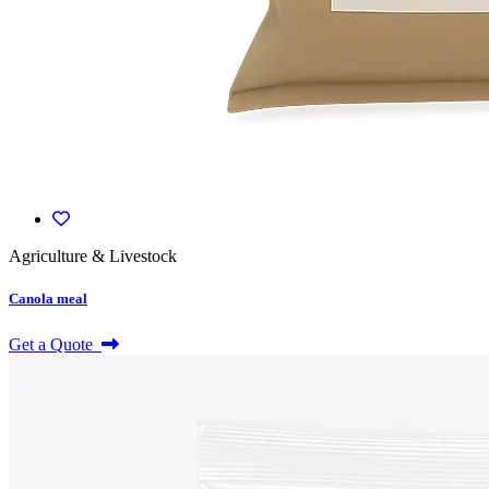
Agriculture & Livestock
Canola meal
Get a Quote