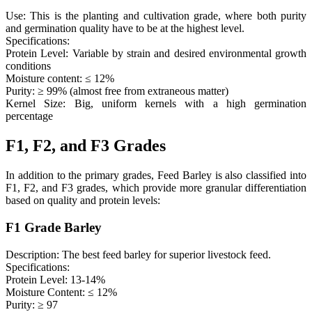
Use: This is the planting and cultivation grade, where both purity
and germination quality have to be at the highest level.
Specifications:
Protein Level: Variable by strain and desired environmental growth
conditions
Moisture content: ≤ 12%
Purity: ≥ 99% (almost free from extraneous matter)
Kernel Size: Big, uniform kernels with a high germination
percentage
F1, F2, and F3 Grades
In addition to the primary grades, Feed Barley is also classified into
F1, F2, and F3 grades, which provide more granular differentiation
based on quality and protein levels:
F1 Grade Barley
Description: The best feed barley for superior livestock feed.
Specifications:
Protein Level: 13-14%
Moisture Content: ≤ 12%
Purity: ≥ 97