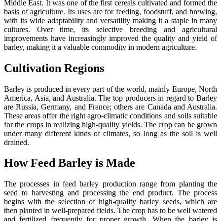
Middle East. It was one of the first cereals cultivated and formed the
basis of agriculture. Its uses are for feeding, foodstuff, and brewing,
with its wide adaptability and versatility making it a staple in many
cultures. Over time, its selective breeding and agricultural
improvements have increasingly improved the quality and yield of
barley, making it a valuable commodity in modern agriculture.
Cultivation Regions
Barley is produced in every part of the world, mainly Europe, North
America, Asia, and Australia. The top producers in regard to Barley
are Russia, Germany, and France; others are Canada and Australia.
These areas offer the right agro-climatic conditions and soils suitable
for the crops in realizing high-quality yields. The crop can be grown
under many different kinds of climates, so long as the soil is well
drained.
How Feed Barley is Made
The processes in feed barley production range from planting the
seed to harvesting and processing the end product. The process
begins with the selection of high-quality barley seeds, which are
then planted in well-prepared fields. The crop has to be well watered
and fertilized frequently for proper growth. When the barley is