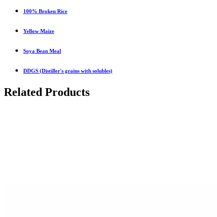
100% Broken Rice
Yellow Maize
Soya Bean Meal
DDGS (Distiller's grains with solubles)
Related Products