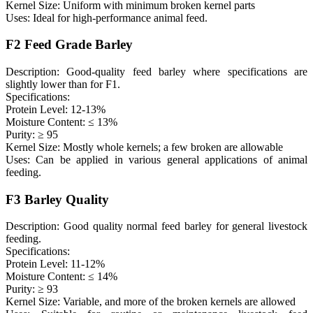
Kernel Size: Uniform with minimum broken kernel parts
Uses: Ideal for high-performance animal feed.
F2 Feed Grade Barley
Description: Good-quality feed barley where specifications are
slightly lower than for F1.
Specifications:
Protein Level: 12-13%
Moisture Content: ≤ 13%
Purity: ≥ 95
Kernel Size: Mostly whole kernels; a few broken are allowable
Uses: Can be applied in various general applications of animal
feeding.
F3 Barley Quality
Description: Good quality normal feed barley for general livestock
feeding.
Specifications:
Protein Level: 11-12%
Moisture Content: ≤ 14%
Purity: ≥ 93
Kernel Size: Variable, and more of the broken kernels are allowed