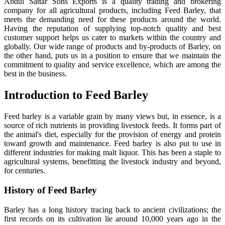
Abdul Sattar Sons Exports is a quality trading and brokering
company for all agricultural products, including Feed Barley, that
meets the demanding need for these products around the world.
Having the reputation of supplying top-notch quality and best
customer support helps us cater to markets within the country and
globally. Our wide range of products and by-products of Barley, on
the other hand, puts us in a position to ensure that we maintain the
commitment to quality and service excellence, which are among the
best in the business.
Introduction to Feed Barley
Feed barley is a variable grain by many views but, in essence, is a
source of rich nutrients in providing livestock feeds. It forms part of
the animal's diet, especially for the provision of energy and protein
toward growth and maintenance. Feed barley is also put to use in
different industries for making malt liquor. This has been a staple to
agricultural systems, benefitting the livestock industry and beyond,
for centuries.
History of Feed Barley
Barley has a long history tracing back to ancient civilizations; the
first records on its cultivation lie around 10,000 years ago in the