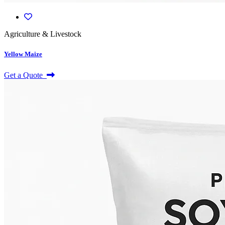
Agriculture & Livestock
Yellow Maize
Get a Quote