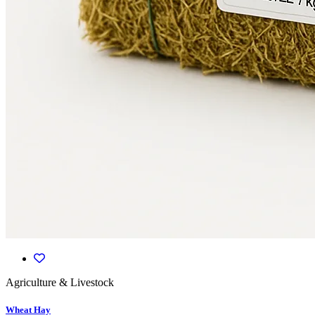
Agriculture & Livestock
Wheat Hay