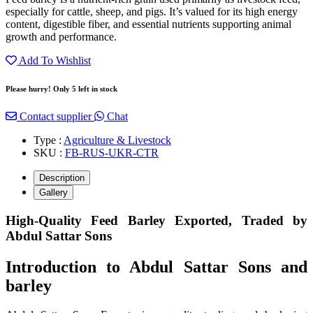
especially for cattle, sheep, and pigs. It’s valued for its high energy
content, digestible fiber, and essential nutrients supporting animal
growth and performance.
Add To Wishlist
Please hurry! Only 5 left in stock
Contact supplier
Chat
Type :
Agriculture & Livestock
SKU :
FB-RUS-UKR-CTR
Description
Gallery
High-Quality Feed Barley Exported, Traded by
Abdul Sattar Sons
Introduction to Abdul Sattar Sons and
barley