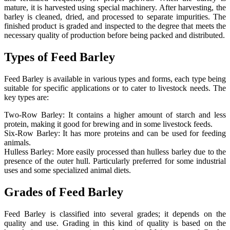
mature, it is harvested using special machinery. After harvesting, the
barley is cleaned, dried, and processed to separate impurities. The
finished product is graded and inspected to the degree that meets the
necessary quality of production before being packed and distributed.
Types of Feed Barley
Feed Barley is available in various types and forms, each type being
suitable for specific applications or to cater to livestock needs. The
key types are:
Two-Row Barley: It contains a higher amount of starch and less
protein, making it good for brewing and in some livestock feeds.
Six-Row Barley: It has more proteins and can be used for feeding
animals.
Hulless Barley: More easily processed than hulless barley due to the
presence of the outer hull. Particularly preferred for some industrial
uses and some specialized animal diets.
Grades of Feed Barley
Feed Barley is classified into several grades; it depends on the
quality and use. Grading in this kind of quality is based on the