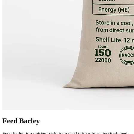
Feed Barley
Feed barley is a nutrient-rich grain used primarily as livestock feed,