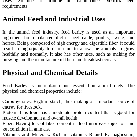
Uses: Suitable for routine or maintenance livestock feed
requirements.
Animal Feed and Industrial Uses
In the animal feed industry, feed barley is used as an important
ingredient for a balanced diet in beef cattle, poultry, swine, and
horses. Being composed of high energy and digestible fiber, it could
result in high-quality top nutrition to allow the animals to grow
healthily and normally. It also has other uses, such as malting for
brewing and the manufacture of flour and breakfast cereals.
Physical and Chemical Details
Feed Barley is nutrient-rich and essential in animal diets. The
physical and chemical properties include:
Carbohydrates: High in starch, thus making an important source of
energy for livestock.
Protein: This food has a moderate protein content that is good for
muscle development and overall health.
Fiber: Having lots of fiber content in feed improves digestion and
gut condition in animals.
Vitamins and Minerals: Rich in vitamins B and E, magnesium,