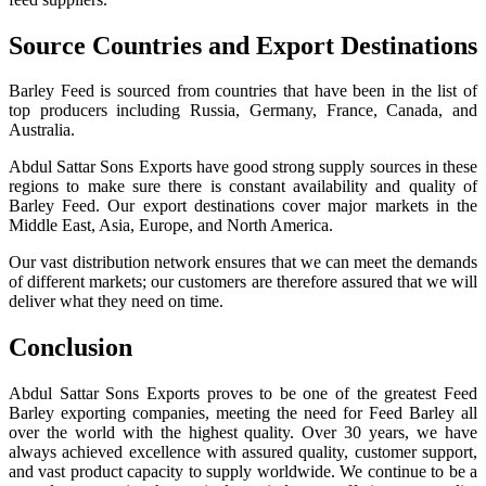
Source Countries and Export Destinations
Barley Feed is sourced from countries that have been in the list of
top producers including Russia, Germany, France, Canada, and
Australia.
Abdul Sattar Sons Exports have good strong supply sources in these
regions to make sure there is constant availability and quality of
Barley Feed. Our export destinations cover major markets in the
Middle East, Asia, Europe, and North America.
Our vast distribution network ensures that we can meet the demands
of different markets; our customers are therefore assured that we will
deliver what they need on time.
Conclusion
Abdul Sattar Sons Exports proves to be one of the greatest Feed
Barley exporting companies, meeting the need for Feed Barley all
over the world with the highest quality. Over 30 years, we have
always achieved excellence with assured quality, customer support,
and vast product capacity to supply worldwide. We continue to be a