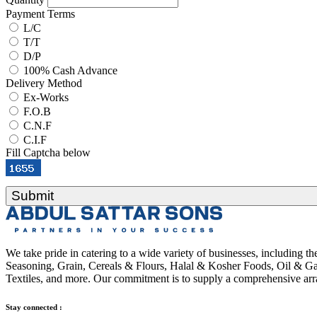
Payment Terms
L/C
T/T
D/P
100% Cash Advance
Delivery Method
Ex-Works
F.O.B
C.N.F
C.I.F
Fill Captcha below
Submit
We take pride in catering to a wide variety of businesses, including 
Seasoning, Grain, Cereals & Flours, Halal & Kosher Foods, Oil & Gas
Textiles, and more. Our commitment is to supply a comprehensive arra
Stay connected :