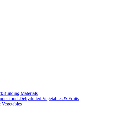
ck
Building Materials
uper foods
Dehydrated Vegetables & Fruits
 Vegetables