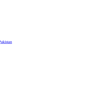
akistan