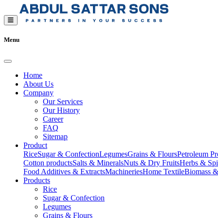
Menu
Home
About Us
Company
Our Services
Our History
Career
FAQ
Sitemap
Product
Rice
Sugar & Confection
Legumes
Grains & Flours
Petroleum Pr
Cotton products
Salts & Minerals
Nuts & Dry Fruits
Herbs & Spi
Food Additives & Extracts
Machineries
Home Textile
Biomass &
Products
Rice
Sugar & Confection
Legumes
Grains & Flours