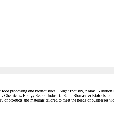
the food processing and bioindustries. , Sugar Industry, Animal Nutrit
, Chemicals, Energy Sector, Industrial Salts, Biomass & Biofuels, ed
y of products and materials tailored to meet the needs of businesses w