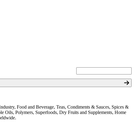
ion Industry, Food and Beverage, Teas, Condiments & Sauces, Spices &
ible Oils, Polymers, Superfoods, Dry Fruits and Supplements, Home
orldwide.