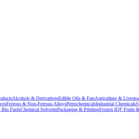
oducts
Alcohols & Derivatives
Edible Oils & Fats
Agriculture & Livesto
ces
Ferrous & Non-Ferrous Alloys
Petrochemicals
Industrial Chemicals
S
 Bio Fuels
Chemical Solvents
Packaging & Printing
Frozen IQF Fruits &