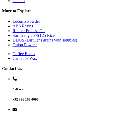
Contact
More to Explore
Lucuma Powder
ABS Resins
Rubber Process Oil
Soc Trang 25 /ST25 Rice
DDGS (Distiller's grains with solubles)
Onion Powder
Coffee Beans
Carnauba Wax
Contact Us
Call at :
+92 336 169 0090