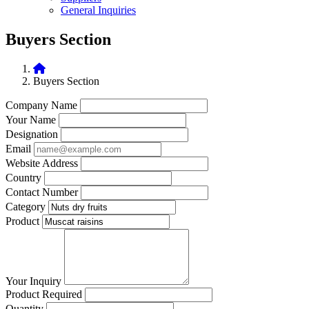
General Inquiries
Buyers Section
Buyers Section
Company Name
Your Name
Designation
Email
Website Address
Country
Contact Number
Category
Product
Your Inquiry
Product Required
Quantity