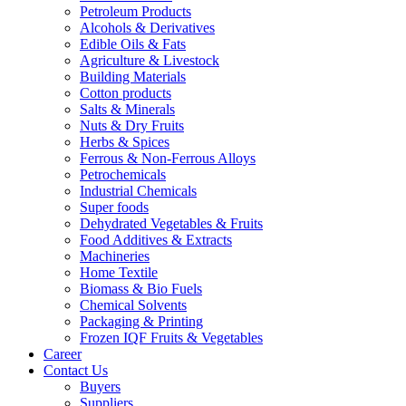
Petroleum Products
Alcohols & Derivatives
Edible Oils & Fats
Agriculture & Livestock
Building Materials
Cotton products
Salts & Minerals
Nuts & Dry Fruits
Herbs & Spices
Ferrous & Non-Ferrous Alloys
Petrochemicals
Industrial Chemicals
Super foods
Dehydrated Vegetables & Fruits
Food Additives & Extracts
Machineries
Home Textile
Biomass & Bio Fuels
Chemical Solvents
Packaging & Printing
Frozen IQF Fruits & Vegetables
Career
Contact Us
Buyers
Suppliers