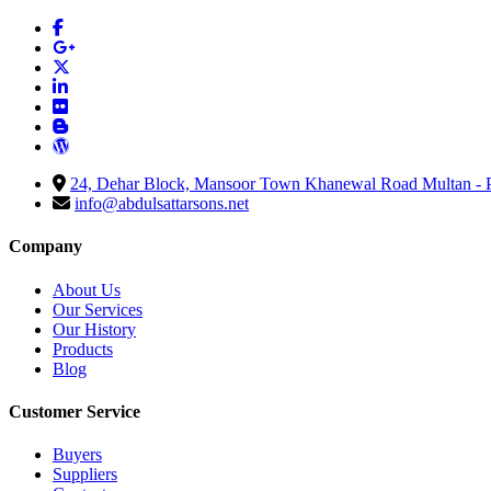
24, Dehar Block, Mansoor Town Khanewal Road Multan - P
info@abdulsattarsons.net
Company
About Us
Our Services
Our History
Products
Blog
Customer Service
Buyers
Suppliers