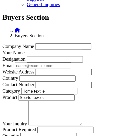
General Inquiries
Buyers Section
Buyers Section
Company Name
Your Name
Designation
Email
Website Address
Country
Contact Number
Category
Product
Your Inquiry
Product Required
Quantity