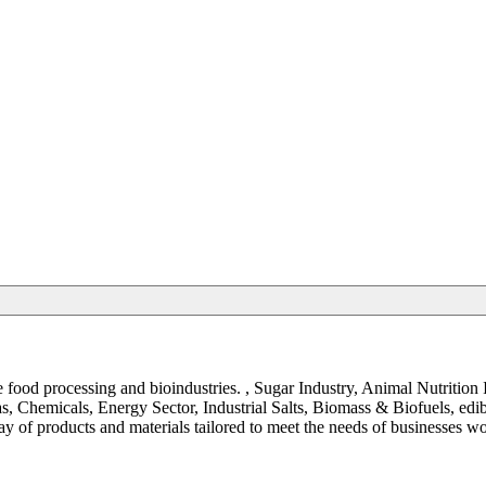
the food processing and bioindustries. , Sugar Industry, Animal Nutrit
, Chemicals, Energy Sector, Industrial Salts, Biomass & Biofuels, ed
y of products and materials tailored to meet the needs of businesses w