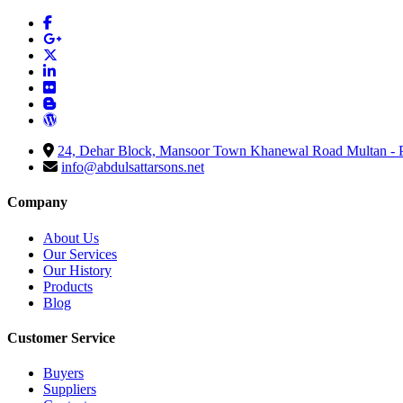
24, Dehar Block, Mansoor Town Khanewal Road Multan - P
info@abdulsattarsons.net
Company
About Us
Our Services
Our History
Products
Blog
Customer Service
Buyers
Suppliers