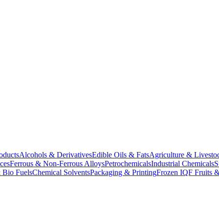
oducts
Alcohols & Derivatives
Edible Oils & Fats
Agriculture & Livesto
ces
Ferrous & Non-Ferrous Alloys
Petrochemicals
Industrial Chemicals
S
 Bio Fuels
Chemical Solvents
Packaging & Printing
Frozen IQF Fruits &