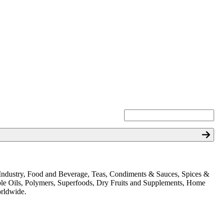
ion Industry, Food and Beverage, Teas, Condiments & Sauces, Spices &
ible Oils, Polymers, Superfoods, Dry Fruits and Supplements, Home
orldwide.