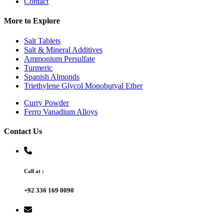
Contact
More to Explore
Salt Tablets
Salt & Mineral Additives
Ammonium Persulfate
Turmeric
Spanish Almonds
Triethylene Glycol Monobutyal Ether
Curry Powder
Ferro Vanadium Alloys
Contact Us
Call at :
+92 336 169 0090