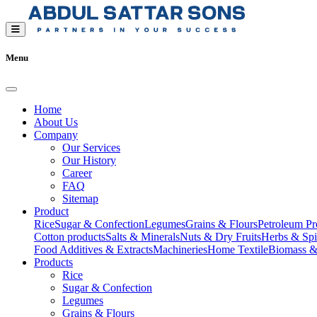
Menu
Home
About Us
Company
Our Services
Our History
Career
FAQ
Sitemap
Product
Rice
Sugar & Confection
Legumes
Grains & Flours
Petroleum Pr
Cotton products
Salts & Minerals
Nuts & Dry Fruits
Herbs & Spi
Food Additives & Extracts
Machineries
Home Textile
Biomass &
Products
Rice
Sugar & Confection
Legumes
Grains & Flours