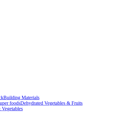
ck
Building Materials
uper foods
Dehydrated Vegetables & Fruits
 Vegetables