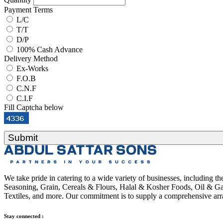
Payment Terms
L/C
T/T
D/P
100% Cash Advance
Delivery Method
Ex-Works
F.O.B
C.N.F
C.I.F
Fill Captcha below
Submit
We take pride in catering to a wide variety of businesses, including 
Seasoning, Grain, Cereals & Flours, Halal & Kosher Foods, Oil & Gas
Textiles, and more. Our commitment is to supply a comprehensive arra
Stay connected :