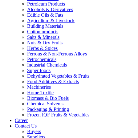
Petroleum Products
Alcohols & Derivatives
Edible Oils & Fats
Agriculture & Livestock
Building Materials
Cotton products
Salts & Minerals
Nuts & Dry Fruits
Herbs & Spices
Ferrous & Non-Ferrous Alloys
Petrochemicals
Industrial Chemicals
Super foods
Dehydrated Vegetables & Fruits
Food Additives & Extracts
Machineries
Home Textile
Biomass & Bio Fuels
Chemical Solvents
Packaging & Printing
Frozen IQF Fruits & Vegetables
Career
Contact Us
Buyers
Suppliers