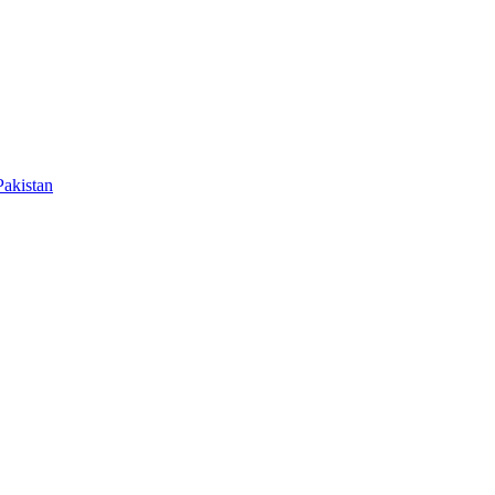
akistan