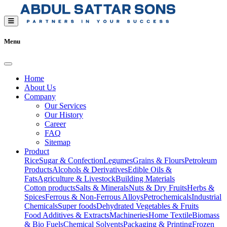
Menu
Home
About Us
Company
Our Services
Our History
Career
FAQ
Sitemap
Product
Rice
Sugar & Confection
Legumes
Grains & Flours
Petroleum
Products
Alcohols & Derivatives
Edible Oils &
Fats
Agriculture & Livestock
Building Materials
Cotton products
Salts & Minerals
Nuts & Dry Fruits
Herbs &
Spices
Ferrous & Non-Ferrous Alloys
Petrochemicals
Industrial
Chemicals
Super foods
Dehydrated Vegetables & Fruits
Food Additives & Extracts
Machineries
Home Textile
Biomass
& Bio Fuels
Chemical Solvents
Packaging & Printing
Frozen