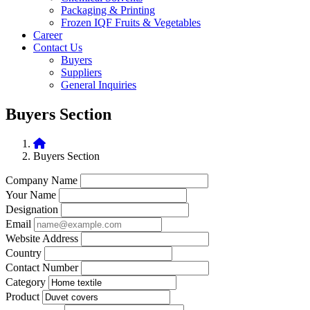
Packaging & Printing
Frozen IQF Fruits & Vegetables
Career
Contact Us
Buyers
Suppliers
General Inquiries
Buyers Section
Buyers Section
Company Name
Your Name
Designation
Email
Website Address
Country
Contact Number
Category
Product