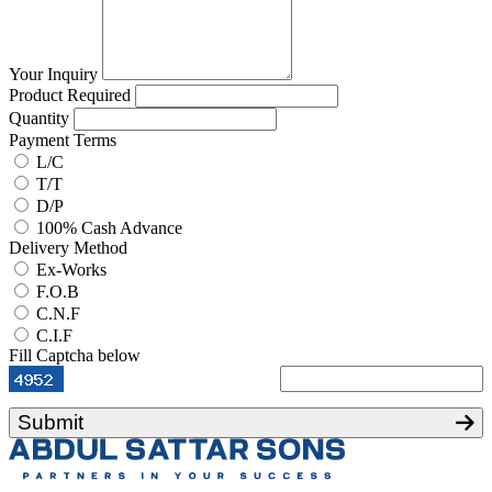
Your Inquiry
Product Required
Quantity
Payment Terms
L/C
T/T
D/P
100% Cash Advance
Delivery Method
Ex-Works
F.O.B
C.N.F
C.I.F
Fill Captcha below
Submit