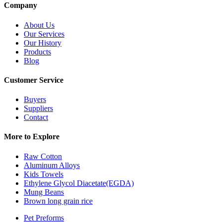
Company
About Us
Our Services
Our History
Products
Blog
Customer Service
Buyers
Suppliers
Contact
More to Explore
Raw Cotton
Aluminum Alloys
Kids Towels
Ethylene Glycol Diacetate(EGDA)
Mung Beans
Brown long grain rice
Pet Preforms