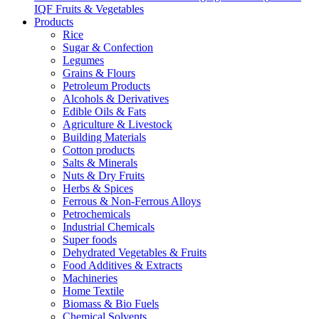
IQF Fruits & Vegetables
Products
Rice
Sugar & Confection
Legumes
Grains & Flours
Petroleum Products
Alcohols & Derivatives
Edible Oils & Fats
Agriculture & Livestock
Building Materials
Cotton products
Salts & Minerals
Nuts & Dry Fruits
Herbs & Spices
Ferrous & Non-Ferrous Alloys
Petrochemicals
Industrial Chemicals
Super foods
Dehydrated Vegetables & Fruits
Food Additives & Extracts
Machineries
Home Textile
Biomass & Bio Fuels
Chemical Solvents