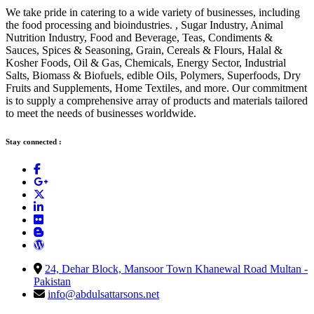
We take pride in catering to a wide variety of businesses, including
the food processing and bioindustries. , Sugar Industry, Animal
Nutrition Industry, Food and Beverage, Teas, Condiments &
Sauces, Spices & Seasoning, Grain, Cereals & Flours, Halal &
Kosher Foods, Oil & Gas, Chemicals, Energy Sector, Industrial
Salts, Biomass & Biofuels, edible Oils, Polymers, Superfoods, Dry
Fruits and Supplements, Home Textiles, and more. Our commitment
is to supply a comprehensive array of products and materials tailored
to meet the needs of businesses worldwide.
Stay connected :
24, Dehar Block, Mansoor Town Khanewal Road Multan -
Pakistan
info@abdulsattarsons.net