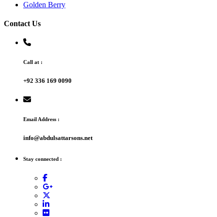
Golden Berry
Contact Us
Call at :
+92 336 169 0090
Email Address :
info@abdulsattarsons.net
Stay connected :