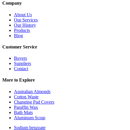
Company
About Us
Our Services
Our History
Products
Blog
Customer Service
Buyers
Suppliers
Contact
More to Explore
Australian Almonds
Cotton Waste
Changing Pad Covers
Paraffin Wax
Bath Mats
Aluminum Scrap
Sodium benzoate