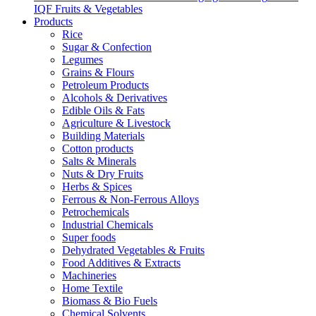
IQF Fruits & Vegetables
Products
Rice
Sugar & Confection
Legumes
Grains & Flours
Petroleum Products
Alcohols & Derivatives
Edible Oils & Fats
Agriculture & Livestock
Building Materials
Cotton products
Salts & Minerals
Nuts & Dry Fruits
Herbs & Spices
Ferrous & Non-Ferrous Alloys
Petrochemicals
Industrial Chemicals
Super foods
Dehydrated Vegetables & Fruits
Food Additives & Extracts
Machineries
Home Textile
Biomass & Bio Fuels
Chemical Solvents