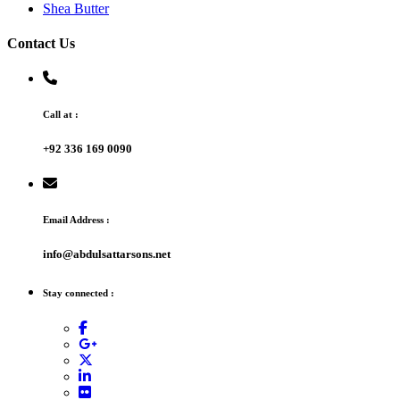
Shea Butter
Contact Us
Call at :
+92 336 169 0090
Email Address :
info@abdulsattarsons.net
Stay connected :