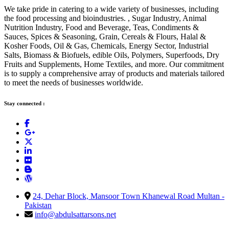
We take pride in catering to a wide variety of businesses, including
the food processing and bioindustries. , Sugar Industry, Animal
Nutrition Industry, Food and Beverage, Teas, Condiments &
Sauces, Spices & Seasoning, Grain, Cereals & Flours, Halal &
Kosher Foods, Oil & Gas, Chemicals, Energy Sector, Industrial
Salts, Biomass & Biofuels, edible Oils, Polymers, Superfoods, Dry
Fruits and Supplements, Home Textiles, and more. Our commitment
is to supply a comprehensive array of products and materials tailored
to meet the needs of businesses worldwide.
Stay connected :
24, Dehar Block, Mansoor Town Khanewal Road Multan -
Pakistan
info@abdulsattarsons.net