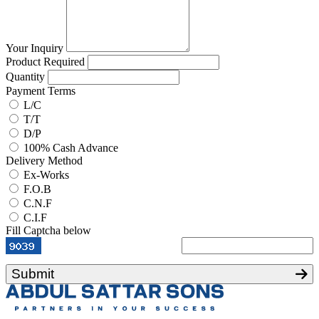
Your Inquiry
Product Required
Quantity
Payment Terms
L/C
T/T
D/P
100% Cash Advance
Delivery Method
Ex-Works
F.O.B
C.N.F
C.I.F
Fill Captcha below
Submit