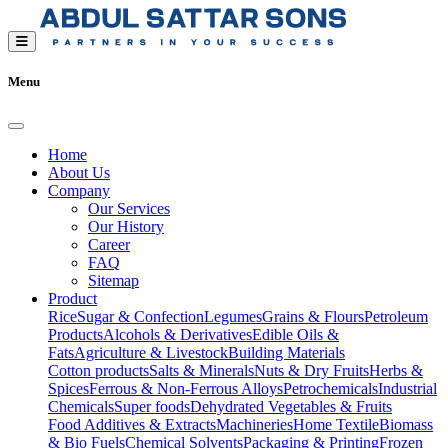
Menu
Home
About Us
Company
Our Services
Our History
Career
FAQ
Sitemap
Product
Rice
Sugar & Confection
Legumes
Grains & Flours
Petroleum
Products
Alcohols & Derivatives
Edible Oils &
Fats
Agriculture & Livestock
Building Materials
Cotton products
Salts & Minerals
Nuts & Dry Fruits
Herbs &
Spices
Ferrous & Non-Ferrous Alloys
Petrochemicals
Industrial
Chemicals
Super foods
Dehydrated Vegetables & Fruits
Food Additives & Extracts
Machineries
Home Textile
Biomass
& Bio Fuels
Chemical Solvents
Packaging & Printing
Frozen