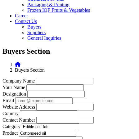
Packaging & Printing
Frozen IQF Fruits & Vegetables
Career
Contact Us
Buyers
Suppliers
General Inquiries
Buyers Section
Buyers Section
Company Name
Your Name
Designation
Email
Website Address
Country
Contact Number
Category
Product