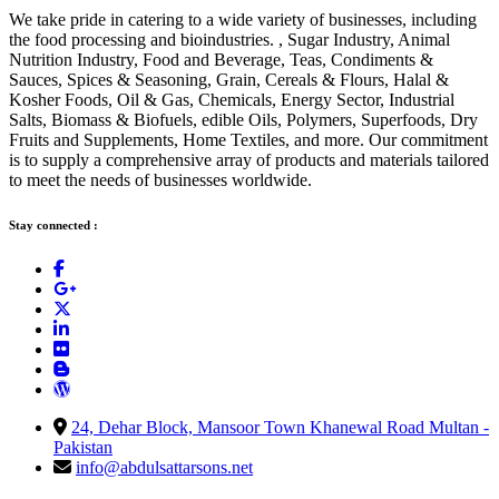
We take pride in catering to a wide variety of businesses, including
the food processing and bioindustries. , Sugar Industry, Animal
Nutrition Industry, Food and Beverage, Teas, Condiments &
Sauces, Spices & Seasoning, Grain, Cereals & Flours, Halal &
Kosher Foods, Oil & Gas, Chemicals, Energy Sector, Industrial
Salts, Biomass & Biofuels, edible Oils, Polymers, Superfoods, Dry
Fruits and Supplements, Home Textiles, and more. Our commitment
is to supply a comprehensive array of products and materials tailored
to meet the needs of businesses worldwide.
Stay connected :
24, Dehar Block, Mansoor Town Khanewal Road Multan -
Pakistan
info@abdulsattarsons.net