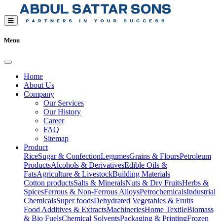
Menu
Home
About Us
Company
Our Services
Our History
Career
FAQ
Sitemap
Product
Rice
Sugar & Confection
Legumes
Grains & Flours
Petroleum
Products
Alcohols & Derivatives
Edible Oils &
Fats
Agriculture & Livestock
Building Materials
Cotton products
Salts & Minerals
Nuts & Dry Fruits
Herbs &
Spices
Ferrous & Non-Ferrous Alloys
Petrochemicals
Industrial
Chemicals
Super foods
Dehydrated Vegetables & Fruits
Food Additives & Extracts
Machineries
Home Textile
Biomass
& Bio Fuels
Chemical Solvents
Packaging & Printing
Frozen