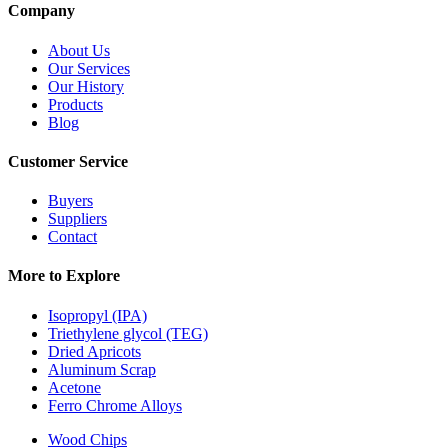
Company
About Us
Our Services
Our History
Products
Blog
Customer Service
Buyers
Suppliers
Contact
More to Explore
Isopropyl (IPA)
Triethylene glycol (TEG)
Dried Apricots
Aluminum Scrap
Acetone
Ferro Chrome Alloys
Wood Chips