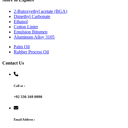
2-Butoxyethyl acetate (BGA)
Dimethyl Carbonate
Ethanol
Cotton Linter
Emulsion Bitumen
Aluminum Alloy 3105
Palm Oil
Rubber Process Oil
Contact Us
Call at :
+92 336 169 0090
Email Address :