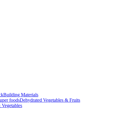
ck
Building Materials
uper foods
Dehydrated Vegetables & Fruits
 Vegetables