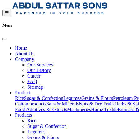
Menu
Home
About Us
Company
Our Services
Our History
Career
FAQ
Sitemap
Product
Rice
Sugar & Confection
Legumes
Grains & Flours
Petroleum Pr
Cotton products
Salts & Minerals
Nuts & Dry Fruits
Herbs & Spi
Food Additives & Extracts
Machineries
Home Textile
Biomass &
Products
Rice
Sugar & Confection
Legumes
Grains & Flours