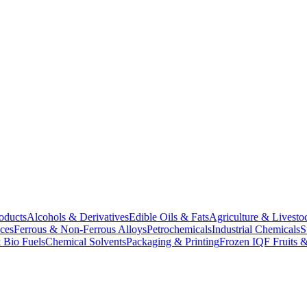
oducts
Alcohols & Derivatives
Edible Oils & Fats
Agriculture & Livesto
ces
Ferrous & Non-Ferrous Alloys
Petrochemicals
Industrial Chemicals
S
 Bio Fuels
Chemical Solvents
Packaging & Printing
Frozen IQF Fruits &