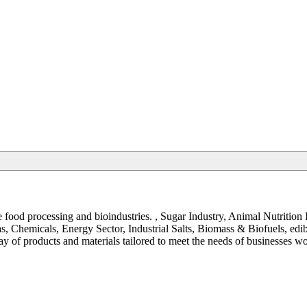
the food processing and bioindustries. , Sugar Industry, Animal Nutrit
, Chemicals, Energy Sector, Industrial Salts, Biomass & Biofuels, ed
y of products and materials tailored to meet the needs of businesses w