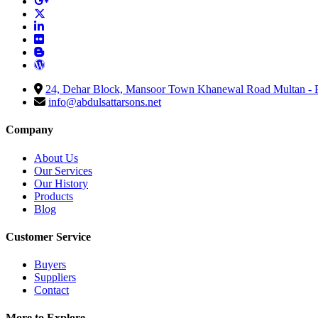
24, Dehar Block, Mansoor Town Khanewal Road Multan - P
info@abdulsattarsons.net
Company
About Us
Our Services
Our History
Products
Blog
Customer Service
Buyers
Suppliers
Contact
More to Explore