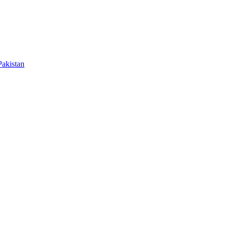
akistan