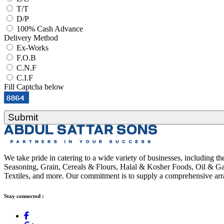
T/T
D/P
100% Cash Advance
Delivery Method
Ex-Works
F.O.B
C.N.F
C.I.F
Fill Captcha below
Submit
We take pride in catering to a wide variety of businesses, including 
Seasoning, Grain, Cereals & Flours, Halal & Kosher Foods, Oil & Gas
Textiles, and more. Our commitment is to supply a comprehensive arra
Stay connected :