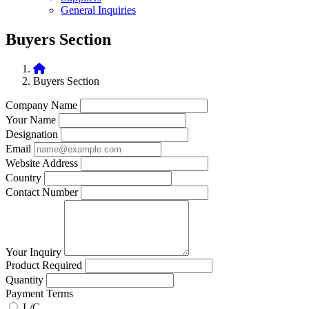
General Inquiries
Buyers Section
Buyers Section
Company Name
Your Name
Designation
Email
Website Address
Country
Contact Number
Your Inquiry
Product Required
Quantity
Payment Terms
L/C