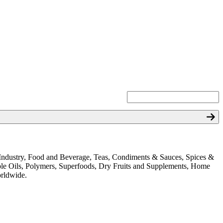
ion Industry, Food and Beverage, Teas, Condiments & Sauces, Spices &
ible Oils, Polymers, Superfoods, Dry Fruits and Supplements, Home
orldwide.