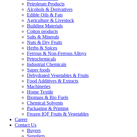
Petroleum Products
Alcohols & Derivatives
Edible Oils & Fats
Agriculture & Livestock
Building Materials
Cotton products
Salts & Minerals
Nuts & Dry Fruits
Herbs & Spices
Ferrous & Non-Ferrous Alloys
Petrochemicals
Industrial Chemicals
Super foods
Dehydrated Vegetables & Fruits
Food Additives & Extracts
Machineries
Home Textile
Biomass & Bio Fuels
Chemical Solvents
Packaging & Printing
Frozen IQF Fruits & Vegetables
Career
Contact Us
Buyers
Suppliers